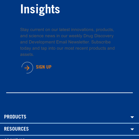
Insights
Stay current on our latest innovations, products,
and science news in our weekly Drug Discovery
and Development Email Newsletter. Subscribe
today and tap into our most recent products and
assets.
SIGN UP
PRODUCTS
RESOURCES