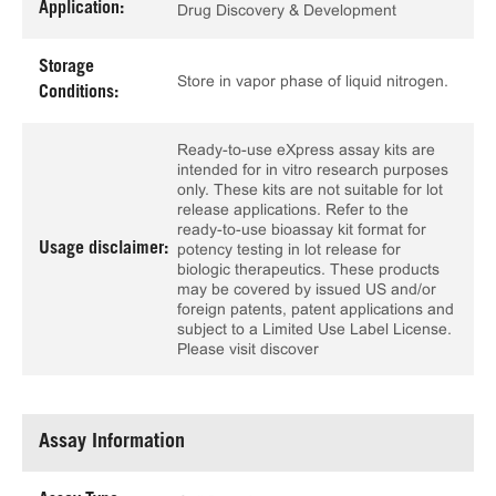
Application:
Drug Discovery & Development
Storage
Store in vapor phase of liquid nitrogen.
Conditions:
Ready-to-use eXpress assay kits are
intended for in vitro research purposes
only. These kits are not suitable for lot
release applications. Refer to the
ready-to-use bioassay kit format for
Usage disclaimer:
potency testing in lot release for
biologic therapeutics. These products
may be covered by issued US and/or
foreign patents, patent applications and
subject to a Limited Use Label License.
Please visit discover
Assay Information