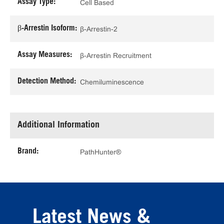
Assay Type:
Cell Based
β-Arrestin Isoform:
β-Arrestin-2
Assay Measures:
β-Arrestin Recruitment
Detection Method:
Chemiluminescence
Additional Information
Brand:
PathHunter®
Latest News &