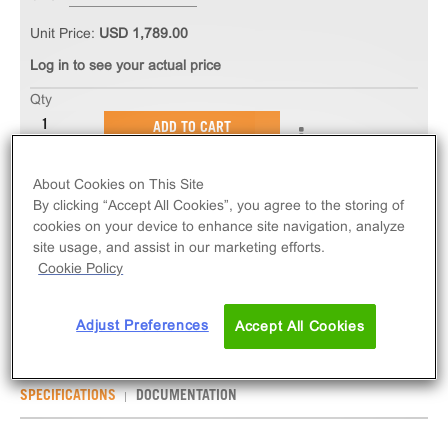
Unit Price:
USD 1,789.00
Log in to see your actual price
Qty
ADD TO CART
About Cookies on This Site
The PathHunter® eXpress HTR2C (VSV) U2OS β-
By clicking “Accept All Cookies”, you agree to the storing of
Arrestin GPCR Assay measures HTR2C (VSV)
cookies on your device to enhance site navigation, analyze
(GPCR) activity via recruitment of β-Arrestin2.
site usage, and assist in our marketing efforts.
eXpress kits contain all assay materials: cells,
Cookie Policy
reagents, and plates.
Adjust Preferences
Accept All Cookies
SPECIFICATIONS
DOCUMENTATION