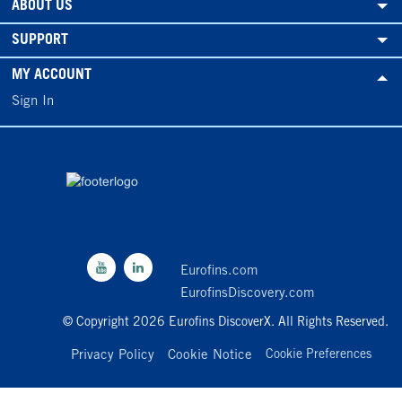
ABOUT US
SUPPORT
MY ACCOUNT
Sign In
Eurofins.com
EurofinsDiscovery.com
© Copyright 2026 Eurofins DiscoverX. All Rights Reserved.
Privacy Policy
Cookie Notice
Cookie Preferences