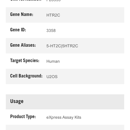
Gene Name:
HTR2C
Gene ID:
3358
Gene Aliases:
5-HT2C|5HTR2C
Target Species:
Human
Cell Background:
U2OS
Usage
Product Type:
eXpress Assay Kits