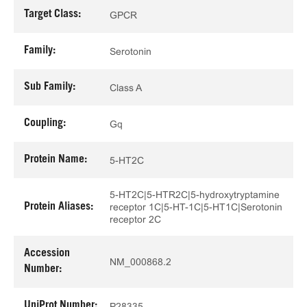
Target Class:
GPCR
Family:
Serotonin
Sub Family:
Class A
Coupling:
Gq
Protein Name:
5-HT2C
5-HT2C|5-HTR2C|5-hydroxytryptamine
Protein Aliases:
receptor 1C|5-HT-1C|5-HT1C|Serotonin
receptor 2C
Accession
NM_000868.2
Number:
UniProt Number:
P28335