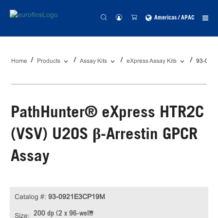
Americas / APAC
Home
Products
Assay Kits
eXpress Assay Kits
93-092
PathHunter® eXpress HTR2C
(VSV) U2OS β-Arrestin GPCR
Assay
Catalog #:
93-0921E3CP19M
200 dp (2 x 96-well)
Size: