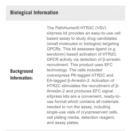
Biological Information
The PathHunter® HTR2C (VSV)
eXpress kit provides an easy-to-use cell
based assay to study drug candidates
(small molecules or biologics) targeting
GPCRs. This kit assesses ligand (e.g.
serotonin) based activation of HTR2C
GPCR activity via detection of β-arrestin
recruitment. This product uses EFC
technology. The cells included
Background
overexpress PK-tagged HTR2C and
Information:
EA-tagged β-Arrestin-2. Activation of
HTR2C stimulates the recruitment of β-
Arrestin-2 and produces EFC signal.
eXpress kits are a convenient, ready-to-
use format which contains all materials
needed to run the assay, including
single-use vials of cryopreserved cells,
cell plating media, detection reagent,
and assay plates.