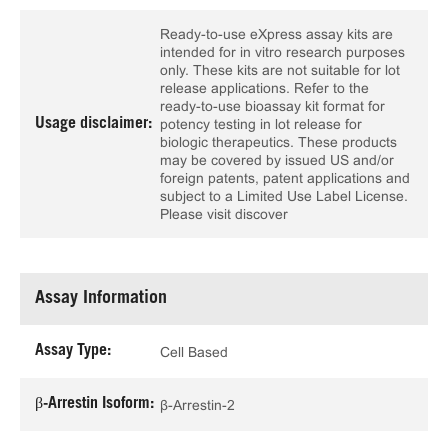
Ready-to-use eXpress assay kits are
intended for in vitro research purposes
only. These kits are not suitable for lot
release applications. Refer to the
ready-to-use bioassay kit format for
Usage disclaimer:
potency testing in lot release for
biologic therapeutics. These products
may be covered by issued US and/or
foreign patents, patent applications and
subject to a Limited Use Label License.
Please visit discover
Assay Information
Assay Type:
Cell Based
β-Arrestin Isoform:
β-Arrestin-2