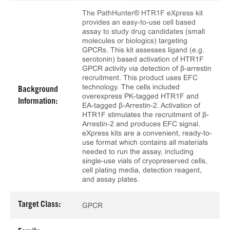
The PathHunter® HTR1F eXpress kit
provides an easy-to-use cell based
assay to study drug candidates (small
molecules or biologics) targeting
GPCRs. This kit assesses ligand (e.g.
serotonin) based activation of HTR1F
GPCR activity via detection of β-arrestin
recruitment. This product uses EFC
technology. The cells included
Background
overexpress PK-tagged HTR1F and
Information:
EA-tagged β-Arrestin-2. Activation of
HTR1F stimulates the recruitment of β-
Arrestin-2 and produces EFC signal.
eXpress kits are a convenient, ready-to-
use format which contains all materials
needed to run the assay, including
single-use vials of cryopreserved cells,
cell plating media, detection reagent,
and assay plates.
Target Class:
GPCR