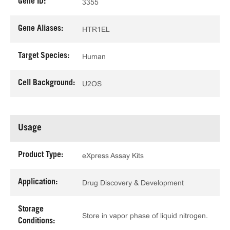
Gene ID:
3355
Gene Aliases:
HTR1EL
Target Species:
Human
Cell Background:
U2OS
Usage
Product Type:
eXpress Assay Kits
Application:
Drug Discovery & Development
Storage
Store in vapor phase of liquid nitrogen.
Conditions: