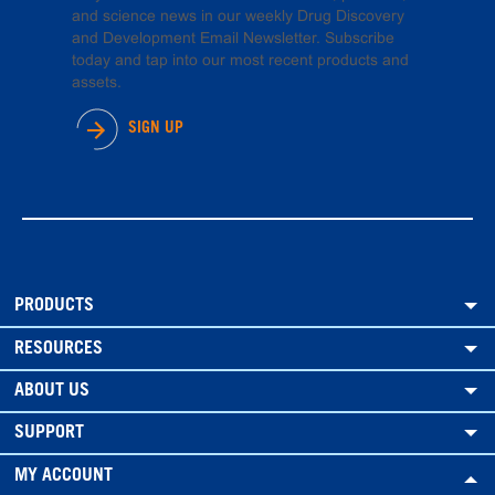
and science news in our weekly Drug Discovery
and Development Email Newsletter. Subscribe
today and tap into our most recent products and
assets.
SIGN UP
PRODUCTS
RESOURCES
ABOUT US
SUPPORT
MY ACCOUNT