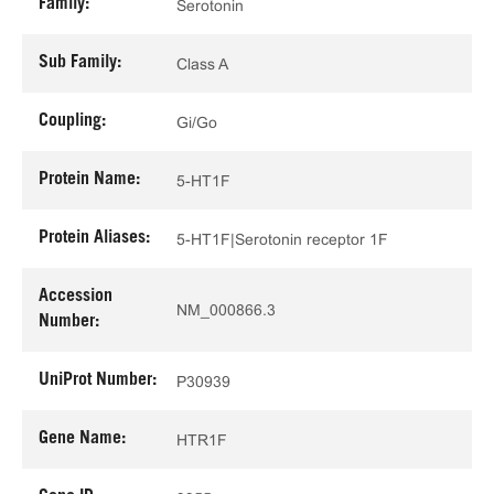
Family:
Serotonin
Sub Family:
Class A
Coupling:
Gi/Go
Protein Name:
5-HT1F
Protein Aliases:
5-HT1F|Serotonin receptor 1F
Accession
NM_000866.3
Number:
UniProt Number:
P30939
Gene Name:
HTR1F