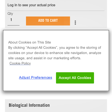
Log in to see your actual price
Qty
ADD TO CART
The PathHunter® eXpress HTR1F U2OS β-Arrestin
About Cookies on This Site
GPCR Assay measures HTR1F (GPCR) activity via
By clicking “Accept All Cookies”, you agree to the storing of
recruitment of β-Arrestin 2. eXpress kits contain all
cookies on your device to enhance site navigation, analyze
assay materials: cells, reagents, and plates.
site usage, and assist in our marketing efforts.
Cookie Policy
Adjust Preferences
Accept All Cookies
SPECIFICATIONS
DOCUMENTATION
Biological Information