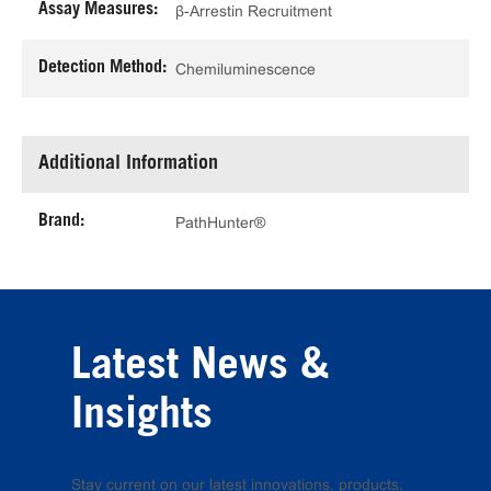
Assay Measures:
β-Arrestin Recruitment
Detection Method:
Chemiluminescence
Additional Information
Brand:
PathHunter®
Latest News &
Insights
Stay current on our latest innovations, products,