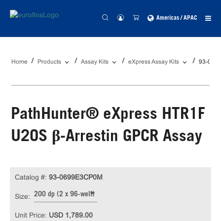
Americas / APAC
Home
Products
Assay Kits
eXpress Assay Kits
93-069
PathHunter® eXpress HTR1F
U2OS β-Arrestin GPCR Assay
Catalog #:
93-0699E3CP0M
200 dp (2 x 96-well)
Size:
Unit Price:
USD 1,789.00