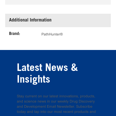
Additional Information
Brand:
PathHunter®
Latest News &
Insights
Stay current on our latest innovations, products,
and science news in our weekly Drug Discovery
and Development Email Newsletter. Subscribe
today and tap into our most recent products and