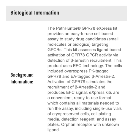
Biological Information
The PathHunter® GPR78 eXpress kit
provides an easy-to-use cell based
assay to study drug candidates (small
molecules or biologics) targeting
GPCRs. This kit assesses ligand based
activation of GPR78 GPCR activity via
detection of β-arrestin recruitment. This
product uses EFC technology. The cells
included overexpress PK-tagged
Background
GPR78 and EA-tagged β-Arrestin-2.
Activation of GPR78 stimulates the
Information:
recruitment of β-Arrestin-2 and
produces EFC signal. eXpress kits are
a convenient, ready-to-use format
which contains all materials needed to
run the assay, including single-use vials
of cryopreserved cells, cell plating
media, detection reagent, and assay
plates. Orphan receptor with unknown
ligand.