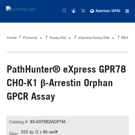
Americas / APAC
Home
Products
Assay Kits
eXpress Assay Kits
93-037
PathHunter® eXpress GPR78
CHO-K1 β-Arrestin Orphan
GPCR Assay
Catalog #:
93-0370E2ACP1M
200 dp (2 x 96-well)
Size: