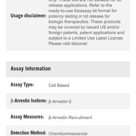
release applications. Refer to the
ready-to-use bioassay kit format for
Usage disclaimer:
potency testing in lot release for
biologic therapeutics. These products
may be covered by issued US and/or
foreign patents, patent applications and
subject to a Limited Use Label License.
Please visit discover
Assay Information
Assay Type:
Cell Based
β-Arrestin Isoform:
β-Arrestin-2
Assay Measures:
β-Arrestin Recruitment
Detection Method:
Chemiluminescence