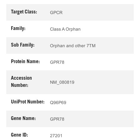
Target Class:
GPCR
Family:
Class A Orphan
Sub Family:
Orphan and other 7TM
Protein Name:
GPR78
Accession
NM_080819
Number:
UniProt Number:
Q96P69
Gene Name:
GPR78
Gene ID:
27201