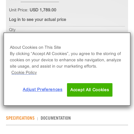
Unit Price:
USD 1,789.00
Log in to see your actual price
Qty
ADD TO CART
About Cookies on This Site
By clicking “Accept All Cookies”, you agree to the storing of
The PathHunter® eXpress GPR78 CHO-K1 β-
cookies on your device to enhance site navigation, analyze
Arrestin Orphan GPCR Assay measures GPR78
site usage, and assist in our marketing efforts.
(GPCR) activity via recruitment of β-Arrestin 2.
Cookie Policy
eXpress kits contain all assay materials: cells,
reagents, and plates.
Adjust Preferences
Accept All Cookies
SPECIFICATIONS
DOCUMENTATION