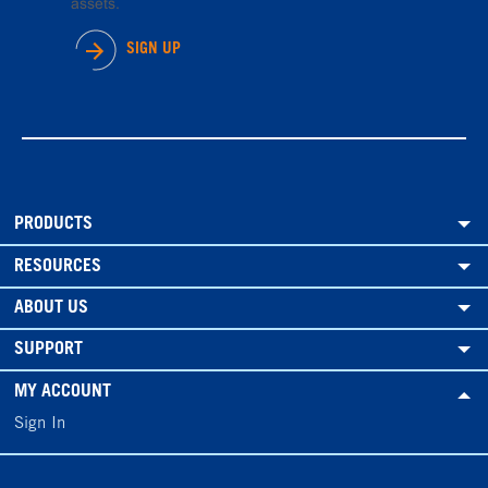
assets.
SIGN UP
PRODUCTS
RESOURCES
ABOUT US
SUPPORT
MY ACCOUNT
Sign In