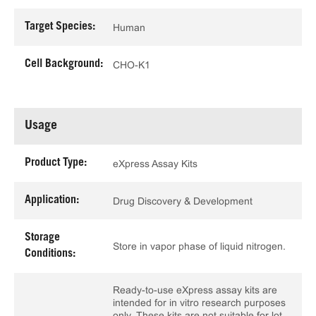
Target Species:
Human
Cell Background:
CHO-K1
Usage
Product Type:
eXpress Assay Kits
Application:
Drug Discovery & Development
Storage
Store in vapor phase of liquid nitrogen.
Conditions:
Ready-to-use eXpress assay kits are
intended for in vitro research purposes
only. These kits are not suitable for lot