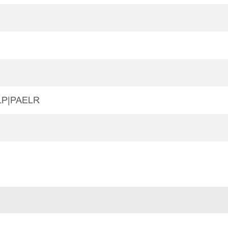
LP|PAELR