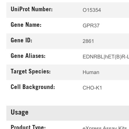
UniProt Number:
O15354
Gene Name:
GPR37
Gene ID:
2861
Gene Aliases:
EDNRBL|hET(B)R-
Target Species:
Human
Cell Background:
CHO-K1
Usage
Product Type:
eXpress Assay Kits