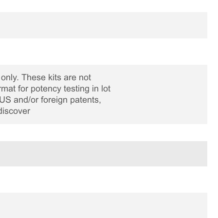
only. These kits are not
rmat for potency testing in lot
US and/or foreign patents,
discover