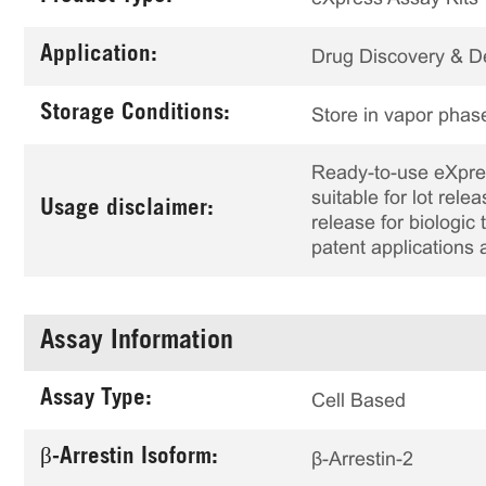
Application:
Drug Discovery & 
Storage Conditions:
Store in vapor phase
Ready-to-use eXpress
suitable for lot rele
Usage disclaimer:
release for biologi
patent applications 
Assay Information
Assay Type:
Cell Based
β-Arrestin Isoform:
β-Arrestin-2