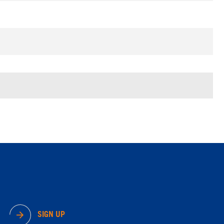
SIGN UP