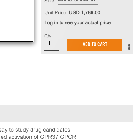
Size:
Unit Price:
USD 1,789.00
Log in to see your actual price
Qty
ADD TO CART
ay to study drug candidates
based activation of GPR37 GPCR