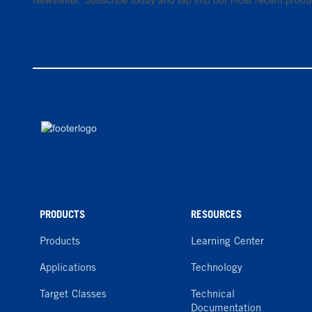
Newsletter. Subscribe today and tap into our most recent produ
PRODUCTS
RESOURCES
Products
Learning Center
Applications
Technology
Target Classes
Technical
Documentation