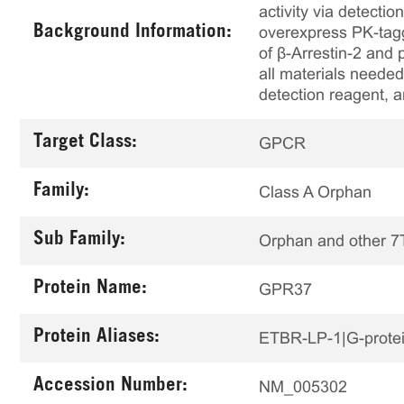
activity via detecti
Background Information:
overexpress PK-tagg
of β-Arrestin-2 and
all materials needed
detection reagent, 
Target Class:
GPCR
Family:
Class A Orphan
Sub Family:
Orphan and other 
Protein Name:
GPR37
Protein Aliases:
ETBR-LP-1|G-protein
Accession Number:
NM_005302