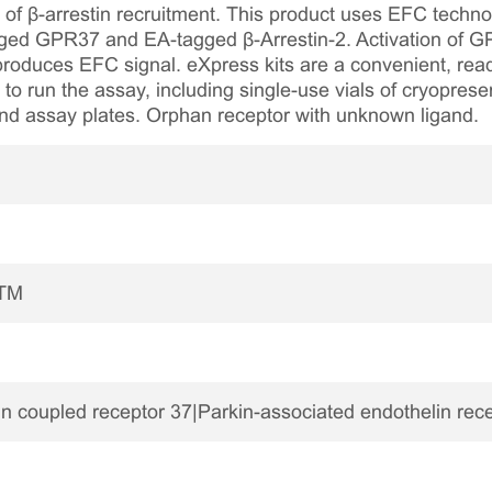
on of β-arrestin recruitment. This product uses EFC techno
ed GPR37 and EA-tagged β-Arrestin-2. Activation of GP
 produces EFC signal. eXpress kits are a convenient, rea
 to run the assay, including single-use vials of cryopreser
and assay plates. Orphan receptor with unknown ligand.
7TM
 coupled receptor 37|Parkin-associated endothelin rec