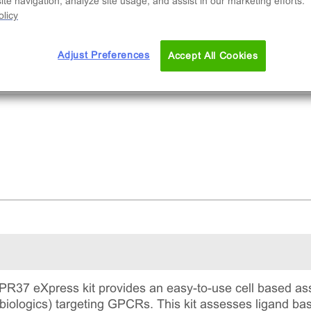
te navigation, analyze site usage, and assist in our marketing efforts.
licy
Adjust Preferences
Accept All Cookies
37 eXpress kit provides an easy-to-use cell based ass
 biologics) targeting GPCRs. This kit assesses ligand 