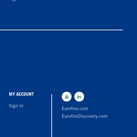
MY ACCOUNT
Sign In
Eurofins.com
EurofinsDiscovery.com