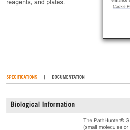
enhance si
reagents, and plates.
Cookie Po
SPECIFICATIONS
DOCUMENTATION
Biological Information
The PathHunter® GPR
(small molecules or