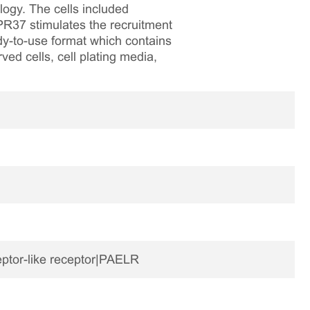
logy. The cells included
R37 stimulates the recruitment
dy-to-use format which contains
ved cells, cell plating media,
eptor-like receptor|PAELR