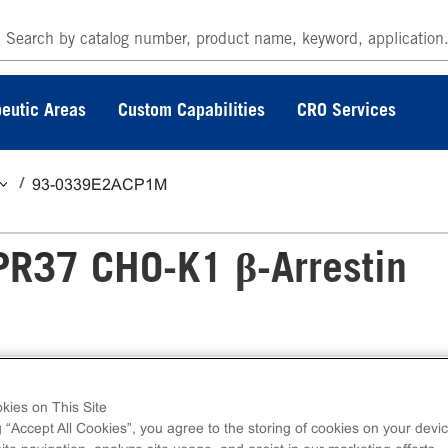
eutic Areas
Custom Capabilities
CRO Services
93-0339E2ACP1M
PR37 CHO-K1 β-Arrestin
-Arrestin Orphan GPCR Assay measures GPR
kies on This Site
2. eXpress kits contain all assay materials: cell
g “Accept All Cookies”, you agree to the storing of cookies on your devic