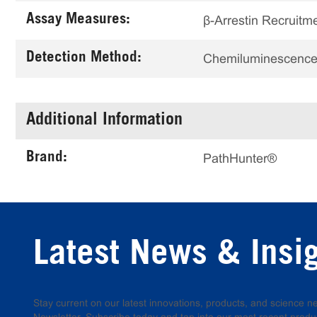
Assay Measures:
β-Arrestin Recruitm
Detection Method:
Chemiluminescenc
Additional Information
Brand:
PathHunter®
Latest News & Insi
Stay current on our latest innovations, products, and science