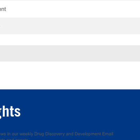
ent
e
ghts
 news in our weekly Drug Discovery and Development Email