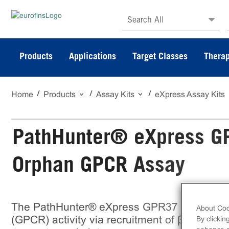
Search All
Products
Applications
Target Classes
Therap
Home
Products
Assay Kits
eXpress Assay Kits
PathHunter® eXpress G
Orphan GPCR Assay
The PathHunter® eXpress GPR37 CHO-K1 β
About Coo
(GPCR) activity via recruitment of β-Arrestin 
By clickin