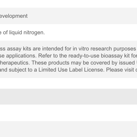
Development
 of liquid nitrogen.
 assay kits are intended for in vitro research purposes 
ase applications. Refer to the ready-to-use bioassay kit fo
c therapeutics. These products may be covered by issued 
and subject to a Limited Use Label License. Please visit 