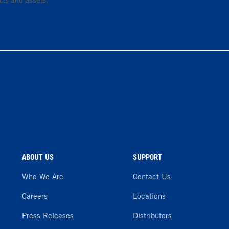
cts and assets.
ABOUT US
SUPPORT
Who We Are
Contact Us
Careers
Locations
Press Releases
Distributors