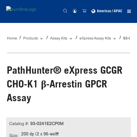
Americas / APAC
Home
Products
Assay Kits
eXpress Assay Kits
93-024
PathHunter® eXpress GCGR
CHO-K1 β-Arrestin GPCR
Assay
Catalog #:
93-0241E2CP0M
200 dp (2 x 96-well)
Size: