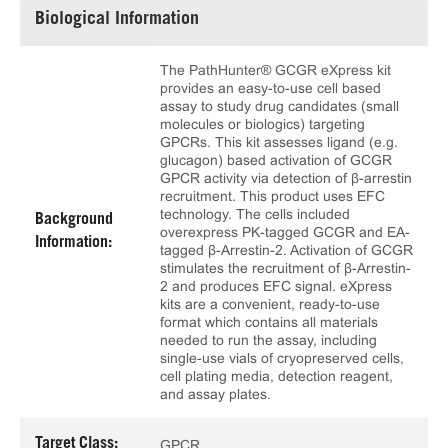
Biological Information
The PathHunter® GCGR eXpress kit
provides an easy-to-use cell based
assay to study drug candidates (small
molecules or biologics) targeting
GPCRs. This kit assesses ligand (e.g.
glucagon) based activation of GCGR
GPCR activity via detection of β-arrestin
recruitment. This product uses EFC
technology. The cells included
Background
overexpress PK-tagged GCGR and EA-
Information:
tagged β-Arrestin-2. Activation of GCGR
stimulates the recruitment of β-Arrestin-
2 and produces EFC signal. eXpress
kits are a convenient, ready-to-use
format which contains all materials
needed to run the assay, including
single-use vials of cryopreserved cells,
cell plating media, detection reagent,
and assay plates.
Target Class:
GPCR