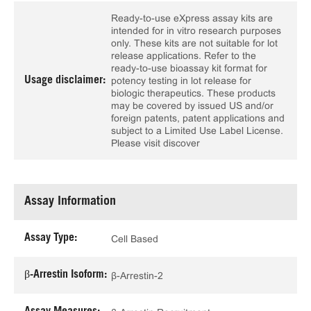
Ready-to-use eXpress assay kits are
intended for in vitro research purposes
only. These kits are not suitable for lot
release applications. Refer to the
ready-to-use bioassay kit format for
Usage disclaimer:
potency testing in lot release for
biologic therapeutics. These products
may be covered by issued US and/or
foreign patents, patent applications and
subject to a Limited Use Label License.
Please visit discover
Assay Information
Assay Type:
Cell Based
β-Arrestin Isoform:
β-Arrestin-2