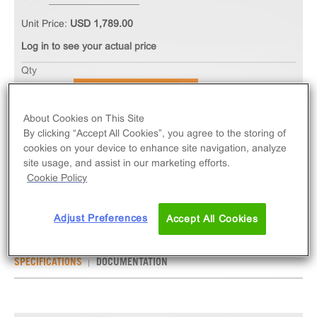
Unit Price:
USD 1,789.00
Log in to see your actual price
Qty
ADD TO CART
About Cookies on This Site
By clicking “Accept All Cookies”, you agree to the storing of
The PathHunter® eXpress GCGR CHO-K1 β-Arrestin
cookies on your device to enhance site navigation, analyze
GPCR Assay measures GCGR (GPCR) activity via
site usage, and assist in our marketing efforts.
recruitment of β-Arrestin 2. eXpress kits contain all
Cookie Policy
assay materials: cells, reagents, and plates.
Adjust Preferences
Accept All Cookies
SPECIFICATIONS
DOCUMENTATION