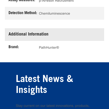
Assay Measures:
β-Arrestin Recruitment
Detection Method:
Chemiluminescence
Additional Information
Brand:
PathHunter®
Latest News &
Insights
Stay current on our latest innovations, products,