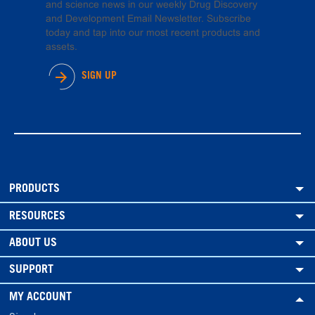
and science news in our weekly Drug Discovery
and Development Email Newsletter. Subscribe
today and tap into our most recent products and
assets.
SIGN UP
PRODUCTS
RESOURCES
ABOUT US
SUPPORT
MY ACCOUNT