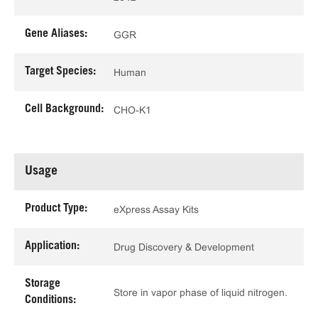
Gene Aliases:
GGR
Target Species:
Human
Cell Background:
CHO-K1
Usage
Product Type:
eXpress Assay Kits
Application:
Drug Discovery & Development
Storage
Store in vapor phase of liquid nitrogen.
Conditions: