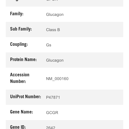
Family:
Glucagon
Sub Family:
Class B
Coupling:
Gs
Protein Name:
Glucagon
Accession
NM_000160
Number:
UniProt Number:
P47871
Gene Name:
GCGR
Gene ID:
2642