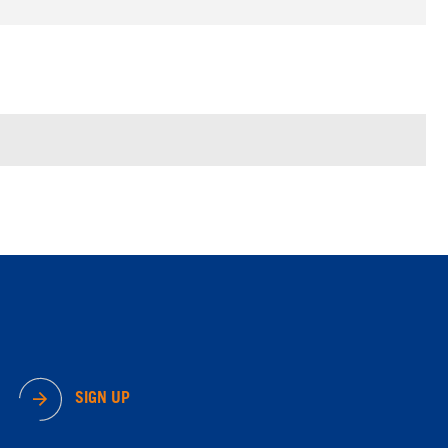
SIGN UP