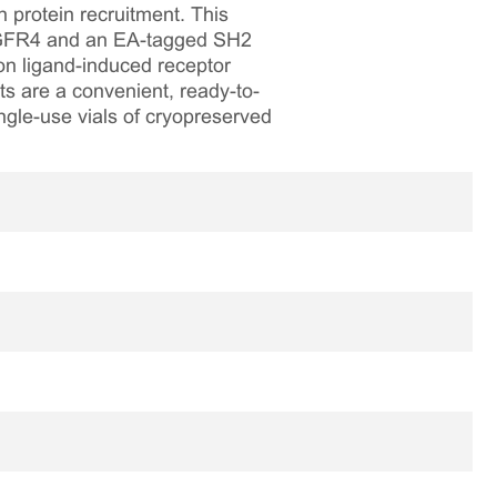
 protein recruitment. This
 FGFR4 and an EA-tagged SH2
on ligand-induced receptor
ts are a convenient, ready-to-
ngle-use vials of cryopreserved