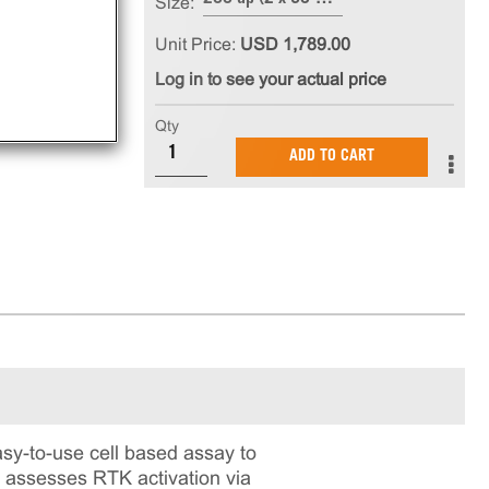
Size:
Unit Price:
USD 1,789.00
Log in to see your actual price
Qty
ADD TO CART
y-to-use cell based assay to
t assesses RTK activation via