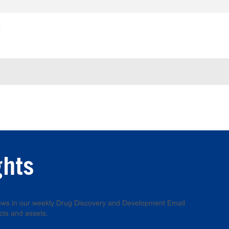
e
ghts
 news in our weekly Drug Discovery and Development Email
cts and assets.