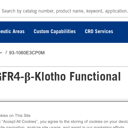
eutic Areas
Custom Capabilities
CRO Services
93-1060E3CP0M
FR4-β-Klotho Functional
Functional Assay measures FGFR4-β-Klotho
kies on This Site
g “Accept All Cookies”, you agree to the storing of cookies on your devic
-induced SH2 domain protein recruitment. eXpre
te navigation, analyze site usage, and assist in our marketing efforts.