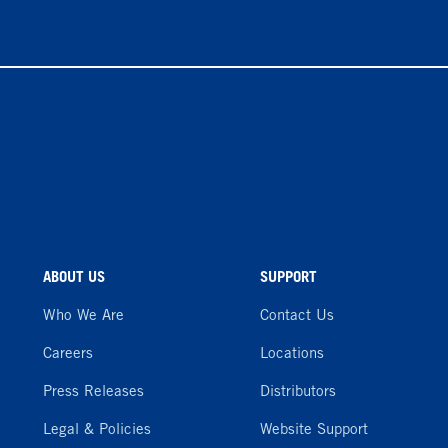
ABOUT US
SUPPORT
Who We Are
Contact Us
Careers
Locations
Press Releases
Distributors
Legal & Policies
Website Support