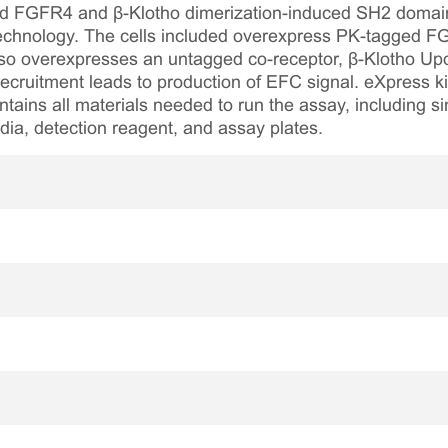
ted FGFR4 and β-Klotho dimerization-induced SH2 domain
echnology. The cells included overexpress PK-tagged
also overexpresses an untagged co-receptor, β-Klotho Up
ecruitment leads to production of EFC signal. eXpress ki
tains all materials needed to run the assay, including si
media, detection reagent, and assay plates.