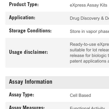
Product Type:
eXpress Assay Kits
Application:
Drug Discovery & 
Storage Conditions:
Store in vapor phase
Ready-to-use eXpress
suitable for lot rele
Usage disclaimer:
release for biologi
patent applications 
Assay Information
Assay Type:
Cell Based
Assay Measures:
Functional Activity