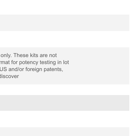
only. These kits are not
rmat for potency testing in lot
US and/or foreign patents,
discover