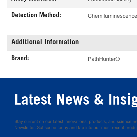
Detection Method:
Chemiluminescenc
Additional Information
Brand:
PathHunter®
Latest News & Insi
Stay current on our latest innovations, products, and science
Newsletter. Subscribe today and tap into our most recent produ