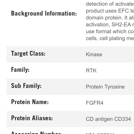
detection of activa
product uses EFC t
Background Information:
domain protein. It 
activation, SH2-EA r
use format which con
cells, cell plating 
Target Class:
Kinase
Family:
RTK
Sub Family:
Protein Tyrosine
Protein Name:
FGFR4
Protein Aliases:
CD antigen CD334