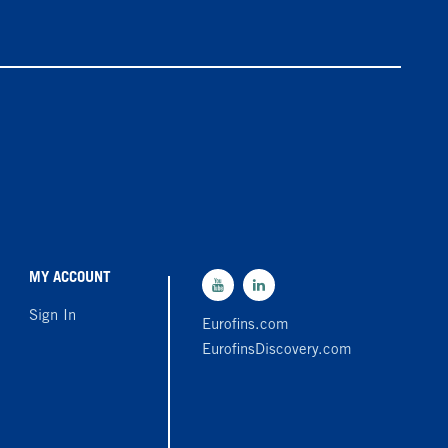
MY ACCOUNT
Sign In
Eurofins.com
EurofinsDiscovery.com