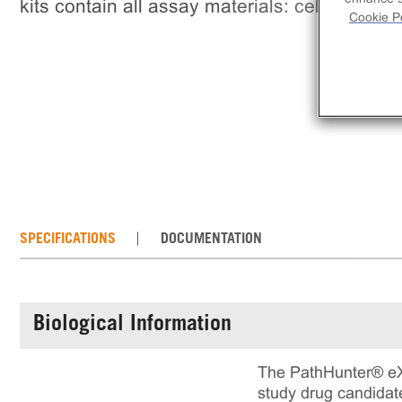
kits contain all assay materials: cells, reage
Cookie Po
SPECIFICATIONS
DOCUMENTATION
Biological Information
The PathHunter® eX
study drug candidate