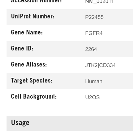
Accession Number:
NM_002011
UniProt Number:
P22455
Gene Name:
FGFR4
Gene ID:
2264
Gene Aliases:
JTK2|CD334
Target Species:
Human
Cell Background:
U2OS
Usage