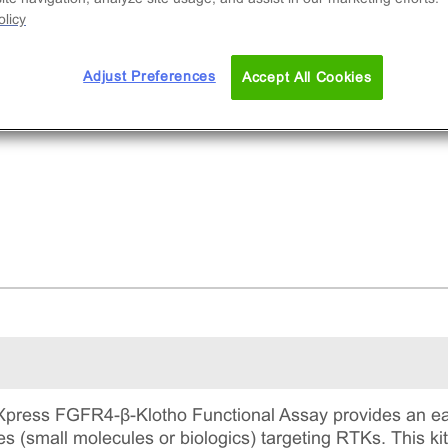
nts, and plates.
licy
Adjust Preferences
Accept All Cookies
press FGFR4-β-Klotho Functional Assay provides an eas
s (small molecules or biologics) targeting RTKs. This ki