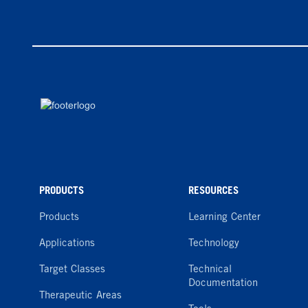
PRODUCTS
RESOURCES
Products
Learning Center
Applications
Technology
Target Classes
Technical
Documentation
Therapeutic Areas