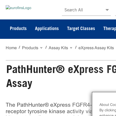
Search All
Products
Applications
Target Classes
Therap
Home
Products
Assay Kits
eXpress Assay Kits
PathHunter® eXpress FG
Assay
The PathHunter® eXpress FGFR4-β-Klotho 
About Coo
By clickin
receptor tyrosine kinase activity via ligand
enhance si