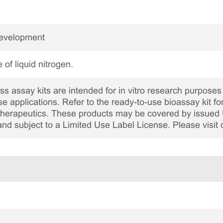
Development
 of liquid nitrogen.
 assay kits are intended for in vitro research purposes 
ase applications. Refer to the ready-to-use bioassay kit fo
c therapeutics. These products may be covered by issued 
and subject to a Limited Use Label License. Please visit 