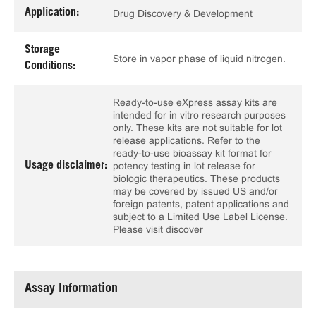
Application:
Drug Discovery & Development
Storage
Store in vapor phase of liquid nitrogen.
Conditions:
Ready-to-use eXpress assay kits are
intended for in vitro research purposes
only. These kits are not suitable for lot
release applications. Refer to the
ready-to-use bioassay kit format for
Usage disclaimer:
potency testing in lot release for
biologic therapeutics. These products
may be covered by issued US and/or
foreign patents, patent applications and
subject to a Limited Use Label License.
Please visit discover
Assay Information