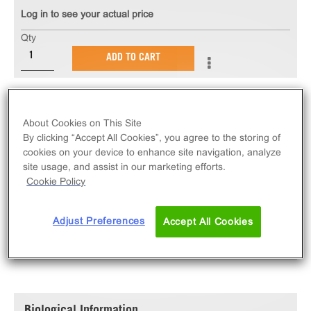
Log in to see your actual price
Qty
ADD TO CART
The PathHunter® eXpress EphB2 Functional Assay
measures EphB2 receptor tyrosine kinase activity via
About Cookies on This Site
ligand-induced SH2 domain protein recruitment.
By clicking “Accept All Cookies”, you agree to the storing of
eXpress kits contain all assay materials: cells,
cookies on your device to enhance site navigation, analyze
site usage, and assist in our marketing efforts.
reagents, and plates.
Cookie Policy
Adjust Preferences
Accept All Cookies
SPECIFICATIONS
DOCUMENTATION