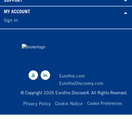
SUPPORT
MY ACCOUNT
Sign In
Eurofins.com
EurofinsDiscovery.com
© Copyright 2026 Eurofins DiscoverX. All Rights Reserved.
Privacy Policy
Cookie Notice
Cookie Preferences