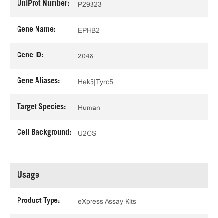
UniProt Number:
P29323
Gene Name:
EPHB2
Gene ID:
2048
Gene Aliases:
Hek5|Tyro5
Target Species:
Human
Cell Background:
U2OS
Usage
Product Type:
eXpress Assay Kits