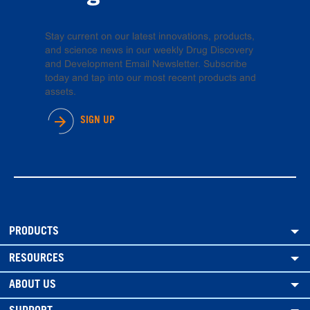
Stay current on our latest innovations, products,
and science news in our weekly Drug Discovery
and Development Email Newsletter. Subscribe
today and tap into our most recent products and
assets.
SIGN UP
PRODUCTS
RESOURCES
ABOUT US