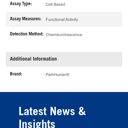
Assay Type:
Cell Based
Assay Measures:
Functional Activity
Detection Method:
Chemiluminescence
Additional Information
Brand:
PathHunter®
Latest News &
Insights