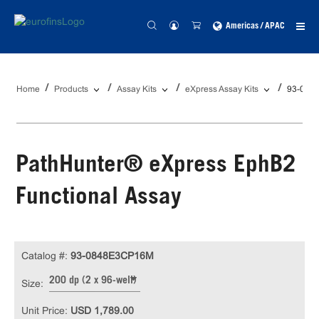
Americas / APAC
Home
Products
Assay Kits
eXpress Assay Kits
93-084
PathHunter® eXpress EphB2
Functional Assay
Catalog #:
93-0848E3CP16M
200 dp (2 x 96-well)
Size:
Unit Price:
USD 1,789.00