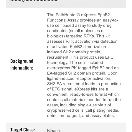
Biological Information
The PathHunter® eXpress EphB2
Functional Assay provides an easy-to-
use cell based assay to study drug
candidates (small molecules or
biologics) targeting RTKs. This kit
assesses RTK activation via detection
of activated EphB2 dimerization-
induced SH2 domain protein
recruitment. This product uses EFC
Background
technology. The cells included
overexpress PK-tagged EphB2 and an
Information:
EA-tagged SH2 domain protein. Upon
ligand-induced receptor activation,
SH2-EA recruitment leads to production
of EFC signal. eXpress kits are a
convenient, ready-to-use format which
contains all materials needed to run the
assay, including single-use vials of
cryopreserved cells, cell plating media,
detection reagent, and assay plates.
Target Class:
Kinase