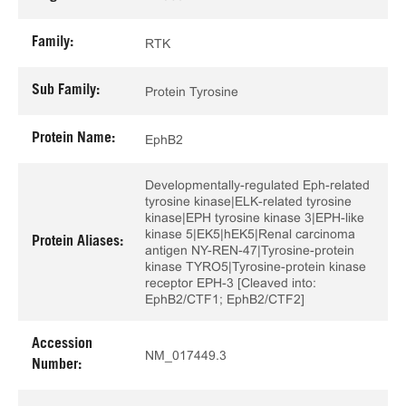
Family:
RTK
Sub Family:
Protein Tyrosine
Protein Name:
EphB2
Developmentally-regulated Eph-related
tyrosine kinase|ELK-related tyrosine
kinase|EPH tyrosine kinase 3|EPH-like
kinase 5|EK5|hEK5|Renal carcinoma
Protein Aliases:
antigen NY-REN-47|Tyrosine-protein
kinase TYRO5|Tyrosine-protein kinase
receptor EPH-3 [Cleaved into:
EphB2/CTF1; EphB2/CTF2]
Accession
NM_017449.3
Number: