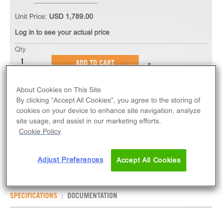
Unit Price:
USD 1,789.00
Log in to see your actual price
Qty
ADD TO CART
About Cookies on This Site
The PathHunter® eXpress EDNRB Total GPCR
By clicking “Accept All Cookies”, you agree to the storing of
Internalization Assay measures EDNRB (GPCR)
cookies on your device to enhance site navigation, analyze
internalization via early-endosome localization.
site usage, and assist in our marketing efforts.
eXpress kits contain all assay materials: cells,
Cookie Policy
reagents, and plates.
Adjust Preferences
Accept All Cookies
SPECIFICATIONS
DOCUMENTATION