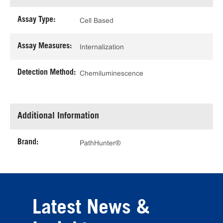
Assay Type:
Cell Based
Assay Measures:
Internalization
Detection Method:
Chemiluminescence
Additional Information
Brand:
PathHunter®
Latest News &