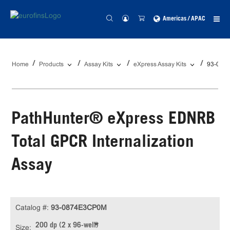
Americas / APAC
Home
Products
Assay Kits
eXpress Assay Kits
93-087
PathHunter® eXpress EDNRB
Total GPCR Internalization
Assay
Catalog #:
93-0874E3CP0M
200 dp (2 x 96-well)
Size: