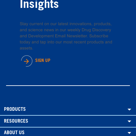
Insights
Stay current on our latest innovations, products,
and science news in our weekly Drug Discovery
and Development Email Newsletter. Subscribe
today and tap into our most recent products and
assets.
SIGN UP
PRODUCTS
RESOURCES
ABOUT US