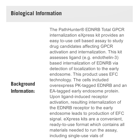
Biological Information
The PathHunter® EDNRB Total GPCR
internalization eXpress kit provides an
easy to-use cell based assay to study
drug candidates affecting GPCR
activation and internalization. This kit
assesses ligand (e.g. endothelin-3)
based internalization of EDNRB via
detection of localization to the early
endosome. This product uses EFC
technology. The cells included
Background
overexpress PK-tagged EDNRB and an
EA-tagged early endosome protein.
Information:
Upon ligand-induced receptor
activation, resulting internalization of
the EDNRB receptor to the early
endosome leads to production of EFC
signal. eXpress kits are a convenient,
ready-to-use format which contains all
materials needed to run the assay,
including single-use vials of