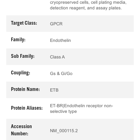
cryopreserved cells, cell plating media,
detection reagent, and assay plates.
Target Class:
GPCR
Family:
Endothelin
Sub Family:
Class A
Coupling:
Gs & Gi/Go
Protein Name:
ETB
ET-BR|Endothelin receptor non-
Protein Aliases:
selective type
Accession
NM_000115.2
Number: