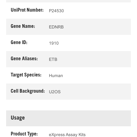
UniProt Number:
P24530
Gene Name:
EDNRB
Gene ID:
1910
Gene Aliases:
ETB
Target Species:
Human
Cell Background:
U2OS
Usage
Product Type:
eXpress Assay Kits