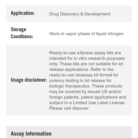
Application:
Drug Discovery & Development
Storage
Store in vapor phase of liquid nitrogen.
Conditions:
Ready-to-use eXpress assay kits are
intended for in vitro research purposes
only. These kits are not suitable for lot
release applications. Refer to the
ready-to-use bioassay kit format for
Usage disclaimer:
potency testing in lot release for
biologic therapeutics. These products
may be covered by issued US and/or
foreign patents, patent applications and
subject to a Limited Use Label License.
Please visit discover
Assay Information