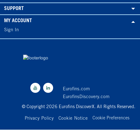
SUPPORT
MY ACCOUNT
Sign In
Eurofins.com
EurofinsDiscovery.com
© Copyright 2026 Eurofins DiscoverX. All Rights Reserved.
Privacy Policy
Cookie Notice
Cookie Preferences