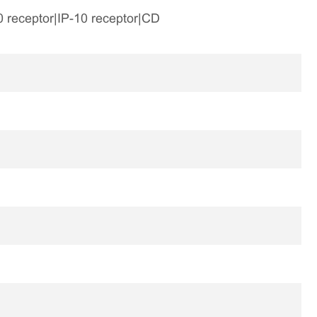
0 receptor|IP-10 receptor|CD