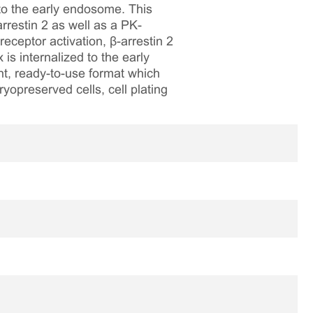
to the early endosome. This
restin 2 as well as a PK-
eptor activation, β-arrestin 2
is internalized to the early
nt, ready-to-use format which
ryopreserved cells, cell plating