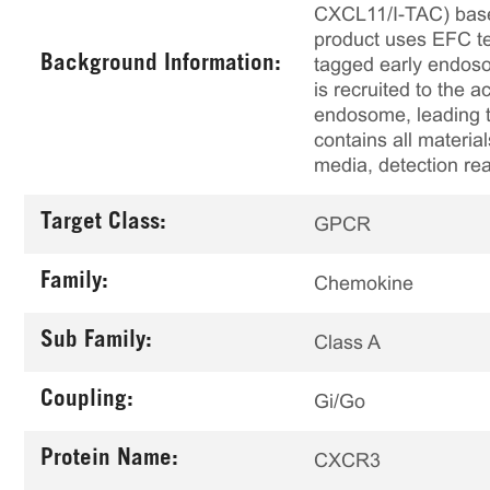
CXCL11/I-TAC) based
product uses EFC te
Background Information:
tagged early endoso
is recruited to the 
endosome, leading t
contains all material
media, detection re
Target Class:
GPCR
Family:
Chemokine
Sub Family:
Class A
Coupling:
Gi/Go
Protein Name:
CXCR3