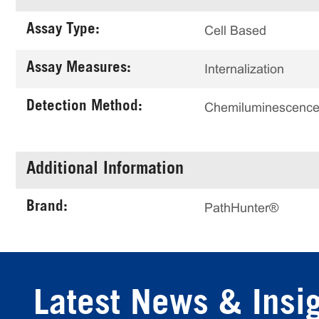
Assay Type:
Cell Based
Assay Measures:
Internalization
Detection Method:
Chemiluminescenc
Additional Information
Brand:
PathHunter®
Latest News & Insi