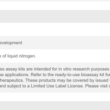
Development
 of liquid nitrogen.
 assay kits are intended for in vitro research purposes 
ase applications. Refer to the ready-to-use bioassay kit fo
c therapeutics. These products may be covered by issued 
and subject to a Limited Use Label License. Please visit 