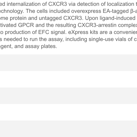
 internalization of CXCR3 via detection of localization 
chnology. The cells included overexpress EA-tagged β-ar
me protein and untagged CXCR3. Upon ligand-induced rec
activated GPCR and the resulting CXCR3-arrestin complex 
o production of EFC signal. eXpress kits are a convenie
s needed to run the assay, including single-use vials of c
agent, and assay plates.