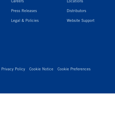
Careers
Locations
Press Releases
Distributors
Legal & Policies
Website Support
Privacy Policy
Cookie Notice
Cookie Preferences