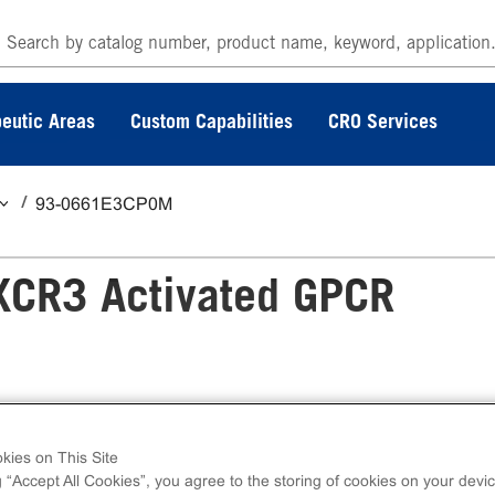
eutic Areas
Custom Capabilities
CRO Services
93-0661E3CP0M
XCR3 Activated GPCR
 GPCR Internalization Assay measures CXCR3
kies on This Site
calization. eXpress kits contain all assay
g “Accept All Cookies”, you agree to the storing of cookies on your devic