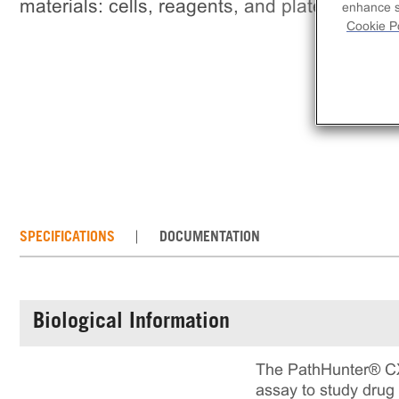
materials: cells, reagents, and plates.
enhance si
Cookie Po
SPECIFICATIONS
DOCUMENTATION
Biological Information
The PathHunter® CXC
assay to study drug 