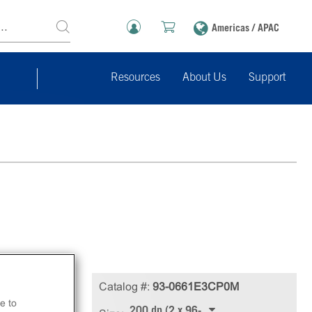
Americas / APAC
Resources
About Us
Support
Catalog #:
93-0661E3CP0M
e to
200 dp (2 x 96-well)