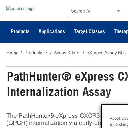
Search All
Products
Applications
Target Classes
Therap
Home
Products
Assay Kits
eXpress Assay Kits
PathHunter® eXpress C
Internalization Assay
The PathHunter® eXpress CXCR3 Activated
About Coo
(GPCR) internalization via early-endosome lo
By clickin