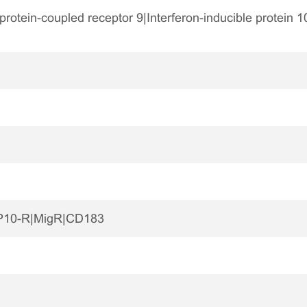
tein-coupled receptor 9|Interferon-inducible protein 1
P10-R|MigR|CD183