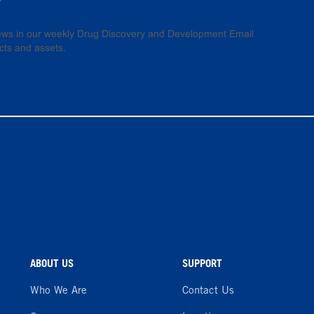
 news in our weekly Drug Discovery and Development Email
cts and assets.
ABOUT US
SUPPORT
Who We Are
Contact Us