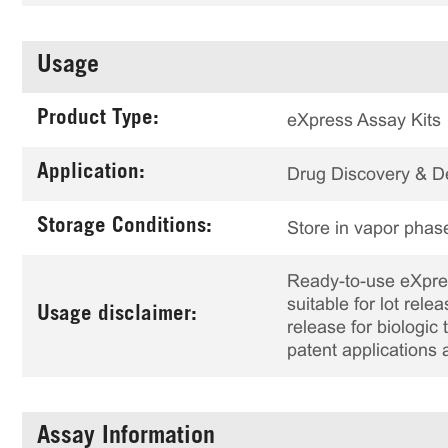
Usage
Product Type:
eXpress Assay Kits
Application:
Drug Discovery & 
Storage Conditions:
Store in vapor phase
Ready-to-use eXpress
suitable for lot rele
Usage disclaimer:
release for biologi
patent applications 
Assay Information