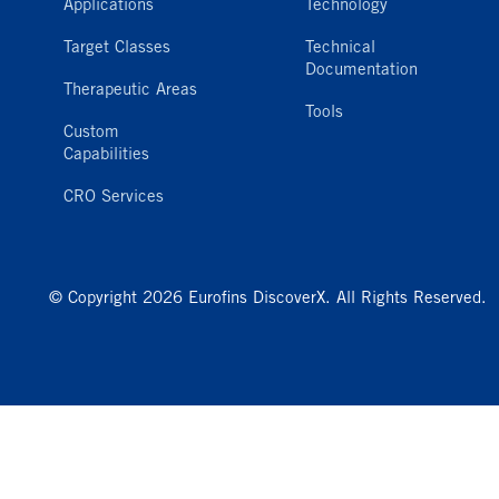
Applications
Technology
Target Classes
Technical
Documentation
Therapeutic Areas
Tools
Custom
Capabilities
CRO Services
© Copyright 2026 Eurofins DiscoverX. All Rights Reserved.