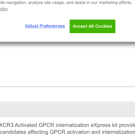
te navigation, analyze site usage, and assist in our marketing efforts.
licy
Adjust Preferences
Accept All Cookies
R3 Activated GPCR internalization eXpress kit provide
candidates affecting GPCR activation and internalization.