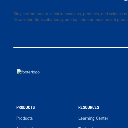
Stay current on our latest innovations, products, and science
Newsletter. Subscribe today and tap into our most recent produ
PRODUCTS
RESOURCES
Products
Learning Center