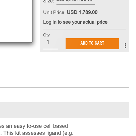
Size:
Unit Price:
USD 1,789.00
Log in to see your actual price
Qty
ADD TO CART
s an easy to-use cell based
 This kit assesses ligand (e.g.