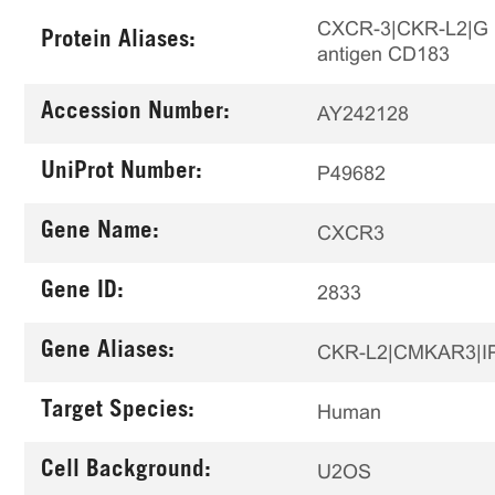
CXCR-3|CKR-L2|G pro
Protein Aliases:
antigen CD183
Accession Number:
AY242128
UniProt Number:
P49682
Gene Name:
CXCR3
Gene ID:
2833
Gene Aliases:
CKR-L2|CMKAR3|I
Target Species:
Human
Cell Background:
U2OS