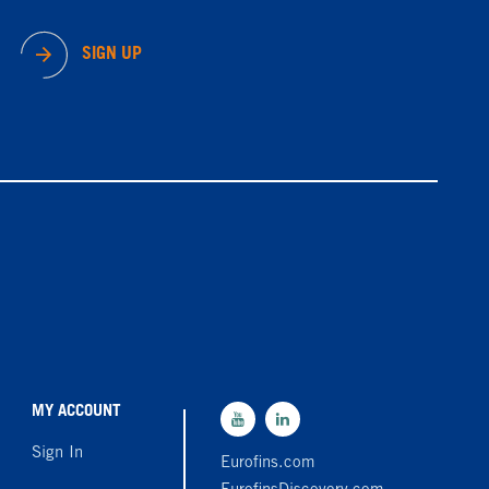
SIGN UP
MY ACCOUNT
Sign In
Eurofins.com