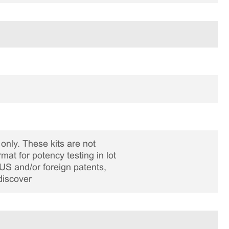
only. These kits are not
rmat for potency testing in lot
US and/or foreign patents,
discover