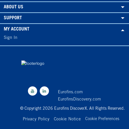
ABOUT US
SUPPORT
MY ACCOUNT
Sign In
Eurofins.com
EurofinsDiscovery.com
© Copyright 2026 Eurofins DiscoverX. All Rights Reserved.
Privacy Policy
Cookie Notice
Cookie Preferences