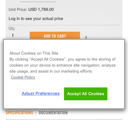
Unit Price:
USD 1,789.00
Log in to see your actual price
Qty
ADD TO CART
About Cookies on This Site
The PathHunter® eXpress CRHR1 CHO-K1 β-
By clicking “Accept All Cookies”, you agree to the storing of
Arrestin GPCR Assay measures CRHR1 (GPCR)
cookies on your device to enhance site navigation, analyze
activity via recruitment of β-Arrestin 2. eXpress kits
site usage, and assist in our marketing efforts.
contain all assay materials: cells, reagents, and
Cookie Policy
plates.
Adjust Preferences
Accept All Cookies
SPECIFICATIONS
DOCUMENTATION