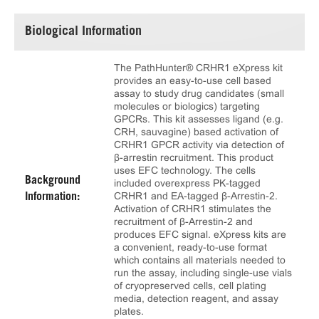
Biological Information
The PathHunter® CRHR1 eXpress kit
provides an easy-to-use cell based
assay to study drug candidates (small
molecules or biologics) targeting
GPCRs. This kit assesses ligand (e.g.
CRH, sauvagine) based activation of
CRHR1 GPCR activity via detection of
β-arrestin recruitment. This product
uses EFC technology. The cells
Background
included overexpress PK-tagged
CRHR1 and EA-tagged β-Arrestin-2.
Information:
Activation of CRHR1 stimulates the
recruitment of β-Arrestin-2 and
produces EFC signal. eXpress kits are
a convenient, ready-to-use format
which contains all materials needed to
run the assay, including single-use vials
of cryopreserved cells, cell plating
media, detection reagent, and assay
plates.