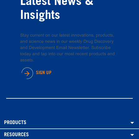
Latest News &
Insights
Stay current on our latest innovations, products,
and science news in our weekly Drug Discovery
and Development Email Newsletter. Subscribe
today and tap into our most recent products and
assets.
SIGN UP
PRODUCTS
RESOURCES