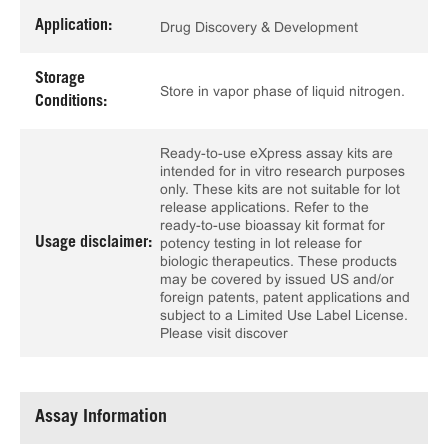
Application:
Drug Discovery & Development
Storage
Store in vapor phase of liquid nitrogen.
Conditions:
Ready-to-use eXpress assay kits are
intended for in vitro research purposes
only. These kits are not suitable for lot
release applications. Refer to the
ready-to-use bioassay kit format for
Usage disclaimer:
potency testing in lot release for
biologic therapeutics. These products
may be covered by issued US and/or
foreign patents, patent applications and
subject to a Limited Use Label License.
Please visit discover
Assay Information