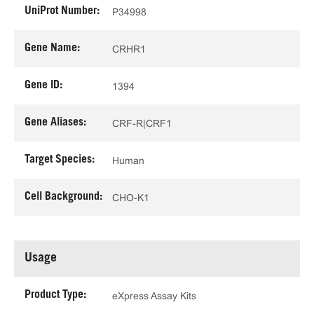
UniProt Number:
P34998
Gene Name:
CRHR1
Gene ID:
1394
Gene Aliases:
CRF-R|CRF1
Target Species:
Human
Cell Background:
CHO-K1
Usage
Product Type:
eXpress Assay Kits