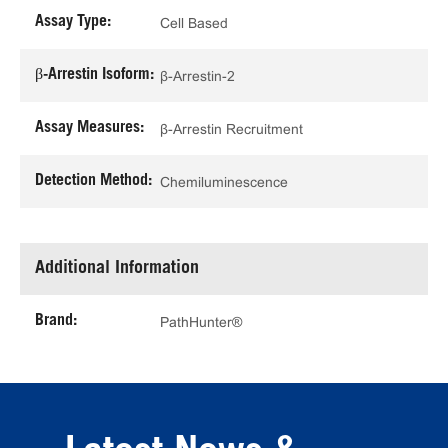
Assay Type:
Cell Based
β-Arrestin Isoform:
β-Arrestin-2
Assay Measures:
β-Arrestin Recruitment
Detection Method:
Chemiluminescence
Additional Information
Brand:
PathHunter®