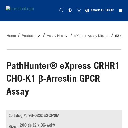
Americas / APAC
Home
Products
Assay Kits
eXpress Assay Kits
93-022
PathHunter® eXpress CRHR1
CHO-K1 β-Arrestin GPCR
Assay
Catalog #:
93-0225E2CP0M
200 dp (2 x 96-well)
Size: