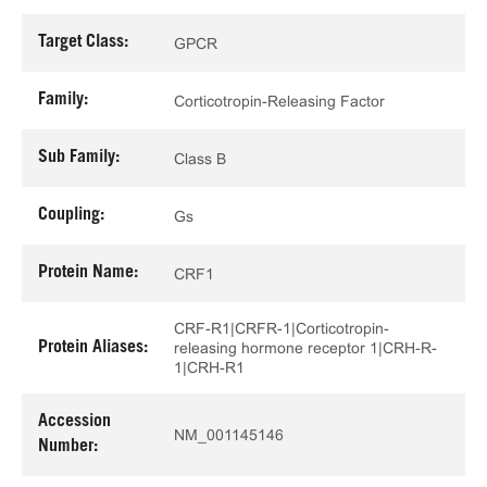
Target Class:
GPCR
Family:
Corticotropin-Releasing Factor
Sub Family:
Class B
Coupling:
Gs
Protein Name:
CRF1
CRF-R1|CRFR-1|Corticotropin-
Protein Aliases:
releasing hormone receptor 1|CRH-R-
1|CRH-R1
Accession
NM_001145146
Number: