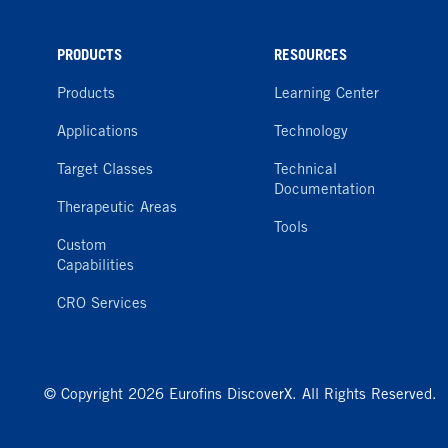
PRODUCTS
RESOURCES
Products
Learning Center
Applications
Technology
Target Classes
Technical
Documentation
Therapeutic Areas
Tools
Custom
Capabilities
CRO Services
© Copyright 2026 Eurofins DiscoverX. All Rights Reserved.