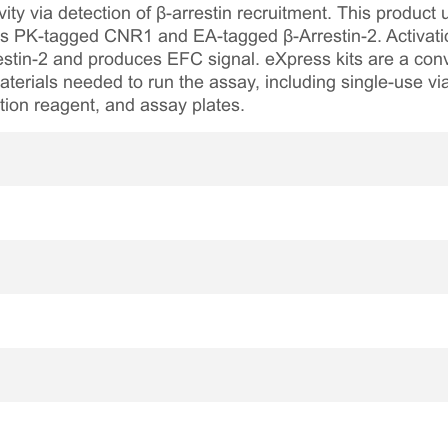
ty via detection of β-arrestin recruitment. This product
s PK-tagged CNR1 and EA-tagged β-Arrestin-2. Activati
estin-2 and produces EFC signal. eXpress kits are a con
aterials needed to run the assay, including single-use via
tion reagent, and assay plates.