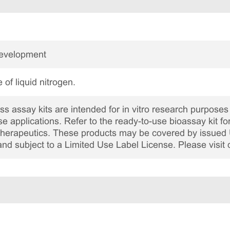
Development
 of liquid nitrogen.
 assay kits are intended for in vitro research purposes 
ase applications. Refer to the ready-to-use bioassay kit fo
c therapeutics. These products may be covered by issued 
and subject to a Limited Use Label License. Please visit 