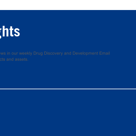
ghts
 news in our weekly Drug Discovery and Development Email
cts and assets.