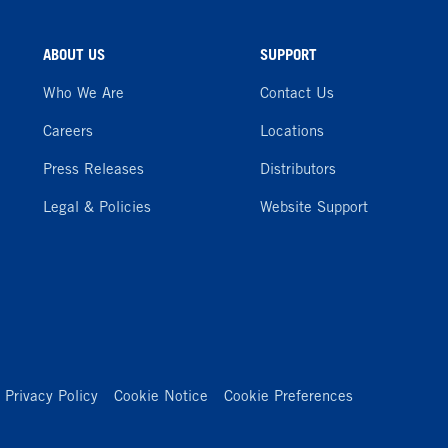
ABOUT US
SUPPORT
Who We Are
Contact Us
Careers
Locations
Press Releases
Distributors
Legal & Policies
Website Support
Privacy Policy
Cookie Notice
Cookie Preferences