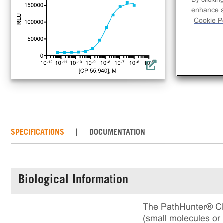
rec
enhance si
ass
Cookie Po
SPECIFICATIONS
DOCUMENTATION
Biological Information
The PathHunter® CNR
(small molecules or 