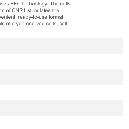
 uses EFC technology. The cells
on of CNR1 stimulates the
venient, ready-to-use format
ls of cryopreserved cells, cell