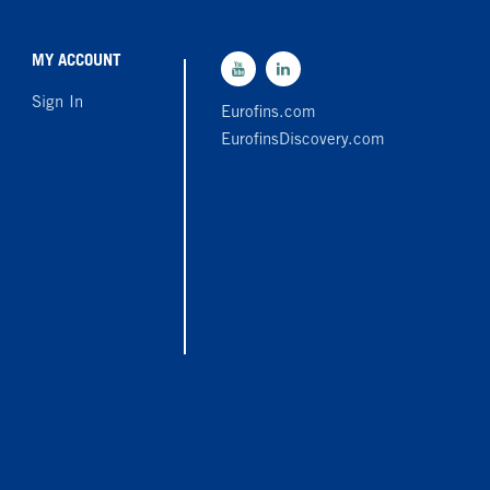
MY ACCOUNT
Sign In
Eurofins.com
EurofinsDiscovery.com