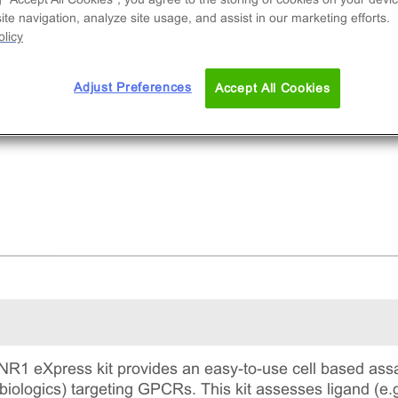
ruitment of β-Arrestin2. eXpress kits contain all
te navigation, analyze site usage, and assist in our marketing efforts.
ay materials: cells, reagents, and plates.
licy
Adjust Preferences
Accept All Cookies
1 eXpress kit provides an easy-to-use cell based assa
biologics) targeting GPCRs. This kit assesses ligand (e.