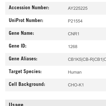
Accession Number:
AY225225
UniProt Number:
P21554
Gene Name:
CNR1
Gene ID:
1268
Gene Aliases:
CB1K5|CB-R|CB1|
Target Species:
Human
Cell Background:
CHO-K1
Usage