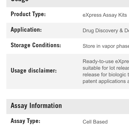
Product Type:
eXpress Assay Kits
Application:
Drug Discovery & 
Storage Conditions:
Store in vapor phase
Ready-to-use eXpress
suitable for lot rele
Usage disclaimer:
release for biologi
patent applications 
Assay Information
Assay Type:
Cell Based