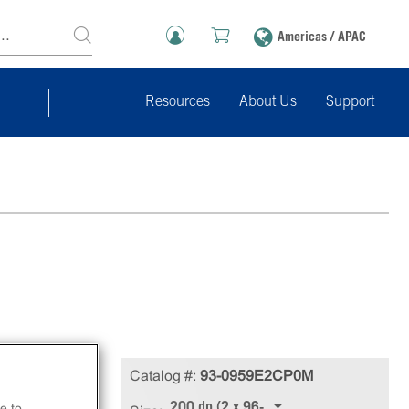
Americas / APAC
Resources
About Us
Support
in
Catalog #:
93-0959E2CP0M
200 dp (2 x 96-well)
e to