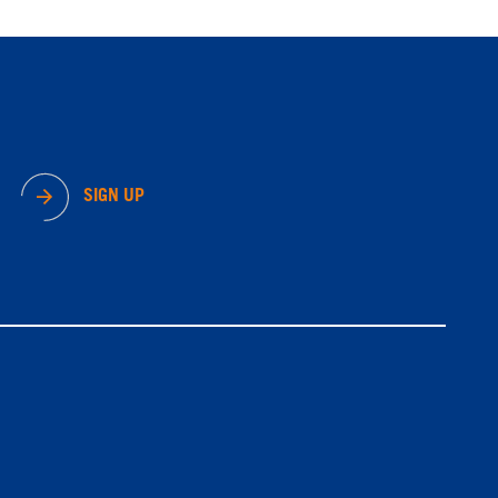
SIGN UP