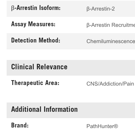
β-Arrestin Isoform:
β-Arrestin-2
Assay Measures:
β-Arrestin Recruitm
Detection Method:
Chemiluminescenc
Clinical Relevance
Therapeutic Area:
CNS/Addiction/Pain
Additional Information
Brand:
PathHunter®