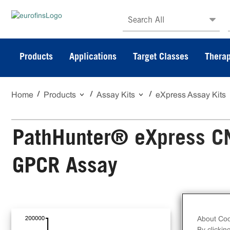
Search All
Products
Applications
Target Classes
Therap
Home
Products
Assay Kits
eXpress Assay Kits
PathHunter® eXpress C
GPCR Assay
The
GPC
About Coo
By clickin