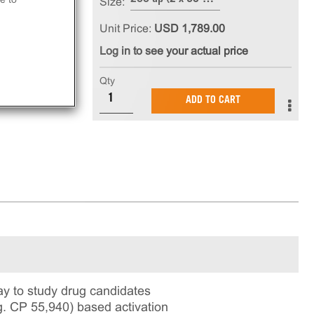
Size:
Unit Price:
USD 1,789.00
Log in to see your actual price
Qty
ADD TO CART
y to study drug candidates
g. CP 55,940) based activation