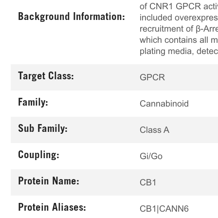
of CNR1 GPCR activi
Background Information:
included overexpres
recruitment of β-Arr
which contains all m
plating media, detec
Target Class:
GPCR
Family:
Cannabinoid
Sub Family:
Class A
Coupling:
Gi/Go
Protein Name:
CB1
Protein Aliases:
CB1|CANN6