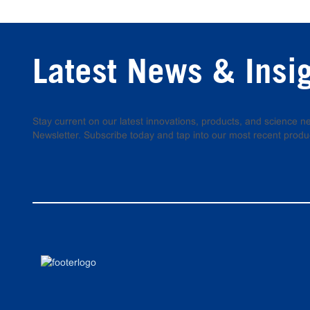
Latest News & Insi
Stay current on our latest innovations, products, and science
Newsletter. Subscribe today and tap into our most recent produ