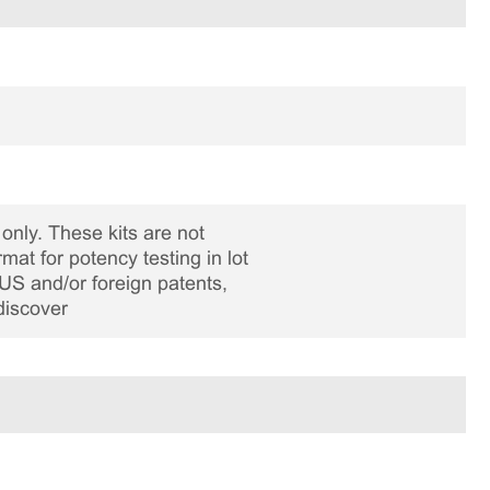
only. These kits are not
rmat for potency testing in lot
US and/or foreign patents,
discover