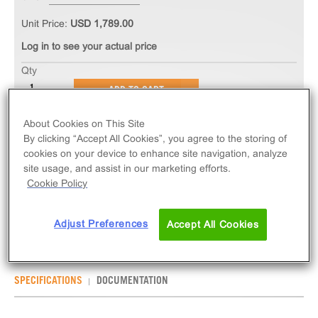
Unit Price:
USD 1,789.00
Log in to see your actual price
Qty
ADD TO CART
About Cookies on This Site
The PathHunter® eXpress CHRM4 CHO-K1 β-
By clicking “Accept All Cookies”, you agree to the storing of
Arrestin GPCR Assay measures CHRM4 (GPCR)
cookies on your device to enhance site navigation, analyze
site usage, and assist in our marketing efforts.
activity via recruitment of β-Arrestin 2. eXpress kits
Cookie Policy
contain all assay materials: cells, reagents, and
plates.
Adjust Preferences
Accept All Cookies
SPECIFICATIONS
DOCUMENTATION