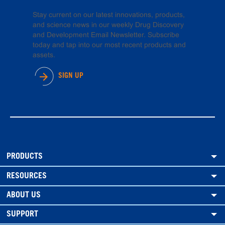
Stay current on our latest innovations, products,
and science news in our weekly Drug Discovery
and Development Email Newsletter. Subscribe
today and tap into our most recent products and
assets.
SIGN UP
PRODUCTS
RESOURCES
ABOUT US
SUPPORT