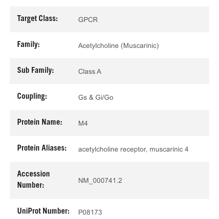
Target Class:
GPCR
Family:
Acetylcholine (Muscarinic)
Sub Family:
Class A
Coupling:
Gs & Gi/Go
Protein Name:
M4
Protein Aliases:
acetylcholine receptor, muscarinic 4
Accession
NM_000741.2
Number:
UniProt Number:
P08173