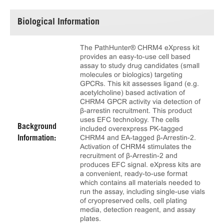
Biological Information
The PathHunter® CHRM4 eXpress kit
provides an easy-to-use cell based
assay to study drug candidates (small
molecules or biologics) targeting
GPCRs. This kit assesses ligand (e.g.
acetylcholine) based activation of
CHRM4 GPCR activity via detection of
β-arrestin recruitment. This product
uses EFC technology. The cells
Background
included overexpress PK-tagged
CHRM4 and EA-tagged β-Arrestin-2.
Information:
Activation of CHRM4 stimulates the
recruitment of β-Arrestin-2 and
produces EFC signal. eXpress kits are
a convenient, ready-to-use format
which contains all materials needed to
run the assay, including single-use vials
of cryopreserved cells, cell plating
media, detection reagent, and assay
plates.