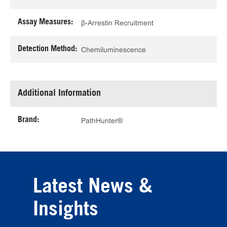
Assay Measures:
β-Arrestin Recruitment
Detection Method:
Chemiluminescence
Additional Information
Brand:
PathHunter®
Latest News &
Insights