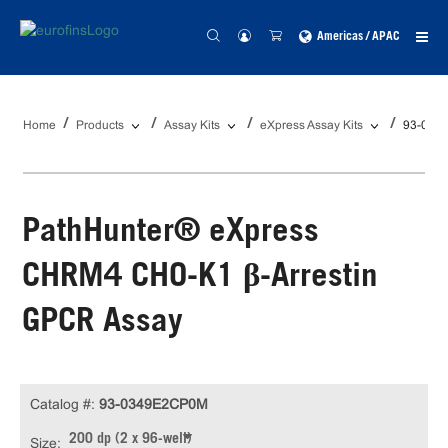
Americas / APAC
Home
Products
Assay Kits
eXpress Assay Kits
93-034
PathHunter® eXpress
CHRM4 CHO-K1 β-Arrestin
GPCR Assay
Catalog #:
93-0349E2CP0M
200 dp (2 x 96-well)
Size: