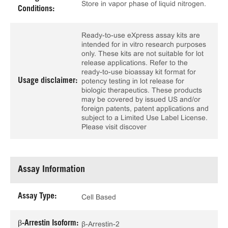
Store in vapor phase of liquid nitrogen.
Conditions:
Ready-to-use eXpress assay kits are
intended for in vitro research purposes
only. These kits are not suitable for lot
release applications. Refer to the
ready-to-use bioassay kit format for
Usage disclaimer:
potency testing in lot release for
biologic therapeutics. These products
may be covered by issued US and/or
foreign patents, patent applications and
subject to a Limited Use Label License.
Please visit discover
Assay Information
Assay Type:
Cell Based
β-Arrestin Isoform:
β-Arrestin-2