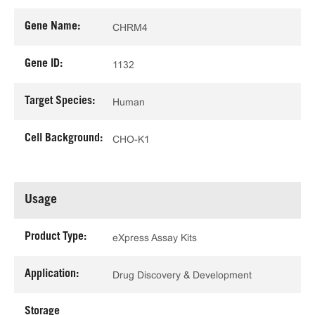
Gene Name:
CHRM4
Gene ID:
1132
Target Species:
Human
Cell Background:
CHO-K1
Usage
Product Type:
eXpress Assay Kits
Application:
Drug Discovery & Development
Storage