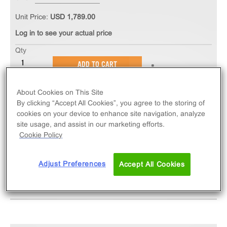
Unit Price:
USD 1,789.00
Log in to see your actual price
Qty
ADD TO CART
About Cookies on This Site
The PathHunter® eXpress CCR5 CHO-K1 β-Arrestin
By clicking “Accept All Cookies”, you agree to the storing of
GPCR Assay measures CCR5 (GPCR) activity via
cookies on your device to enhance site navigation, analyze
recruitment of β-Arrestin 2. eXpress kits contain all
site usage, and assist in our marketing efforts.
assay materials: cells, reagents, and plates.
Cookie Policy
Adjust Preferences
Accept All Cookies
SPECIFICATIONS
DOCUMENTATION