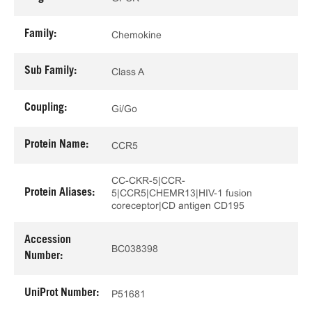
Family:
Chemokine
Sub Family:
Class A
Coupling:
Gi/Go
Protein Name:
CCR5
CC-CKR-5|CCR-
Protein Aliases:
5|CCR5|CHEMR13|HIV-1 fusion
coreceptor|CD antigen CD195
Accession
BC038398
Number:
UniProt Number:
P51681