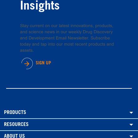
Insights
Stay current on our latest innovations, products,
and science news in our weekly Drug Discovery
and Development Email Newsletter. Subscribe
today and tap into our most recent products and
assets.
SIGN UP
PRODUCTS
RESOURCES
ABOUT US