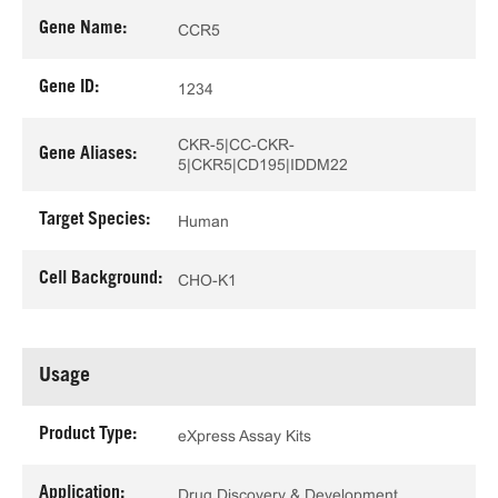
Gene Name:
CCR5
Gene ID:
1234
CKR-5|CC-CKR-
Gene Aliases:
5|CKR5|CD195|IDDM22
Target Species:
Human
Cell Background:
CHO-K1
Usage
Product Type:
eXpress Assay Kits
Application:
Drug Discovery & Development