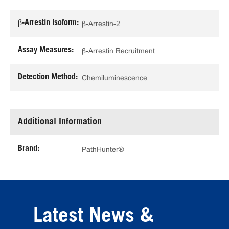
β-Arrestin Isoform:
β-Arrestin-2
Assay Measures:
β-Arrestin Recruitment
Detection Method:
Chemiluminescence
Additional Information
Brand:
PathHunter®
Latest News &