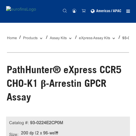
Americas / APAC
Home
Products
Assay Kits
eXpress Assay Kits
93-022
PathHunter® eXpress CCR5
CHO-K1 β-Arrestin GPCR
Assay
Catalog #:
93-0224E2CP0M
200 dp (2 x 96-well)
Size: