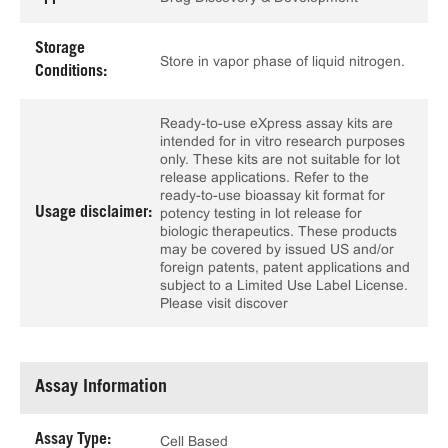
Storage
Store in vapor phase of liquid nitrogen.
Conditions:
Ready-to-use eXpress assay kits are
intended for in vitro research purposes
only. These kits are not suitable for lot
release applications. Refer to the
ready-to-use bioassay kit format for
Usage disclaimer:
potency testing in lot release for
biologic therapeutics. These products
may be covered by issued US and/or
foreign patents, patent applications and
subject to a Limited Use Label License.
Please visit discover
Assay Information
Assay Type:
Cell Based