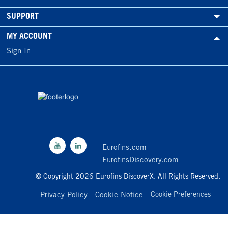
SUPPORT
MY ACCOUNT
Sign In
Eurofins.com
EurofinsDiscovery.com
© Copyright 2026 Eurofins DiscoverX. All Rights Reserved.
Privacy Policy
Cookie Notice
Cookie Preferences