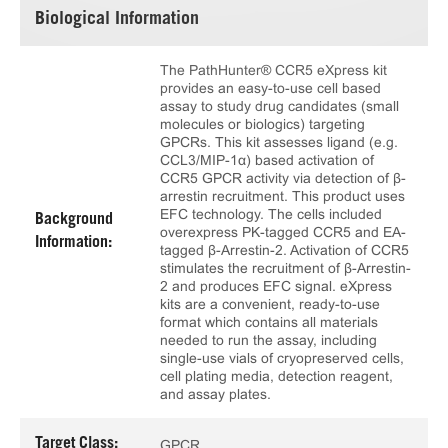
Biological Information
The PathHunter® CCR5 eXpress kit
provides an easy-to-use cell based
assay to study drug candidates (small
molecules or biologics) targeting
GPCRs. This kit assesses ligand (e.g.
CCL3/MIP-1α) based activation of
CCR5 GPCR activity via detection of β-
arrestin recruitment. This product uses
EFC technology. The cells included
Background
overexpress PK-tagged CCR5 and EA-
Information:
tagged β-Arrestin-2. Activation of CCR5
stimulates the recruitment of β-Arrestin-
2 and produces EFC signal. eXpress
kits are a convenient, ready-to-use
format which contains all materials
needed to run the assay, including
single-use vials of cryopreserved cells,
cell plating media, detection reagent,
and assay plates.
Target Class:
GPCR