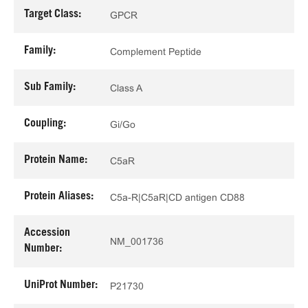
Target Class:
GPCR
Family:
Complement Peptide
Sub Family:
Class A
Coupling:
Gi/Go
Protein Name:
C5aR
Protein Aliases:
C5a-R|C5aR|CD antigen CD88
Accession
NM_001736
Number:
UniProt Number:
P21730