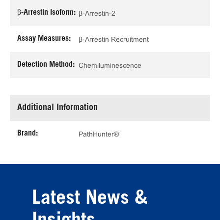
β-Arrestin Isoform:
β-Arrestin-2
Assay Measures:
β-Arrestin Recruitment
Detection Method:
Chemiluminescence
Additional Information
Brand:
PathHunter®
Latest News &