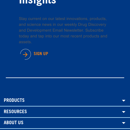
Insights
Stay current on our latest innovations, products,
and science news in our weekly Drug Discovery
and Development Email Newsletter. Subscribe
today and tap into our most recent products and
assets.
SIGN UP
PRODUCTS
RESOURCES
ABOUT US