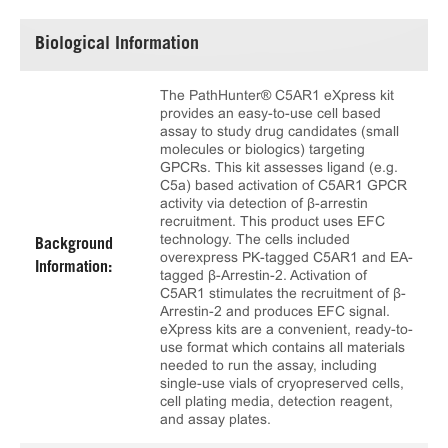
Biological Information
The PathHunter® C5AR1 eXpress kit
provides an easy-to-use cell based
assay to study drug candidates (small
molecules or biologics) targeting
GPCRs. This kit assesses ligand (e.g.
C5a) based activation of C5AR1 GPCR
activity via detection of β-arrestin
recruitment. This product uses EFC
technology. The cells included
Background
overexpress PK-tagged C5AR1 and EA-
Information:
tagged β-Arrestin-2. Activation of
C5AR1 stimulates the recruitment of β-
Arrestin-2 and produces EFC signal.
eXpress kits are a convenient, ready-to-
use format which contains all materials
needed to run the assay, including
single-use vials of cryopreserved cells,
cell plating media, detection reagent,
and assay plates.