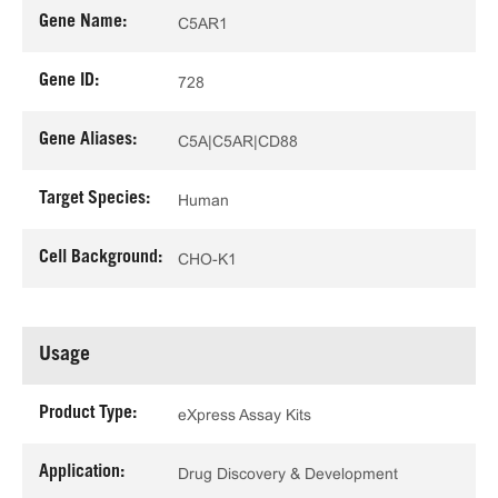
Gene Name:
C5AR1
Gene ID:
728
Gene Aliases:
C5A|C5AR|CD88
Target Species:
Human
Cell Background:
CHO-K1
Usage
Product Type:
eXpress Assay Kits
Application:
Drug Discovery & Development