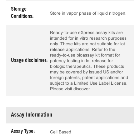
Storage
Store in vapor phase of liquid nitrogen.
Conditions:
Ready-to-use eXpress assay kits are
intended for in vitro research purposes
only. These kits are not suitable for lot
release applications. Refer to the
ready-to-use bioassay kit format for
Usage disclaimer:
potency testing in lot release for
biologic therapeutics. These products
may be covered by issued US and/or
foreign patents, patent applications and
subject to a Limited Use Label License.
Please visit discover
Assay Information
Assay Type:
Cell Based