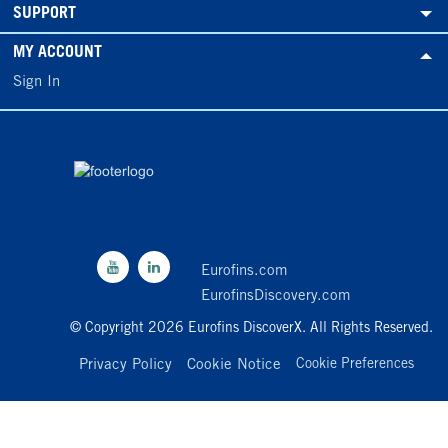
SUPPORT
MY ACCOUNT
Sign In
Eurofins.com
EurofinsDiscovery.com
© Copyright 2026 Eurofins DiscoverX. All Rights Reserved.
Privacy Policy
Cookie Notice
Cookie Preferences