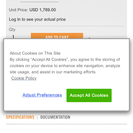
Unit Price:
USD 1,789.00
Log in to see your actual price
Qty
ADD TO CART
About Cookies on This Site
The PathHunter® eXpress C5AR1 CHO-K1 β-
By clicking “Accept All Cookies”, you agree to the storing of
Arrestin GPCR Assay measures C5AR1 (GPCR)
cookies on your device to enhance site navigation, analyze
activity via recruitment of β-Arrestin 2. eXpress kits
site usage, and assist in our marketing efforts.
Cookie Policy
contain all assay materials: cells, reagents, and
plates.
Adjust Preferences
Accept All Cookies
SPECIFICATIONS
DOCUMENTATION