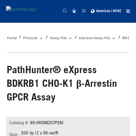
Americas / APAC
Home
Products
Assay Kits
eXpress Assay Kits
93-063
PathHunter® eXpress
BDKRB1 CHO-K1 β-Arrestin
GPCR Assay
Catalog #:
93-0639E2CP2M
200 dp (2 x 96-well)
Size: