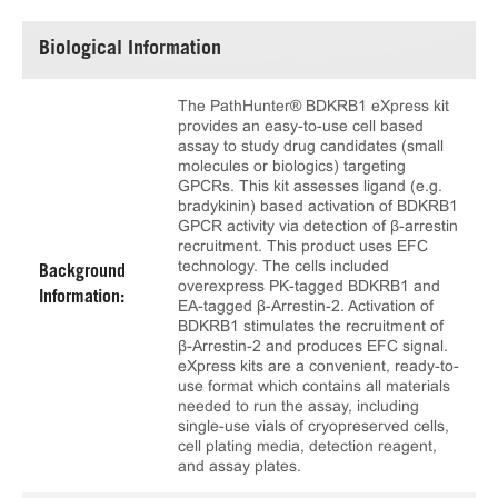
Biological Information
The PathHunter® BDKRB1 eXpress kit
provides an easy-to-use cell based
assay to study drug candidates (small
molecules or biologics) targeting
GPCRs. This kit assesses ligand (e.g.
bradykinin) based activation of BDKRB1
GPCR activity via detection of β-arrestin
recruitment. This product uses EFC
technology. The cells included
Background
overexpress PK-tagged BDKRB1 and
Information:
EA-tagged β-Arrestin-2. Activation of
BDKRB1 stimulates the recruitment of
β-Arrestin-2 and produces EFC signal.
eXpress kits are a convenient, ready-to-
use format which contains all materials
needed to run the assay, including
single-use vials of cryopreserved cells,
cell plating media, detection reagent,
and assay plates.