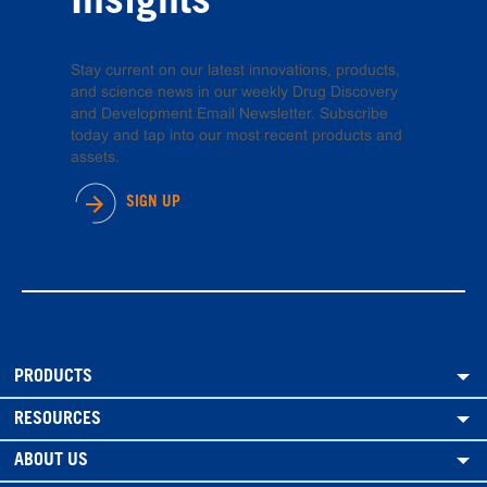
Insights
Stay current on our latest innovations, products,
and science news in our weekly Drug Discovery
and Development Email Newsletter. Subscribe
today and tap into our most recent products and
assets.
SIGN UP
PRODUCTS
RESOURCES
ABOUT US