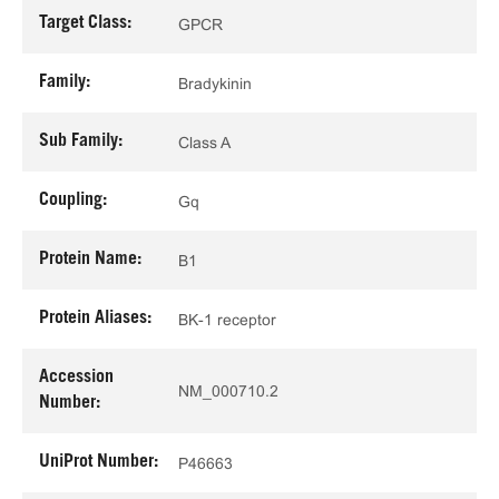
Target Class:
GPCR
Family:
Bradykinin
Sub Family:
Class A
Coupling:
Gq
Protein Name:
B1
Protein Aliases:
BK-1 receptor
Accession
NM_000710.2
Number:
UniProt Number:
P46663