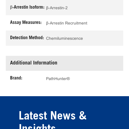
β-Arrestin Isoform:
β-Arrestin-2
Assay Measures:
β-Arrestin Recruitment
Detection Method:
Chemiluminescence
Additional Information
Brand:
PathHunter®
Latest News &