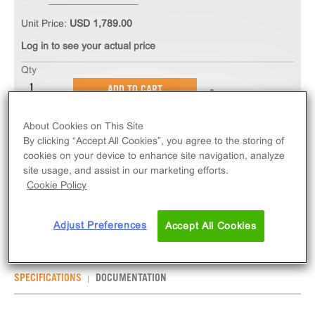
Unit Price:
USD 1,789.00
Log in to see your actual price
Qty
ADD TO CART
About Cookies on This Site
The PathHunter® eXpress BDKRB1 CHO-K1 β-
By clicking “Accept All Cookies”, you agree to the storing of
Arrestin GPCR Assay measures BDKRB1 (GPCR)
cookies on your device to enhance site navigation, analyze
activity via recruitment of β-Arrestin 2. eXpress kits
site usage, and assist in our marketing efforts.
Cookie Policy
contain all assay materials: cells, reagents, and
plates.
Adjust Preferences
Accept All Cookies
SPECIFICATIONS
DOCUMENTATION