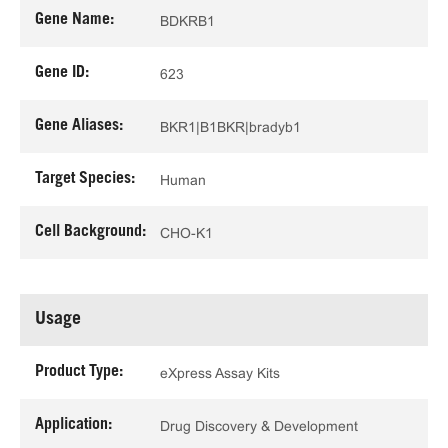
Gene Name:
BDKRB1
Gene ID:
623
Gene Aliases:
BKR1|B1BKR|bradyb1
Target Species:
Human
Cell Background:
CHO-K1
Usage
Product Type:
eXpress Assay Kits
Application:
Drug Discovery & Development