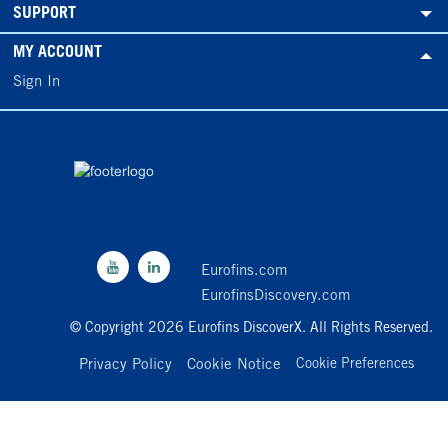
SUPPORT
MY ACCOUNT
Sign In
Eurofins.com
EurofinsDiscovery.com
© Copyright 2026 Eurofins DiscoverX. All Rights Reserved.
Privacy Policy
Cookie Notice
Cookie Preferences