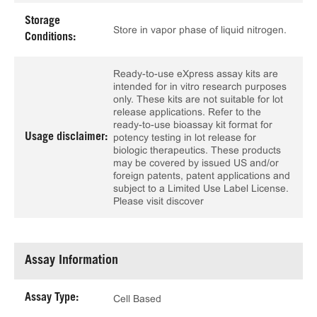
Storage
Store in vapor phase of liquid nitrogen.
Conditions:
Ready-to-use eXpress assay kits are
intended for in vitro research purposes
only. These kits are not suitable for lot
release applications. Refer to the
ready-to-use bioassay kit format for
Usage disclaimer:
potency testing in lot release for
biologic therapeutics. These products
may be covered by issued US and/or
foreign patents, patent applications and
subject to a Limited Use Label License.
Please visit discover
Assay Information
Assay Type:
Cell Based