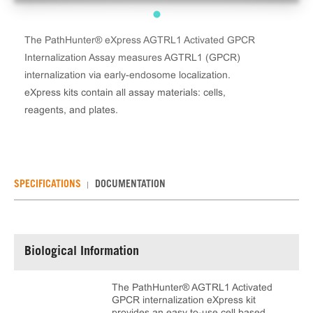
The PathHunter® eXpress AGTRL1 Activated GPCR
Internalization Assay measures AGTRL1 (GPCR)
internalization via early-endosome localization.
eXpress kits contain all assay materials: cells,
reagents, and plates.
SPECIFICATIONS
DOCUMENTATION
Biological Information
The PathHunter® AGTRL1 Activated
GPCR internalization eXpress kit
provides an easy to-use cell based