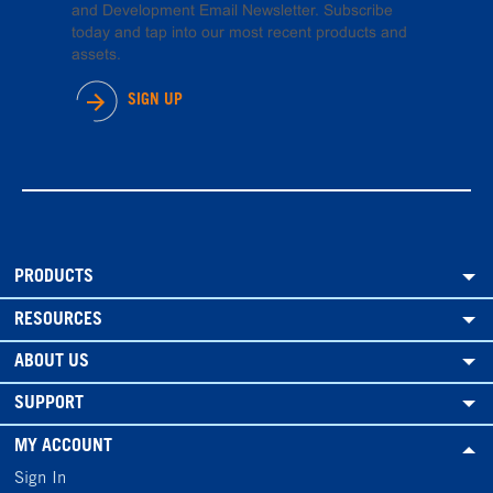
and Development Email Newsletter. Subscribe
today and tap into our most recent products and
assets.
SIGN UP
PRODUCTS
RESOURCES
ABOUT US
SUPPORT
MY ACCOUNT
Sign In