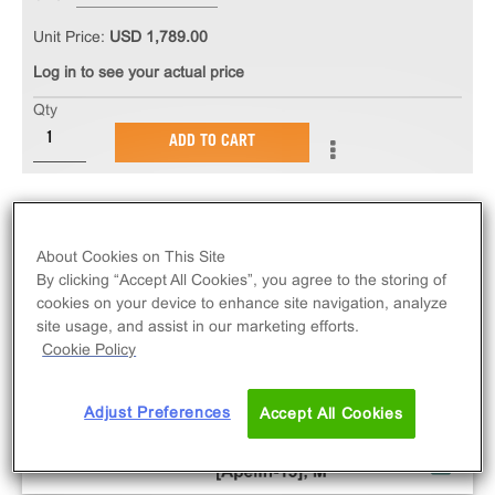
Unit Price:
USD 1,789.00
Log in to see your actual price
Qty
ADD TO CART
About Cookies on This Site
By clicking “Accept All Cookies”, you agree to the storing of
cookies on your device to enhance site navigation, analyze
site usage, and assist in our marketing efforts.
Cookie Policy
Adjust Preferences
Accept All Cookies