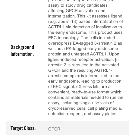
assay to study drug candidates
affecting GPCR activation and
internalization. This kit assesses ligand
(e.g. apelin-13) based internalization of
AGTRL1 via detection of localization to
the early endosome. This product uses
EFC technology. The cells included
overexpress EA-tagged β-arrestin 2 as
Background
well as a PK-tagged early endosome
protein and untagged AGTRL1. Upon
Information:
ligand-induced receptor activation, β-
arrestin 2 is recruited to the activated
GPCR and the resulting AGTRL1-
arrestin complex is internalized to the
early endosome, leading to production
of EFC signal. eXpress kits are a
convenient, ready-to-use format which
contains all materials needed to run the
assay, including single-use vials of
cryopreserved cells, cell plating media,
detection reagent, and assay plates.
Target Class:
GPCR