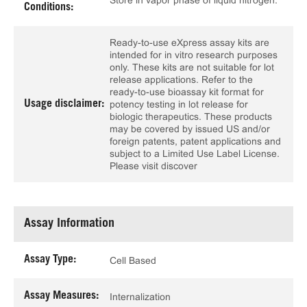
Store in vapor phase of liquid nitrogen.
Conditions:
Ready-to-use eXpress assay kits are
intended for in vitro research purposes
only. These kits are not suitable for lot
release applications. Refer to the
ready-to-use bioassay kit format for
Usage disclaimer:
potency testing in lot release for
biologic therapeutics. These products
may be covered by issued US and/or
foreign patents, patent applications and
subject to a Limited Use Label License.
Please visit discover
Assay Information
Assay Type:
Cell Based
Assay Measures:
Internalization