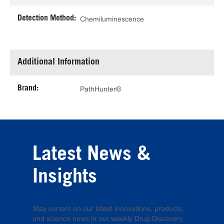
Detection Method:
Chemiluminescence
Additional Information
Brand:
PathHunter®
Latest News &
Insights
Stay current on our latest innovations, products,
and science news in our weekly Drug Discovery