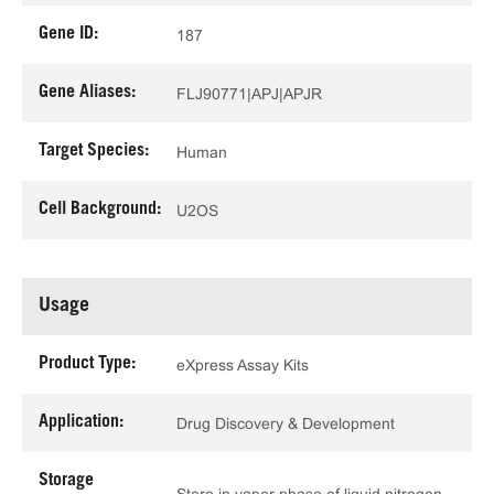
Gene ID:
187
Gene Aliases:
FLJ90771|APJ|APJR
Target Species:
Human
Cell Background:
U2OS
Usage
Product Type:
eXpress Assay Kits
Application:
Drug Discovery & Development
Storage