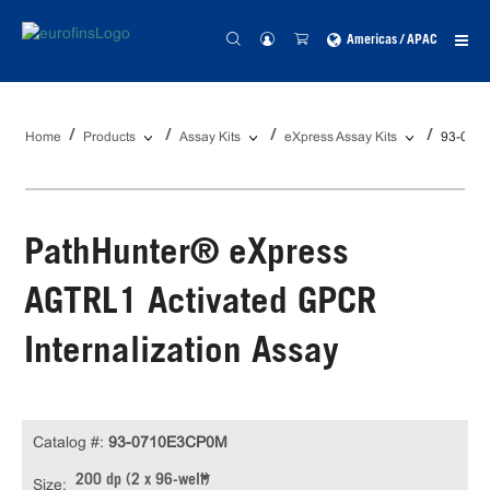
Americas / APAC
Home
Products
Assay Kits
eXpress Assay Kits
93-071
PathHunter® eXpress
AGTRL1 Activated GPCR
Internalization Assay
Catalog #:
93-0710E3CP0M
200 dp (2 x 96-well)
Size: