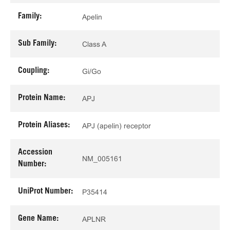
Family:
Apelin
Sub Family:
Class A
Coupling:
Gi/Go
Protein Name:
APJ
Protein Aliases:
APJ (apelin) receptor
Accession
NM_005161
Number:
UniProt Number:
P35414
Gene Name:
APLNR