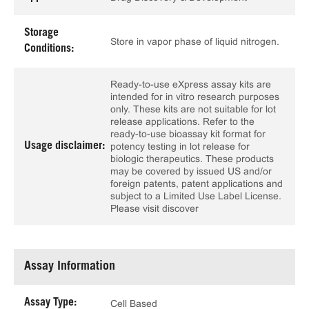
Storage
Store in vapor phase of liquid nitrogen.
Conditions:
Ready-to-use eXpress assay kits are
intended for in vitro research purposes
only. These kits are not suitable for lot
release applications. Refer to the
ready-to-use bioassay kit format for
Usage disclaimer:
potency testing in lot release for
biologic therapeutics. These products
may be covered by issued US and/or
foreign patents, patent applications and
subject to a Limited Use Label License.
Please visit discover
Assay Information
Assay Type:
Cell Based