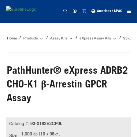
Americas / APAC
Home
Products
Assay Kits
eXpress Assay Kits
93-018
PathHunter® eXpress ADRB2
CHO-K1 β-Arrestin GPCR
Assay
Catalog #:
93-0182E2CP0L
1,000 dp (10 x 96-well)
Size: