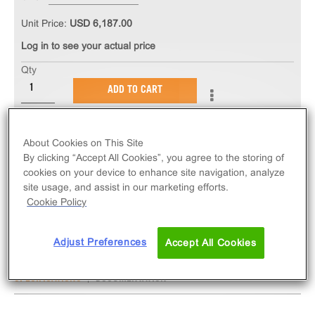
Unit Price:
USD 6,187.00
Log in to see your actual price
Qty
ADD TO CART
The PathHunter® eXpress ADRB2 CHO-K1 β-
About Cookies on This Site
Arrestin GPCR Assay measures ADRB2 (GPCR)
By clicking “Accept All Cookies”, you agree to the storing of
activity via recruitment of β-Arrestin 2. eXpress kits
cookies on your device to enhance site navigation, analyze
contain all assay materials: cells, reagents, and
site usage, and assist in our marketing efforts.
Cookie Policy
plates.
Adjust Preferences
Accept All Cookies
SPECIFICATIONS
DOCUMENTATION