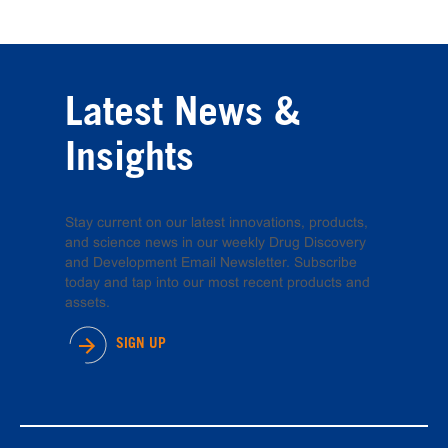
Latest News &
Insights
Stay current on our latest innovations, products,
and science news in our weekly Drug Discovery
and Development Email Newsletter. Subscribe
today and tap into our most recent products and
assets.
SIGN UP