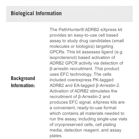
Biological Information
The PathHunter® ADRB2 eXpress kit
provides an easy-to-use cell based
assay to study drug candidates (small
molecules or biologics) targeting
GPCRs. This kit assesses ligand (e.g.
isoproterenol) based activation of
ADRB2 GPCR activity via detection of
β-arrestin recruitment. This product
uses EFC technology. The cells
Background
included overexpress PK-tagged
ADRB2 and EA-tagged β-Arrestin-2.
Information:
Activation of ADRB2 stimulates the
recruitment of β-Arrestin-2 and
produces EFC signal. eXpress kits are
a convenient, ready-to-use format
which contains all materials needed to
run the assay, including single-use vials
of cryopreserved cells, cell plating
media, detection reagent, and assay
plates.