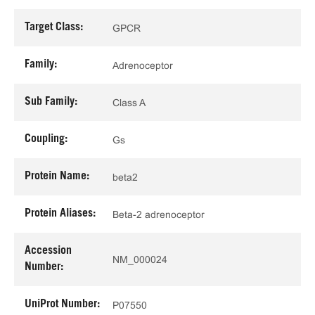
Target Class:
GPCR
Family:
Adrenoceptor
Sub Family:
Class A
Coupling:
Gs
Protein Name:
beta2
Protein Aliases:
Beta-2 adrenoceptor
Accession
NM_000024
Number:
UniProt Number:
P07550