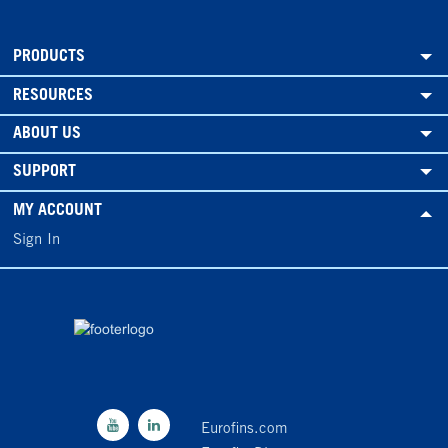
PRODUCTS
RESOURCES
ABOUT US
SUPPORT
MY ACCOUNT
Sign In
Eurofins.com