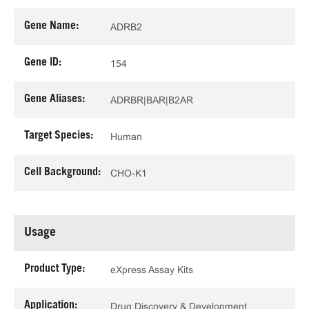
Gene Name:
ADRB2
Gene ID:
154
Gene Aliases:
ADRBR|BAR|B2AR
Target Species:
Human
Cell Background:
CHO-K1
Usage
Product Type:
eXpress Assay Kits
Application:
Drug Discovery & Development