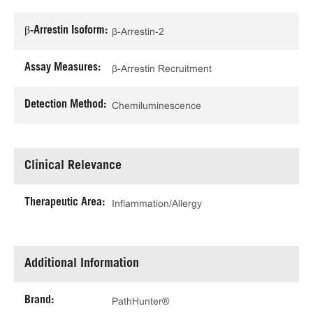
β-Arrestin Isoform:
β-Arrestin-2
Assay Measures:
β-Arrestin Recruitment
Detection Method:
Chemiluminescence
Clinical Relevance
Therapeutic Area:
Inflammation/Allergy
Additional Information
Brand:
PathHunter®