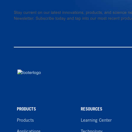
Stay current on our latest innovations, products, and science
Newsletter. Subscribe today and tap into our most recent produ
PRODUCTS
RESOURCES
Products
Learning Center
Applications
Technology