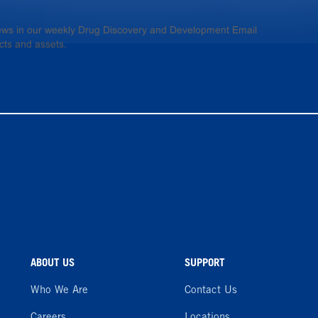
 news in our weekly Drug Discovery and Development Email
cts and assets.
ABOUT US
SUPPORT
Who We Are
Contact Us
Careers
Locations