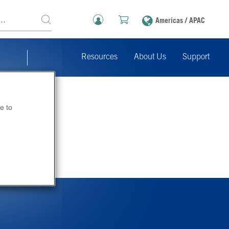
Americas / APAC
Resources
About Us
Support
e to