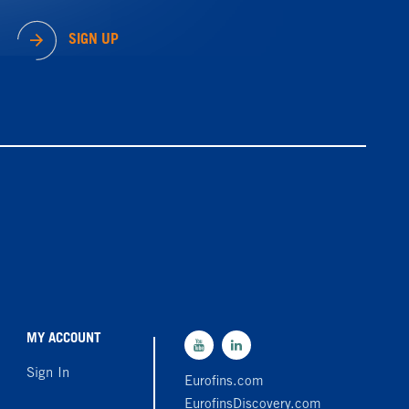
SIGN UP
MY ACCOUNT
Sign In
Eurofins.com
EurofinsDiscovery.com