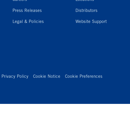
Press Releases
Distributors
Legal & Policies
Website Support
Privacy Policy
Cookie Notice
Cookie Preferences