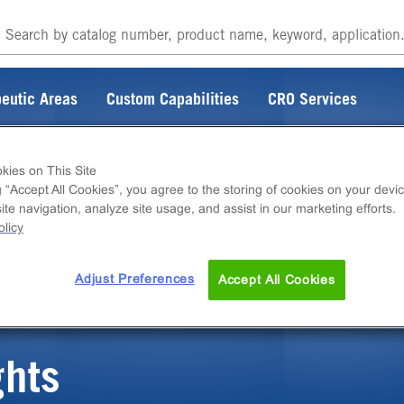
eutic Areas
Custom Capabilities
CRO Services
kies on This Site
g “Accept All Cookies”, you agree to the storing of cookies on your devic
te navigation, analyze site usage, and assist in our marketing efforts.
ITEM DOES NOT EXIST
licy
Adjust Preferences
Accept All Cookies
ghts