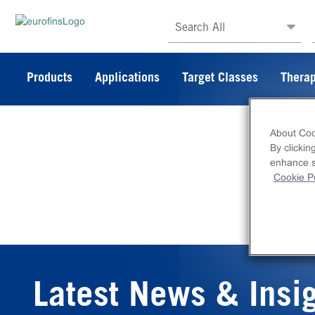
Search All
Products
Applications
Target Classes
Therap
About Coo
By clickin
enhance si
Cookie Po
Latest News & Insi