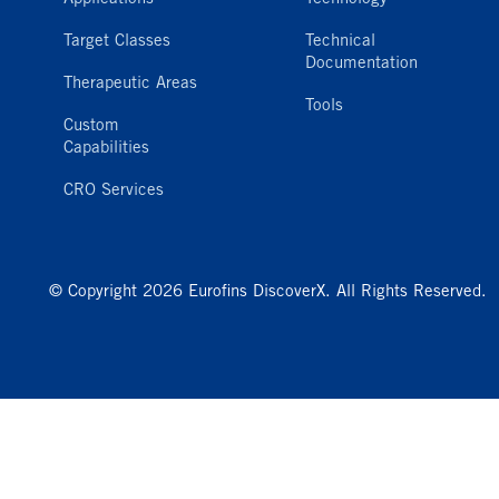
Target Classes
Technical
Documentation
Therapeutic Areas
Tools
Custom
Capabilities
CRO Services
© Copyright 2026 Eurofins DiscoverX. All Rights Reserved.