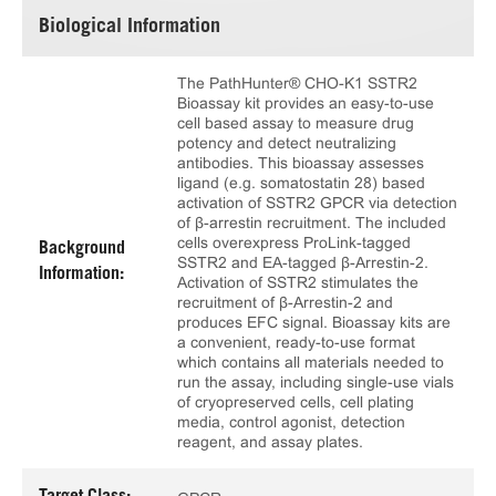
Biological Information
The PathHunter® CHO-K1 SSTR2
Bioassay kit provides an easy-to-use
cell based assay to measure drug
potency and detect neutralizing
antibodies. This bioassay assesses
ligand (e.g. somatostatin 28) based
activation of SSTR2 GPCR via detection
of β-arrestin recruitment. The included
cells overexpress ProLink-tagged
Background
SSTR2 and EA-tagged β-Arrestin-2.
Information:
Activation of SSTR2 stimulates the
recruitment of β-Arrestin-2 and
produces EFC signal. Bioassay kits are
a convenient, ready-to-use format
which contains all materials needed to
run the assay, including single-use vials
of cryopreserved cells, cell plating
media, control agonist, detection
reagent, and assay plates.