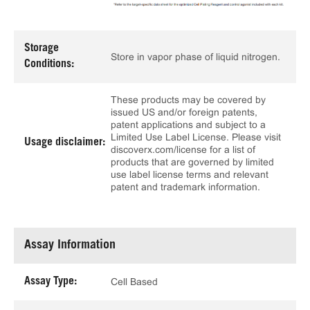
Storage
Store in vapor phase of liquid nitrogen.
Conditions:
These products may be covered by
issued US and/or foreign patents,
patent applications and subject to a
Limited Use Label License. Please visit
Usage disclaimer:
discoverx.com/license for a list of
products that are governed by limited
use label license terms and relevant
patent and trademark information.
Assay Information
Assay Type:
Cell Based