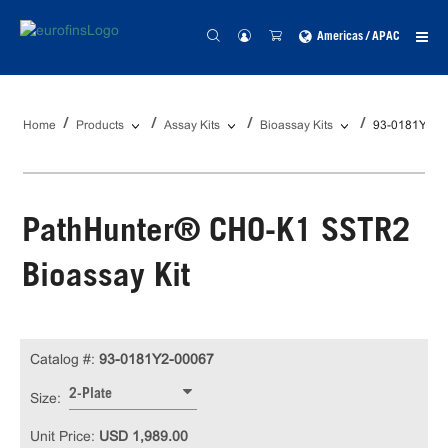
Americas / APAC
Home
Products
Assay Kits
Bioassay Kits
93-0181Y2-0
PathHunter® CHO-K1 SSTR2
Bioassay Kit
Catalog #:
93-0181Y2-00067
2-Plate
Size:
Unit Price:
USD 1,989.00