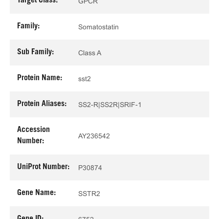
Target Class:
GPCR
Family:
Somatostatin
Sub Family:
Class A
Protein Name:
sst2
Protein Aliases:
SS2-R|SS2R|SRIF-1
Accession
AY236542
Number:
UniProt Number:
P30874
Gene Name:
SSTR2