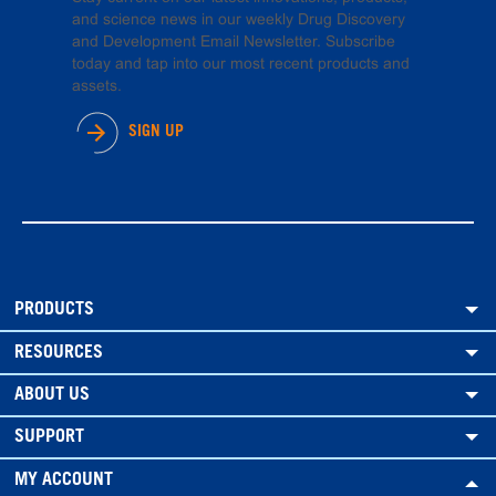
and science news in our weekly Drug Discovery
and Development Email Newsletter. Subscribe
today and tap into our most recent products and
assets.
SIGN UP
PRODUCTS
RESOURCES
ABOUT US
SUPPORT
MY ACCOUNT