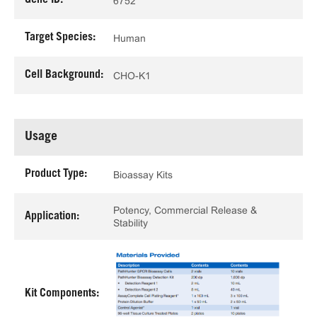
Gene ID:
6752
Target Species:
Human
Cell Background:
CHO-K1
Usage
Product Type:
Bioassay Kits
Potency, Commercial Release &
Application:
Stability
Kit Components: