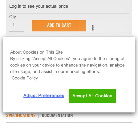
Log in to see your actual price
Qty
ADD TO CART
The PathHunter® CHO-K1 SSTR2 Bioassay kit
About Cookies on This Site
provides an easy-to-use cell based assay to
By clicking “Accept All Cookies”, you agree to the storing of
measure drug potency and detect neutralizing
cookies on your device to enhance site navigation, analyze
antibodies. This bioassay assesses ligand (e.g.
site usage, and assist in our marketing efforts.
somatostatin 28) based activation of SSTR2 GPCR
Cookie Policy
activity via detection of β-arrestin recruitment.
Adjust Preferences
Accept All Cookies
SPECIFICATIONS
DOCUMENTATION