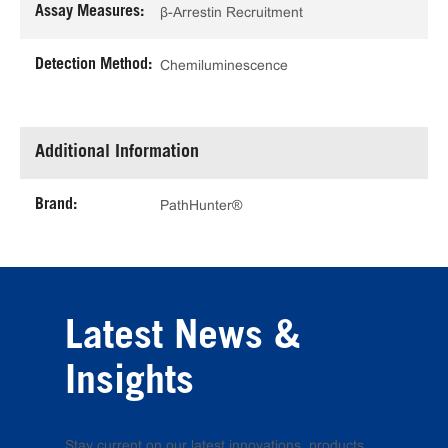
Assay Measures:
β-Arrestin Recruitment
Detection Method:
Chemiluminescence
Additional Information
Brand:
PathHunter®
Latest News &
Insights
Stay current on our latest innovations, products,