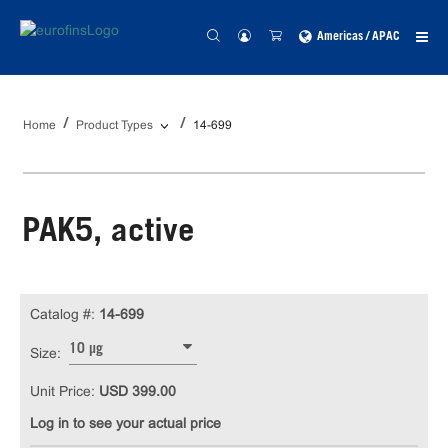
Americas / APAC
Home
Product Types
14-699
PAK5, active
Catalog #:
14-699
10 µg
Size:
Unit Price:
USD 399.00
Log in to see your actual price