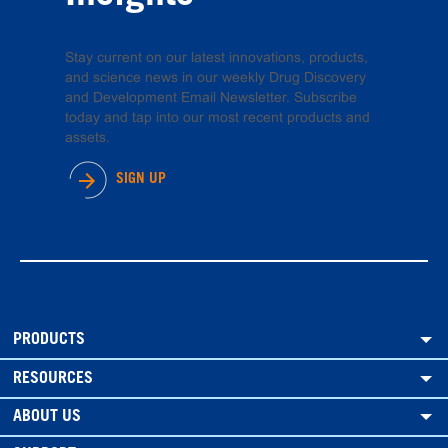
Stay current on our latest innovations, products,
and science news in our weekly Drug Discovery
and Development Email Newsletter. Subscribe
today and tap into our most recent products and
assets.
SIGN UP
PRODUCTS
RESOURCES
ABOUT US