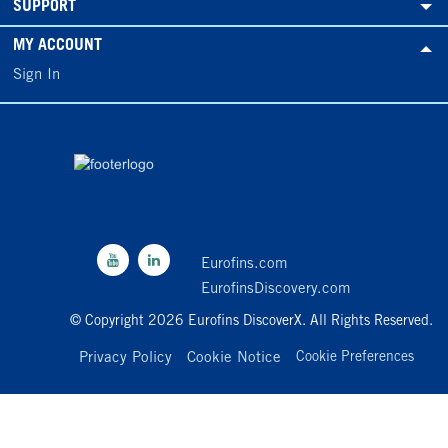
SUPPORT
MY ACCOUNT
Sign In
Eurofins.com
EurofinsDiscovery.com
© Copyright 2026 Eurofins DiscoverX. All Rights Reserved.
Privacy Policy
Cookie Notice
Cookie Preferences