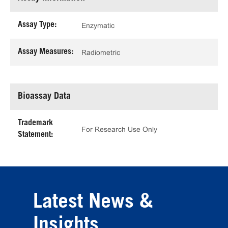
Assay Type:
Enzymatic
Assay Measures:
Radiometric
Bioassay Data
Trademark
For Research Use Only
Statement:
Latest News &
Insights