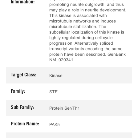
Information:
promoting neurite outgrowth, and thus
may play a role in neurite development.
This kinase is associated with
microtubule networks and induces
microtubule stabilization. The
subcellular localization of this kinase is
tightly regulated during cell cycle
progression. Alternatively spliced
transcript variants encoding the same
protein have been described. GenBank
NM_020341
Target Class:
Kinase
Family:
STE
Sub Family:
Protein Ser/Thr
Protein Name:
PAK5