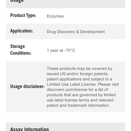
Usage
Product Type:
Enzymes
Application:
Drug Discovery & Development
Storage
1 year at -70°C
Conditions:
These products may be covered by
issued US and/or foreign patents,
patent applications and subject to a
Limited Use Label License. Please visit
Usage disclaimer:
discoverx.com/license for a list of
products that are governed by limited
use label license terms and relevant
patent and trademark information.
Assay Information