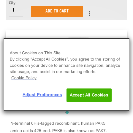
Qty
ADD TO CART
About Cookies on This Site
By clicking “Accept All Cookies”, you agree to the storing of
cookies on your device to enhance site navigation, analyze
site usage, and assist in our marketing efforts.
Cookie Policy
Adjust Preferences
Accept All Cookies
N-terminal 6His-tagged recombinant, human PAK5
amino acids 425-end. PAK5 is also known as PAK7.