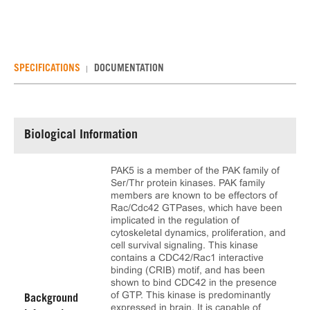
SPECIFICATIONS
DOCUMENTATION
Biological Information
PAK5 is a member of the PAK family of
Ser/Thr protein kinases. PAK family
members are known to be effectors of
Rac/Cdc42 GTPases, which have been
implicated in the regulation of
cytoskeletal dynamics, proliferation, and
cell survival signaling. This kinase
contains a CDC42/Rac1 interactive
binding (CRIB) motif, and has been
shown to bind CDC42 in the presence
of GTP. This kinase is predominantly
Background
expressed in brain. It is capable of