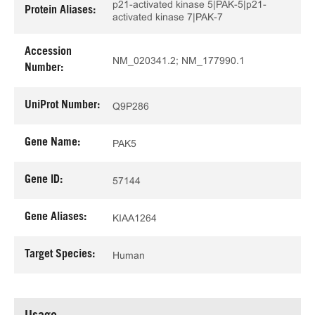
p21-activated kinase 5|PAK-5|p21-
Protein Aliases:
activated kinase 7|PAK-7
Accession
NM_020341.2; NM_177990.1
Number:
UniProt Number:
Q9P286
Gene Name:
PAK5
Gene ID:
57144
Gene Aliases:
KIAA1264
Target Species:
Human