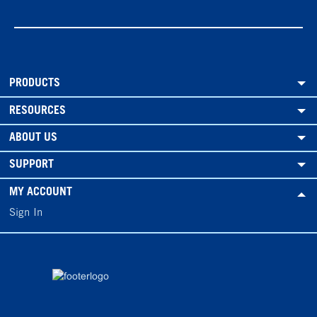
PRODUCTS
RESOURCES
ABOUT US
SUPPORT
MY ACCOUNT
Sign In