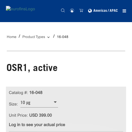
Americas / APAC
Home
Product Types
16-048
OSR1, active
Catalog #:
16-048
10 µg
Size:
Unit Price:
USD 399.00
Log in to see your actual price