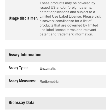
These products may be covered by
issued US and/or foreign patents,
patent applications and subject to a
Limited Use Label License. Please visit
Usage disclaimer:
discoverx.com/license for a list of
products that are governed by limited
use label license terms and relevant
patent and trademark information.
Assay Information
Assay Type:
Enzymatic
Assay Measures:
Radiometric
Bioassay Data