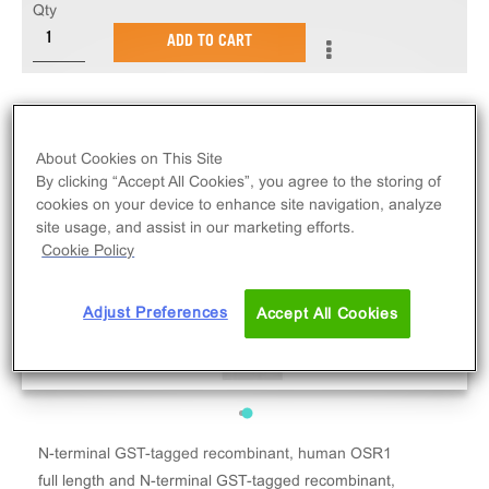
Qty
ADD TO CART
About Cookies on This Site
By clicking “Accept All Cookies”, you agree to the storing of
cookies on your device to enhance site navigation, analyze
site usage, and assist in our marketing efforts.
Cookie Policy
Adjust Preferences
Accept All Cookies
N-terminal GST-tagged recombinant, human OSR1
full length and N-terminal GST-tagged recombinant,