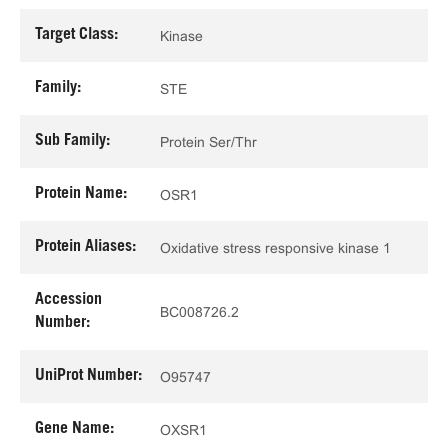
Target Class:
Kinase
Family:
STE
Sub Family:
Protein Ser/Thr
Protein Name:
OSR1
Protein Aliases:
Oxidative stress responsive kinase 1
Accession
BC008726.2
Number:
UniProt Number:
O95747
Gene Name:
OXSR1