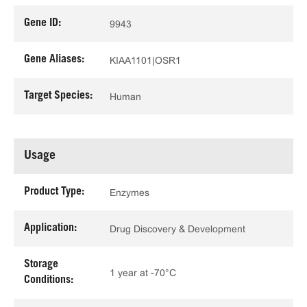
Gene ID:
9943
Gene Aliases:
KIAA1101|OSR1
Target Species:
Human
Usage
Product Type:
Enzymes
Application:
Drug Discovery & Development
Storage
1 year at -70°C
Conditions: