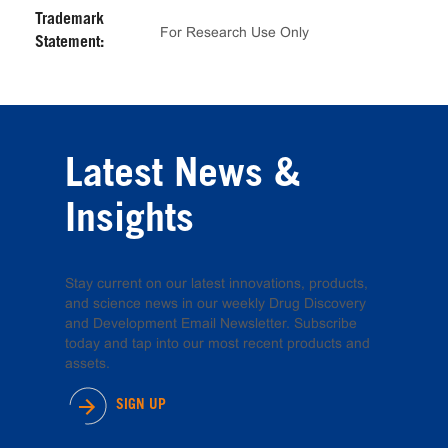
Trademark
For Research Use Only
Statement:
Latest News &
Insights
Stay current on our latest innovations, products,
and science news in our weekly Drug Discovery
and Development Email Newsletter. Subscribe
today and tap into our most recent products and
assets.
SIGN UP