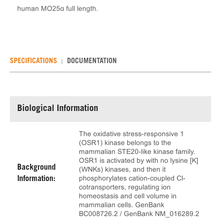
human MO25α full length.
SPECIFICATIONS
DOCUMENTATION
Biological Information
The oxidative stress-responsive 1
(OSR1) kinase belongs to the
mammalian STE20-like kinase family.
OSR1 is activated by with no lysine [K]
Background
(WNKs) kinases, and then it
phosphorylates cation-coupled Cl-
Information:
cotransporters, regulating ion
homeostasis and cell volume in
mammalian cells. GenBank
BC008726.2 / GenBank NM_016289.2