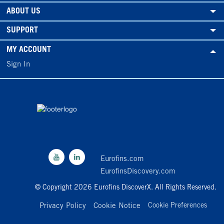
ABOUT US
SUPPORT
MY ACCOUNT
Sign In
Eurofins.com
EurofinsDiscovery.com
© Copyright 2026 Eurofins DiscoverX. All Rights Reserved.
Privacy Policy
Cookie Notice
Cookie Preferences