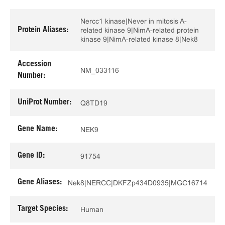
Nercc1 kinase|Never in mitosis A-
Protein Aliases:
related kinase 9|NimA-related protein
kinase 9|NimA-related kinase 8|Nek8
Accession
NM_033116
Number:
UniProt Number:
Q8TD19
Gene Name:
NEK9
Gene ID:
91754
Gene Aliases:
Nek8|NERCC|DKFZp434D0935|MGC16714
Target Species:
Human