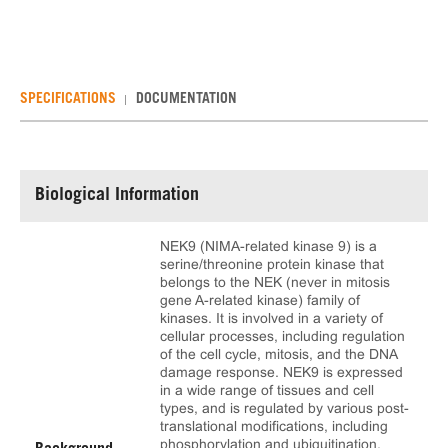
SPECIFICATIONS
DOCUMENTATION
Biological Information
NEK9 (NIMA-related kinase 9) is a
serine/threonine protein kinase that
belongs to the NEK (never in mitosis
gene A-related kinase) family of
kinases. It is involved in a variety of
cellular processes, including regulation
of the cell cycle, mitosis, and the DNA
damage response. NEK9 is expressed
in a wide range of tissues and cell
types, and is regulated by various post-
translational modifications, including
phosphorylation and ubiquitination.