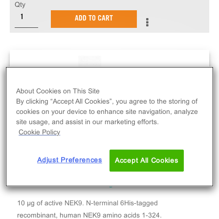
Qty
ADD TO CART
About Cookies on This Site
By clicking “Accept All Cookies”, you agree to the storing of
cookies on your device to enhance site navigation, analyze
site usage, and assist in our marketing efforts.
Cookie Policy
Adjust Preferences
Accept All Cookies
10 µg of active NEK9. N-terminal 6His-tagged
recombinant, human NEK9 amino acids 1-324.