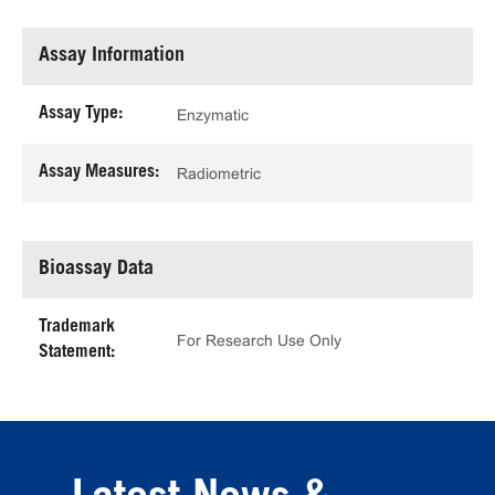
Assay Information
Assay Type:
Enzymatic
Assay Measures:
Radiometric
Bioassay Data
Trademark
For Research Use Only
Statement: