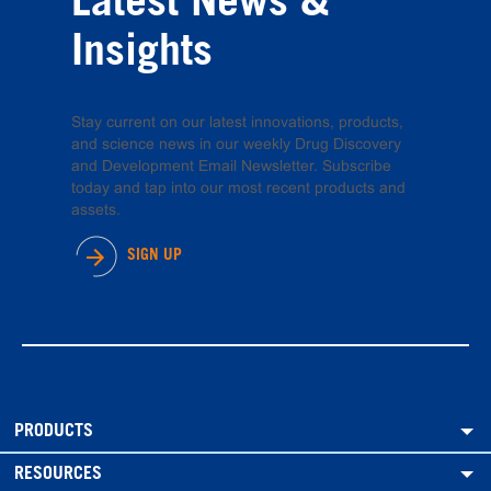
Latest News &
Insights
Stay current on our latest innovations, products,
and science news in our weekly Drug Discovery
and Development Email Newsletter. Subscribe
today and tap into our most recent products and
assets.
SIGN UP
PRODUCTS
RESOURCES