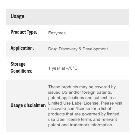
Usage
Product Type:
Enzymes
Application:
Drug Discovery & Development
Storage
1 year at -70°C
Conditions:
These products may be covered by
issued US and/or foreign patents,
patent applications and subject to a
Limited Use Label License. Please visit
Usage disclaimer:
discoverx.com/license for a list of
products that are governed by limited
use label license terms and relevant
patent and trademark information.