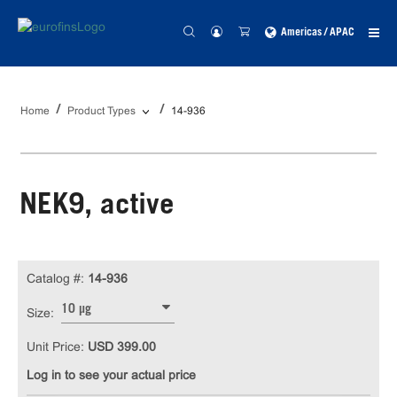
Americas / APAC
Home
Product Types
14-936
NEK9, active
Catalog #:
14-936
10 µg
Size:
Unit Price:
USD 399.00
Log in to see your actual price