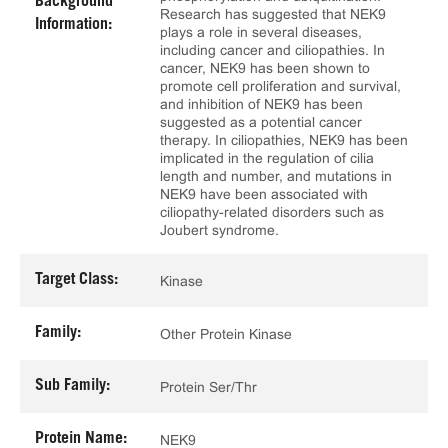
Background
Research has suggested that NEK9
Information:
plays a role in several diseases,
including cancer and ciliopathies. In
cancer, NEK9 has been shown to
promote cell proliferation and survival,
and inhibition of NEK9 has been
suggested as a potential cancer
therapy. In ciliopathies, NEK9 has been
implicated in the regulation of cilia
length and number, and mutations in
NEK9 have been associated with
ciliopathy-related disorders such as
Joubert syndrome.
Target Class:
Kinase
Family:
Other Protein Kinase
Sub Family:
Protein Ser/Thr
Protein Name:
NEK9