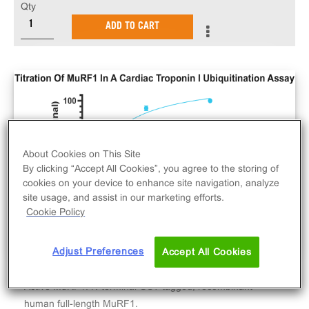
Qty
ADD TO CART
About Cookies on This Site
By clicking “Accept All Cookies”, you agree to the storing of
cookies on your device to enhance site navigation, analyze
site usage, and assist in our marketing efforts.
Cookie Policy
Adjust Preferences
Accept All Cookies
Active MuRF1. N-terminal GST-tagged, recombinant
human full-length MuRF1.