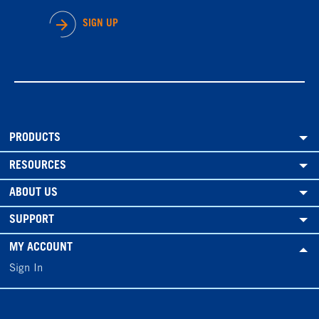
SIGN UP
PRODUCTS
RESOURCES
ABOUT US
SUPPORT
MY ACCOUNT
Sign In