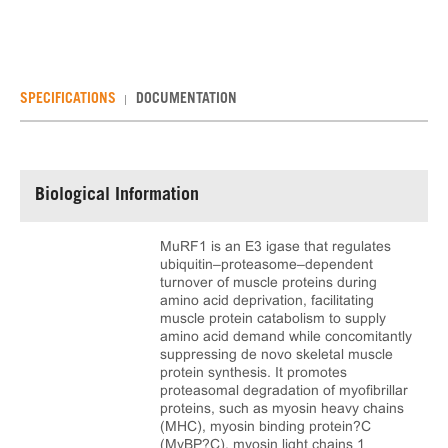
SPECIFICATIONS
DOCUMENTATION
Biological Information
MuRF1 is an E3 igase that regulates
ubiquitin–proteasome–dependent
turnover of muscle proteins during
amino acid deprivation, facilitating
muscle protein catabolism to supply
amino acid demand while concomitantly
suppressing de novo skeletal muscle
protein synthesis. It promotes
proteasomal degradation of myofibrillar
proteins, such as myosin heavy chains
(MHC), myosin binding protein?C
(MyBP?C), myosin light chains 1