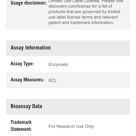
Limited Use Label License. Please visit
Usage disclaimer:
discoverx.com/license for a list of
products that are governed by limited
use label license terms and relevant
patent and trademark information.
Assay Information
Assay Type:
Enzymatic
Assay Measures:
ECL
Bioassay Data
Trademark
For Research Use Only
Statement: