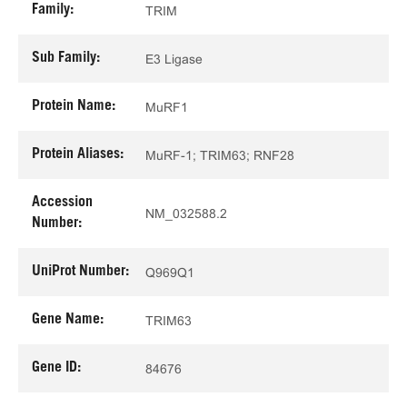
Family:
TRIM
Sub Family:
E3 Ligase
Protein Name:
MuRF1
Protein Aliases:
MuRF-1; TRIM63; RNF28
Accession
NM_032588.2
Number:
UniProt Number:
Q969Q1
Gene Name:
TRIM63
Gene ID:
84676