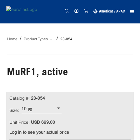
Americas / APAC
Home
Product Types
23-054
MuRF1, active
Catalog #:
23-054
10 µg
Size:
Unit Price:
USD 699.00
Log in to see your actual price