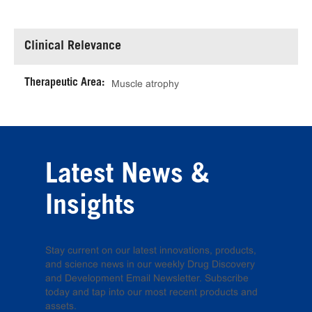
Clinical Relevance
Therapeutic Area:
Muscle atrophy
Latest News &
Insights
Stay current on our latest innovations, products,
and science news in our weekly Drug Discovery
and Development Email Newsletter. Subscribe
today and tap into our most recent products and
assets.