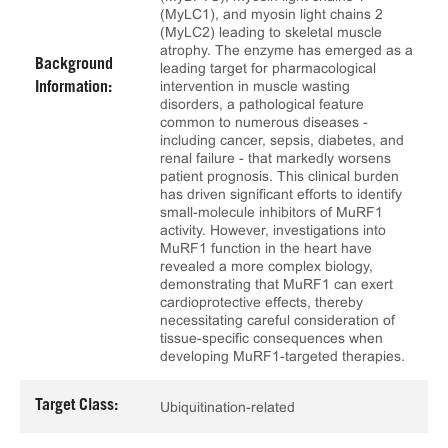
(MyLC1), and myosin light chains 2
(MyLC2) leading to skeletal muscle
atrophy. The enzyme has emerged as a
Background
leading target for pharmacological
intervention in muscle wasting
Information:
disorders, a pathological feature
common to numerous diseases -
including cancer, sepsis, diabetes, and
renal failure - that markedly worsens
patient prognosis. This clinical burden
has driven significant efforts to identify
small-molecule inhibitors of MuRF1
activity. However, investigations into
MuRF1 function in the heart have
revealed a more complex biology,
demonstrating that MuRF1 can exert
cardioprotective effects, thereby
necessitating careful consideration of
tissue-specific consequences when
developing MuRF1-targeted therapies.
Target Class:
Ubiquitination-related