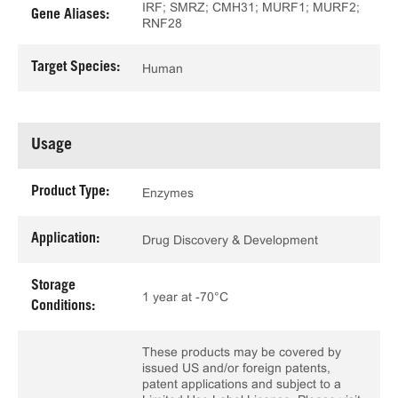
IRF; SMRZ; CMH31; MURF1; MURF2;
Gene Aliases:
RNF28
Target Species:
Human
Usage
Product Type:
Enzymes
Application:
Drug Discovery & Development
Storage
1 year at -70°C
Conditions:
These products may be covered by
issued US and/or foreign patents,
patent applications and subject to a