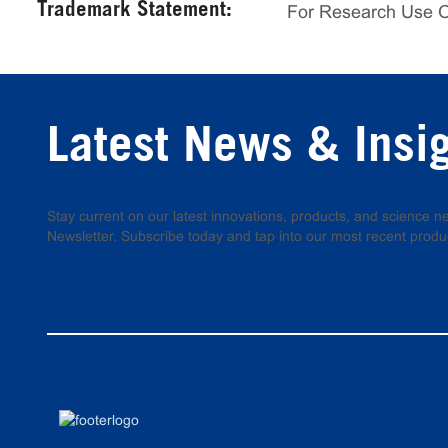
Trademark Statement:
For Research Use 
Latest News & Insi
Stay current on our latest innovations, products, and science
Newsletter. Subscribe today and tap into our most recent produ