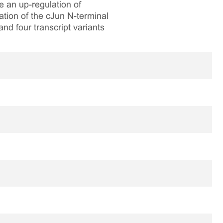
e an up-regulation of
tion of the cJun N-terminal
nd four transcript variants