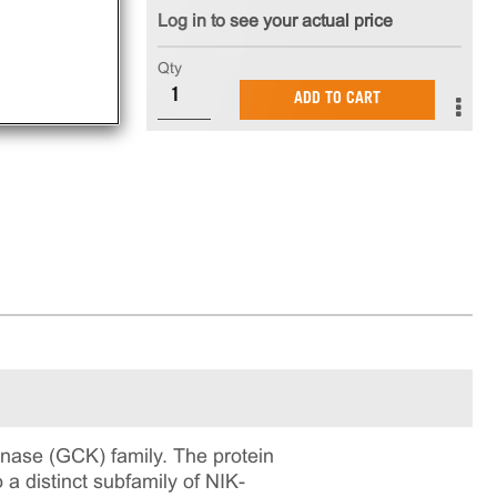
Log in to see your actual price
Qty
ADD TO CART
inase (GCK) family. The protein
o a distinct subfamily of NIK-