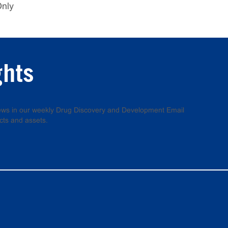
Only
ghts
 news in our weekly Drug Discovery and Development Email
cts and assets.