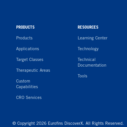
PRODUCTS
RESOURCES
Products
Learning Center
Applications
Technology
Target Classes
Technical
Documentation
Therapeutic Areas
Tools
Custom
Capabilities
CRO Services
© Copyright 2026 Eurofins DiscoverX. All Rights Reserved.