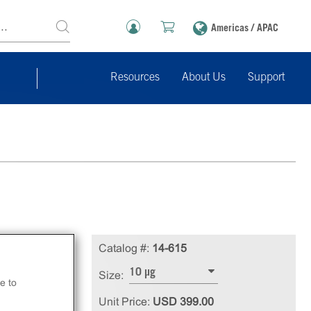
Americas / APAC
Resources
About Us
Support
Catalog #:
14-615
10 µg
Size:
e to
Unit Price:
USD 399.00