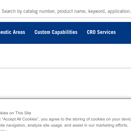
eutic Areas
Custom Capabilities
CRO Services
erminal 6His-tagged recombinant, human MINK
no acids 1-310.
kies on This Site
g “Accept All Cookies”, you agree to the storing of cookies on your devic
te navigation, analyze site usage, and assist in our marketing efforts.