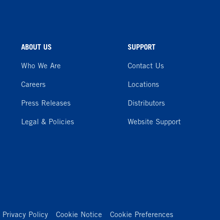
ABOUT US
SUPPORT
Who We Are
Contact Us
Careers
Locations
Press Releases
Distributors
Legal & Policies
Website Support
Privacy Policy
Cookie Notice
Cookie Preferences