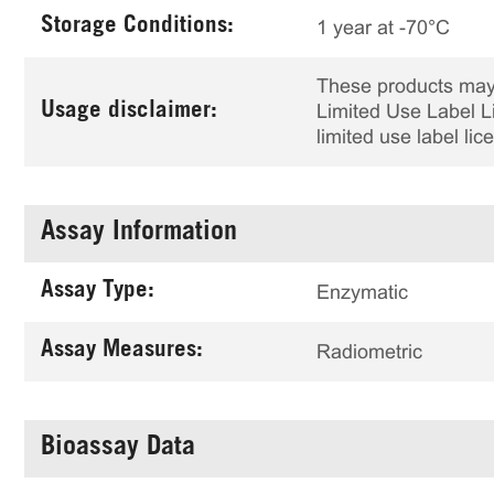
Storage Conditions:
1 year at -70°C
These products may 
Usage disclaimer:
Limited Use Label Li
limited use label li
Assay Information
Assay Type:
Enzymatic
Assay Measures:
Radiometric
Bioassay Data