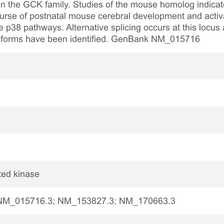
in the GCK family. Studies of the mouse homolog indicat
ourse of postnatal mouse cerebral development and activa
 p38 pathways. Alternative splicing occurs at this locus a
isoforms have been identified. GenBank NM_015716
ted kinase
NM_015716.3; NM_153827.3; NM_170663.3