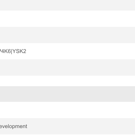
P4K6|YSK2
Development