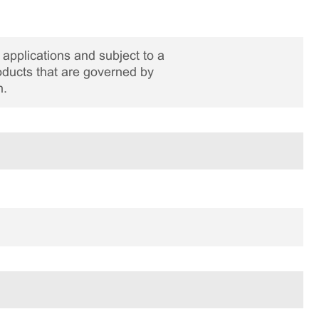
applications and subject to a
roducts that are governed by
n.