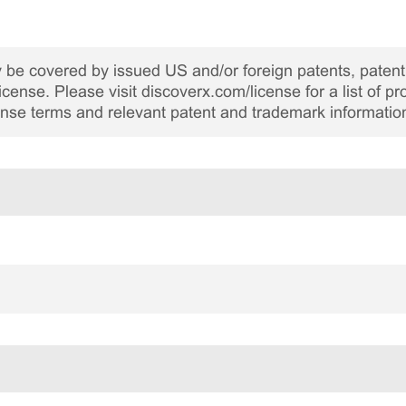
be covered by issued US and/or foreign patents, patent 
cense. Please visit discoverx.com/license for a list of p
cense terms and relevant patent and trademark informatio