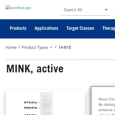
Search All
Products
Applications
Target Classes
Therap
Home
Product Types
14-615
MINK, active
N-t
ami
About Coo
By clickin
enhance si