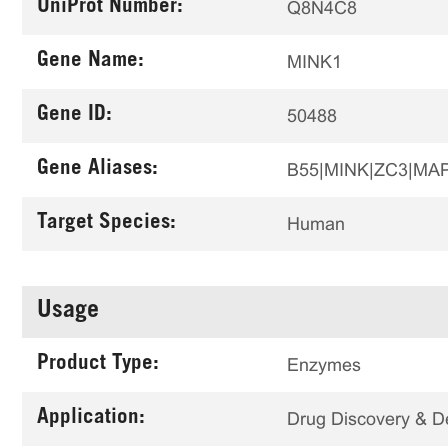
UniProt Number:
Q8N4C8
Gene Name:
MINK1
Gene ID:
50488
Gene Aliases:
B55|MINK|ZC3|MA
Target Species:
Human
Usage
Product Type:
Enzymes
Application:
Drug Discovery & 