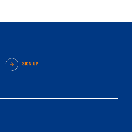
SIGN UP