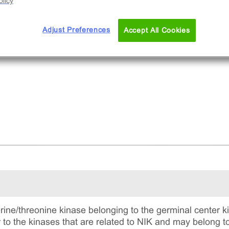
licy
Adjust Preferences
Accept All Cookies
rine/threonine kinase belonging to the germinal center k
ar to the kinases that are related to NIK and may belong t