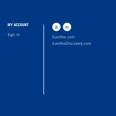
MY ACCOUNT
Sign In
Eurofins.com
EurofinsDiscovery.com