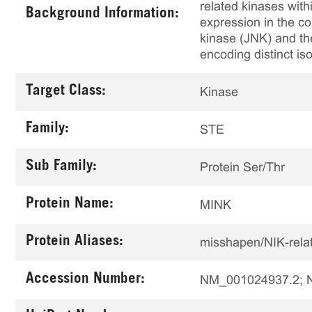
related kinases with
Background Information:
expression in the c
kinase (JNK) and the
encoding distinct 
Target Class:
Kinase
Family:
STE
Sub Family:
Protein Ser/Thr
Protein Name:
MINK
Protein Aliases:
misshapen/NIK-rela
Accession Number:
NM_001024937.2; 