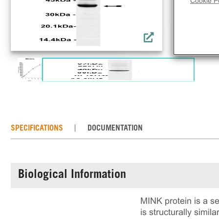
Cookie Po
SPECIFICATIONS
DOCUMENTATION
Biological Information
MINK protein is a se
is structurally simil