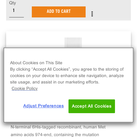
Qty
ADD TO CART
About Cookies on This Site
By clicking “Accept All Cookies”, you agree to the storing of
cookies on your device to enhance site navigation, analyze
site usage, and assist in our marketing efforts.
Cookie Policy
Adjust Preferences
Accept All Cookies
N-terminal 6His-tagged recombinant, human Met
amino acids 974-end, containing the mutation