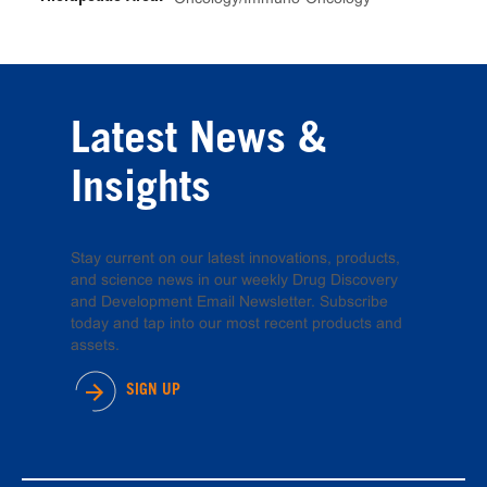
Latest News &
Insights
Stay current on our latest innovations, products,
and science news in our weekly Drug Discovery
and Development Email Newsletter. Subscribe
today and tap into our most recent products and
assets.
SIGN UP