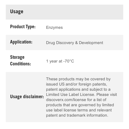
Usage
Product Type:
Enzymes
Application:
Drug Discovery & Development
Storage
1 year at -70°C
Conditions:
These products may be covered by
issued US and/or foreign patents,
patent applications and subject to a
Limited Use Label License. Please visit
Usage disclaimer:
discoverx.com/license for a list of
products that are governed by limited
use label license terms and relevant
patent and trademark information.