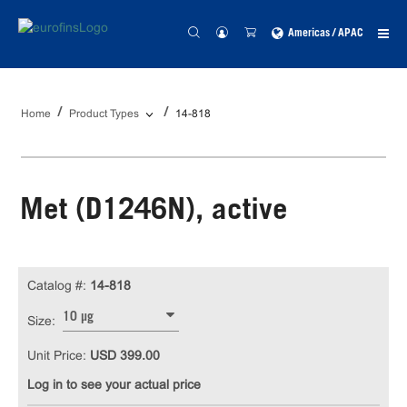
Americas / APAC
Home
Product Types
14-818
Met (D1246N), active
Catalog #:
14-818
10 µg
Size:
Unit Price:
USD 399.00
Log in to see your actual price