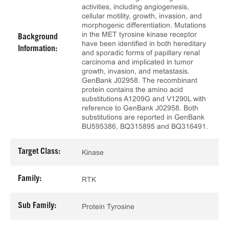
activities, including angiogenesis,
cellular motility, growth, invasion, and
morphogenic differentiation. Mutations
in the MET tyrosine kinase receptor
Background
have been identified in both hereditary
Information:
and sporadic forms of papillary renal
carcinoma and implicated in tumor
growth, invasion, and metastasis.
GenBank J02958. The recombinant
protein contains the amino acid
substitutions A1209G and V1290L with
reference to GenBank J02958. Both
substitutions are reported in GenBank
BU595386, BQ315895 and BQ316491.
Target Class:
Kinase
Family:
RTK
Sub Family:
Protein Tyrosine