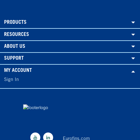
PRODUCTS
RESOURCES
ABOUT US
SUPPORT
MY ACCOUNT
Sign In
Eurofins.com