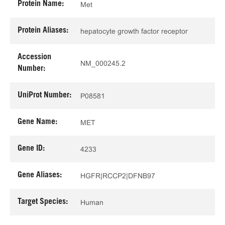
Protein Name:
Met
Protein Aliases:
hepatocyte growth factor receptor
Accession
NM_000245.2
Number:
UniProt Number:
P08581
Gene Name:
MET
Gene ID:
4233
Gene Aliases:
HGFR|RCCP2|DFNB97
Target Species:
Human