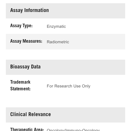
Assay Information
Assay Type:
Enzymatic
Assay Measures:
Radiometric
Bioassay Data
Trademark
For Research Use Only
Statement:
Clinical Relevance
Therapeutic Area:
Oncology/Immuno-Oncology