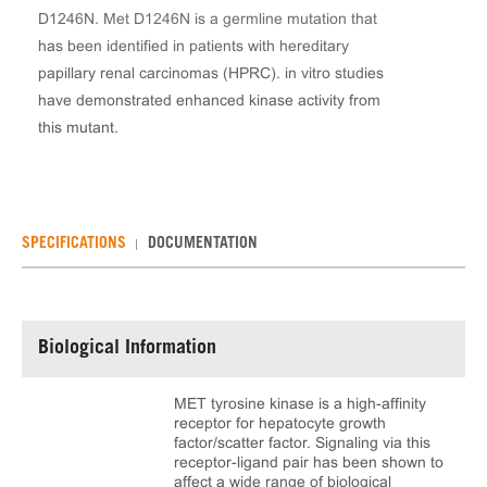
D1246N. Met D1246N is a germline mutation that
has been identified in patients with hereditary
papillary renal carcinomas (HPRC). in vitro studies
have demonstrated enhanced kinase activity from
this mutant.
SPECIFICATIONS
DOCUMENTATION
Biological Information
MET tyrosine kinase is a high-affinity
receptor for hepatocyte growth
factor/scatter factor. Signaling via this
receptor-ligand pair has been shown to
affect a wide range of biological