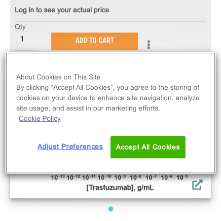
Log in to see your actual price
Qty
ADD TO CART
About Cookies on This Site
By clicking “Accept All Cookies”, you agree to the storing of
cookies on your device to enhance site navigation, analyze
site usage, and assist in our marketing efforts.
Cookie Policy
Adjust Preferences
Accept All Cookies