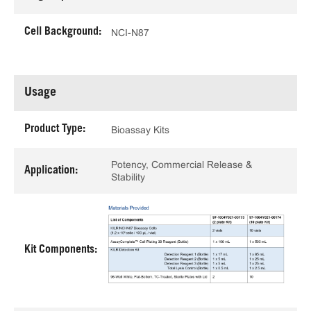
Cell Background:
NCI-N87
Usage
Product Type:
Bioassay Kits
Potency, Commercial Release &
Application:
Stability
Kit Components: