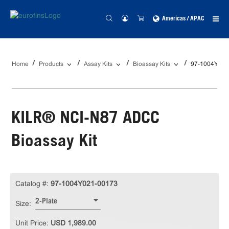
Americas / APAC
Home
Products
Assay Kits
Bioassay Kits
97-1004Y021
KILR® NCI-N87 ADCC
Bioassay Kit
Catalog #:
97-1004Y021-00173
2-Plate
Size:
Unit Price:
USD 1,989.00