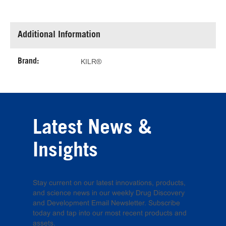
Additional Information
Brand:
KILR®
Latest News &
Insights
Stay current on our latest innovations, products,
and science news in our weekly Drug Discovery
and Development Email Newsletter. Subscribe
today and tap into our most recent products and
assets.