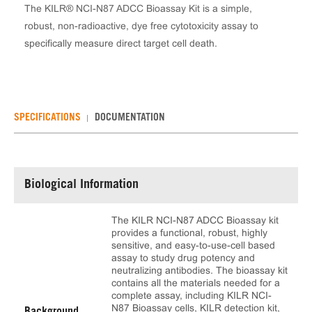
The KILR® NCI-N87 ADCC Bioassay Kit is a simple,
robust, non-radioactive, dye free cytotoxicity assay to
specifically measure direct target cell death.
SPECIFICATIONS
DOCUMENTATION
Biological Information
The KILR NCI-N87 ADCC Bioassay kit
provides a functional, robust, highly
sensitive, and easy-to-use-cell based
assay to study drug potency and
neutralizing antibodies. The bioassay kit
contains all the materials needed for a
complete assay, including KILR NCI-
N87 Bioassay cells, KILR detection kit,