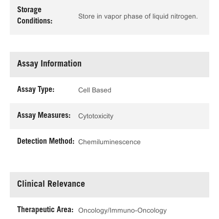
Storage
Store in vapor phase of liquid nitrogen.
Conditions:
Assay Information
Assay Type:
Cell Based
Assay Measures:
Cytotoxicity
Detection Method:
Chemiluminescence
Clinical Relevance
Therapeutic Area:
Oncology/Immuno-Oncology