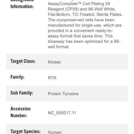
Background
AssayComplete™ Cell Plating 39
Information:
Reagent (CP39) and 96-Well White,
Flat-Bottom, TC-Treated, Sterile Plates.
The cryopreserved cells have been
manufactured for single-use, which are
provided in a convenient ready-to-
assay format that saves time. This
bioassay has been optimized for a 96-
well format.
Target Class:
Kinase
Family:
RTK
Sub Family:
Protein Tyrosine
Accession
NC_000017.11
Number:
Target Species:
Human