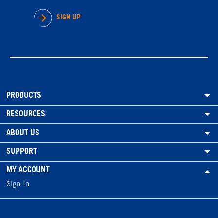
SIGN UP
PRODUCTS
RESOURCES
ABOUT US
SUPPORT
MY ACCOUNT
Sign In