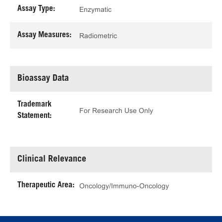
Assay Type:
Enzymatic
Assay Measures:
Radiometric
Bioassay Data
Trademark
For Research Use Only
Statement:
Clinical Relevance
Therapeutic Area:
Oncology/Immuno-Oncology