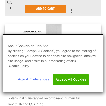
Qty
ADD TO CART
About Cookies on This Site
By clicking “Accept All Cookies”, you agree to the storing of
cookies on your device to enhance site navigation, analyze
site usage, and assist in our marketing efforts.
Cookie Policy
Adjust Preferences
Accept All Cookies
N-terminal 6His-tagged recombinant, human full
length JNK1α1/SAPK1c.