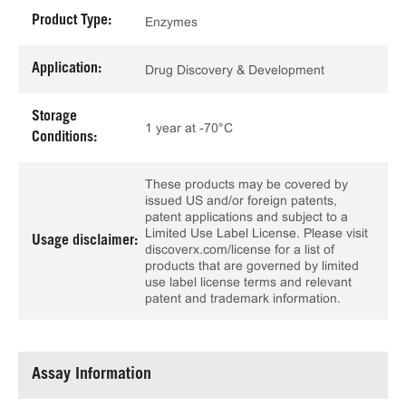
Product Type:
Enzymes
Application:
Drug Discovery & Development
Storage
1 year at -70°C
Conditions:
These products may be covered by
issued US and/or foreign patents,
patent applications and subject to a
Limited Use Label License. Please visit
Usage disclaimer:
discoverx.com/license for a list of
products that are governed by limited
use label license terms and relevant
patent and trademark information.
Assay Information