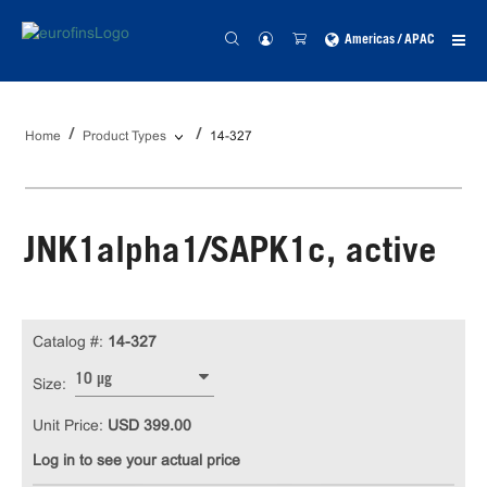
Americas / APAC
Home
Product Types
14-327
JNK1alpha1/SAPK1c, active
Catalog #:
14-327
10 µg
Size:
Unit Price:
USD 399.00
Log in to see your actual price