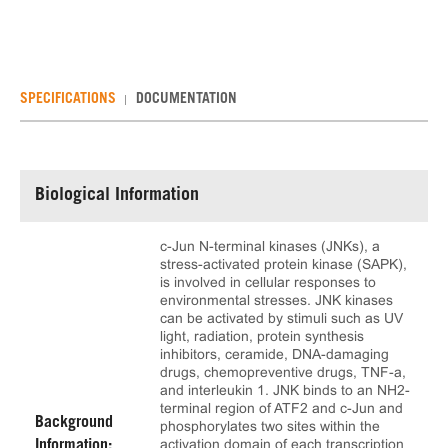
SPECIFICATIONS
DOCUMENTATION
Biological Information
c-Jun N-terminal kinases (JNKs), a
stress-activated protein kinase (SAPK),
is involved in cellular responses to
environmental stresses. JNK kinases
can be activated by stimuli such as UV
light, radiation, protein synthesis
inhibitors, ceramide, DNA-damaging
drugs, chemopreventive drugs, TNF-a,
and interleukin 1. JNK binds to an NH2-
terminal region of ATF2 and c-Jun and
Background
phosphorylates two sites within the
activation domain of each transcription
Information: