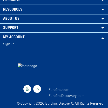
PRODUCTS
RESOURCES
ABOUT US
SUPPORT
MY ACCOUNT
Sign In
Eurofins.com
EurofinsDiscovery.com
© Copyright 2026 Eurofins DiscoverX. All Rights Reserved.