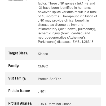
factor. Three JNK genes (Jnk1, -2 and
-3) have been identified in humans;
however, splice variants result in a total
of 10 isoforms. Therapeutic inhibition of
JNK may provide clinical benefit in
disease as diverse as immune
inflammatory (joint, bowel, pulmonary),
ischemic injury (brain, cardiac) and
neurodegenerative (Alzheimer's,
Parkinson's) diseases. EMBL L26318
Target Class:
Kinase
Family:
CMGC
Sub Family:
Protein Ser/Thr
Protein Name:
JNK1
Protein Aliases:
JUN N-terminal kinase