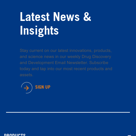
Latest News &
Insights
Stay current on our latest innovations, products,
and science news in our weekly Drug Discovery
and Development Email Newsletter. Subscribe
today and tap into our most recent products and
assets.
SIGN UP