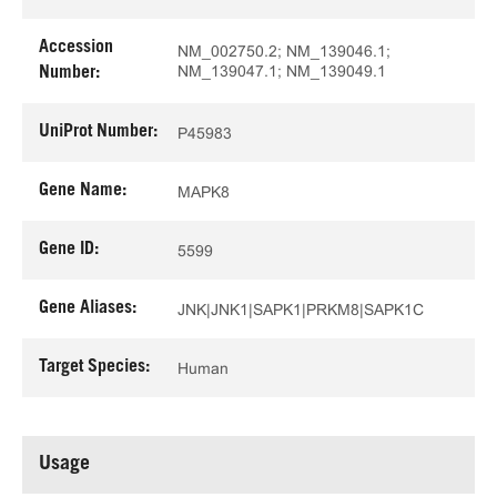
Accession
NM_002750.2; NM_139046.1;
NM_139047.1; NM_139049.1
Number:
UniProt Number:
P45983
Gene Name:
MAPK8
Gene ID:
5599
Gene Aliases:
JNK|JNK1|SAPK1|PRKM8|SAPK1C
Target Species:
Human
Usage