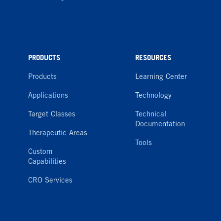
PRODUCTS
RESOURCES
Products
Learning Center
Applications
Technology
Target Classes
Technical
Documentation
Therapeutic Areas
Tools
Custom
Capabilities
CRO Services