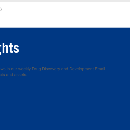
®
ghts
 news in our weekly Drug Discovery and Development Email
cts and assets.