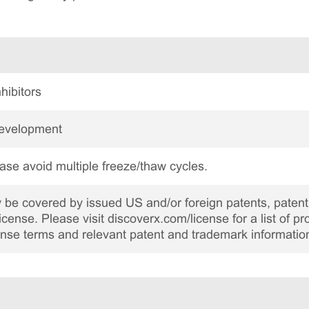
hibitors
Development
ase avoid multiple freeze/thaw cycles.
be covered by issued US and/or foreign patents, patent 
cense. Please visit discoverx.com/license for a list of p
cense terms and relevant patent and trademark informatio