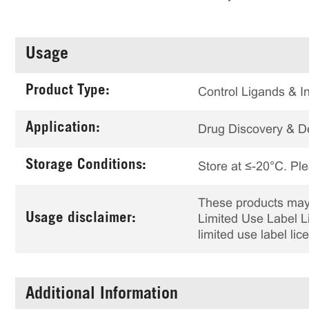
Usage
Product Type:
Control Ligands & In
Application:
Drug Discovery & 
Storage Conditions:
Store at ≤-20°C. Ple
These products may 
Usage disclaimer:
Limited Use Label Li
limited use label li
Additional Information