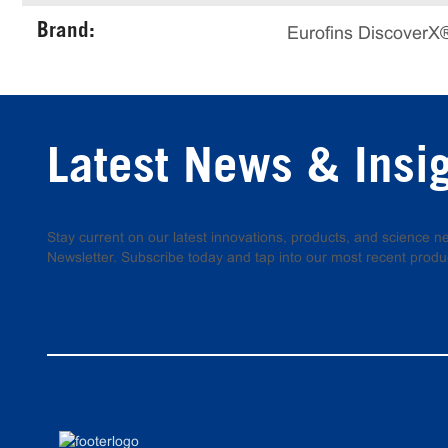
Brand:
Eurofins DiscoverX
Latest News & Insi
Stay current on our latest innovations, products, and science
Newsletter. Subscribe today and tap into our most recent produ