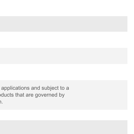
applications and subject to a
roducts that are governed by
n.