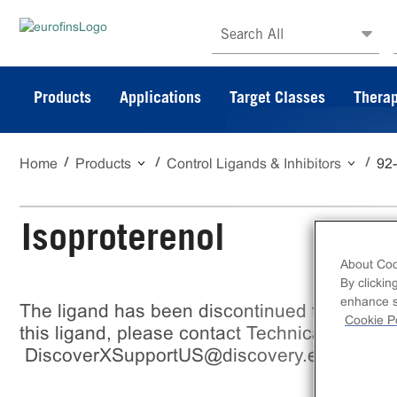
Search All
Products
Applications
Target Classes
Therap
Home
Products
Control Ligands & Inhibitors
92
Isoproterenol
About Coo
By clickin
enhance si
The ligand has been discontinued from Eurof
Cookie Po
this ligand, please contact Technical support
DiscoverXSupportUS@discovery.eurofinsu