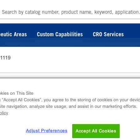
eutic Areas
Custom Capabilities
CRO Services
-1119
kies on This Site
g “Accept All Cookies”, you agree to the storing of cookies on your devic
te navigation, analyze site usage, and assist in our marketing efforts.
ins DiscoverX catalog. For further questions o
licy
 at
s.com
Adjust Preferences
Accept All Cookies