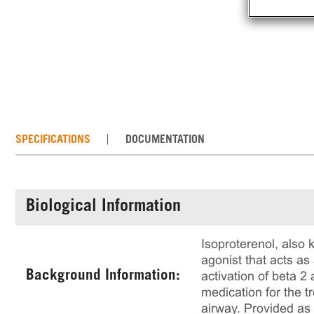
SPECIFICATIONS
DOCUMENTATION
Biological Information
Isoproterenol, also 
agonist that acts as
Background Information:
activation of beta 
medication for the t
airway. Provided as