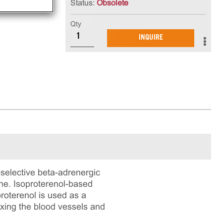
Status:
Obsolete
Qty
INQUIRE
-selective beta-adrenergic
ine. Isoproterenol-based
roterenol is used as a
axing the blood vessels and