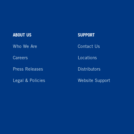
ABOUT US
SUPPORT
Who We Are
Contact Us
Careers
Locations
Press Releases
Distributors
Legal & Policies
Website Support