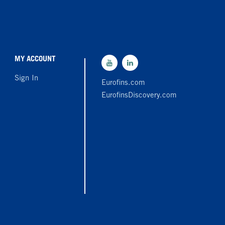
MY ACCOUNT
Sign In
Eurofins.com
EurofinsDiscovery.com