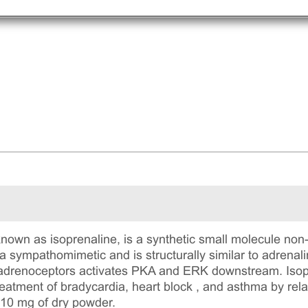
known as isoprenaline, is a synthetic small molecule non
 a sympathomimetic and is structurally similar to adrenal
2 adrenoceptors activates PKA and ERK downstream. Isop
reatment of bradycardia, heart block , and asthma by rel
 10 mg of dry powder.