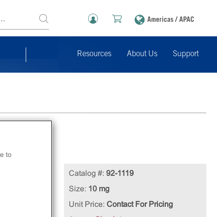
Americas / APAC
Resources
About Us
Support
e to
n
Catalog #:
92-1119
Size:
10 mg
Unit Price:
Contact For Pricing