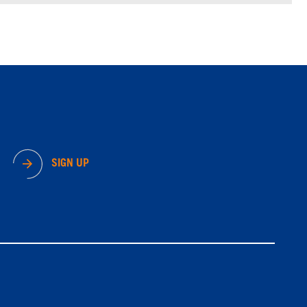
SIGN UP