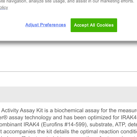
ibitor potency. This comprehensive kit includes
te navigation, analyze site usage, and assist in our marketing efforts.
licy
ombinant protein, substrate, ATP, detection
gents, and assay plates for precise measureme
ADP formation.
Adjust Preferences
Accept All Cookies
ctivity Assay Kit is a biochemical assay for the measure
ter® assay technology and has been optimized for IRAK4. 
recombinant IRAK4 (Eurofins #14-599), substrate, ATP, de
 accompanies the kit details the optimal reaction conditi