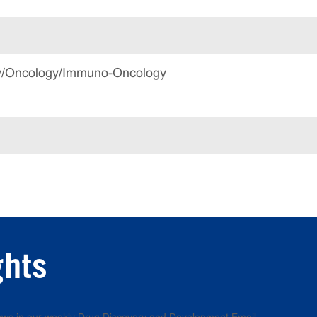
gy/Oncology/Immuno-Oncology
ghts