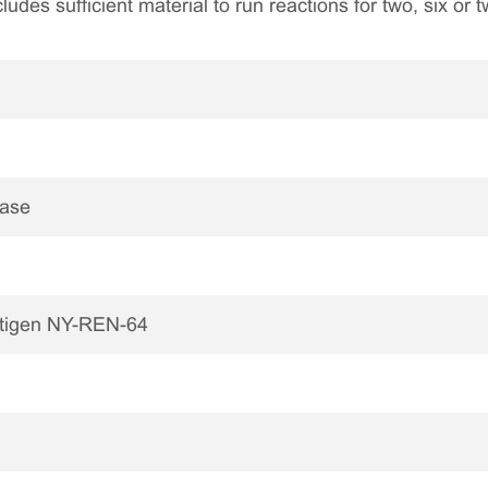
ncludes sufficient material to run reactions for two, six or
nase
ntigen NY-REN-64