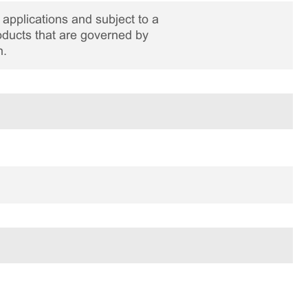
applications and subject to a
roducts that are governed by
n.