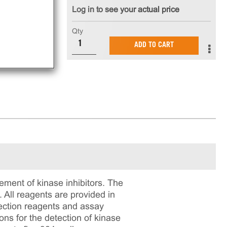
Log in to see your actual price
nt
Qty
ADD TO CART
ment of kinase inhibitors. The
All reagents are provided in
tection reagents and assay
ons for the detection of kinase