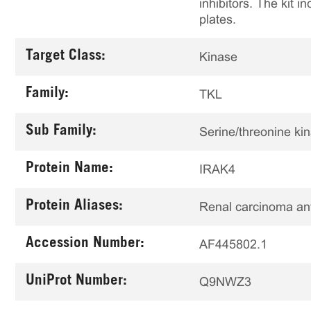
inhibitors. The kit i
plates.
Target Class:
Kinase
Family:
TKL
Sub Family:
Serine/threonine ki
Protein Name:
IRAK4
Protein Aliases:
Renal carcinoma a
Accession Number:
AF445802.1
UniProt Number:
Q9NWZ3