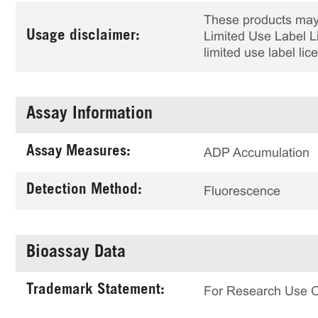
These products may 
Usage disclaimer:
Limited Use Label Li
limited use label li
Assay Information
Assay Measures:
ADP Accumulation
Detection Method:
Fluorescence
Bioassay Data
Trademark Statement:
For Research Use 