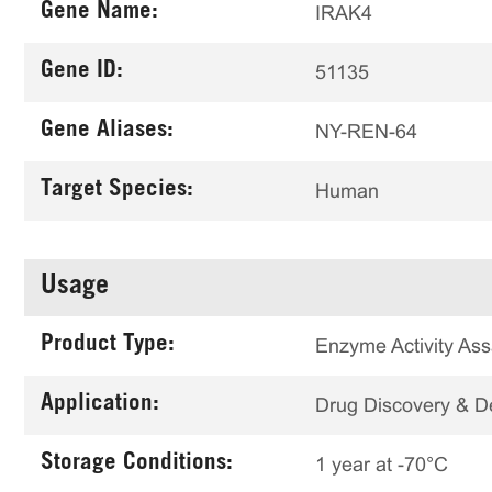
Gene Name:
IRAK4
Gene ID:
51135
Gene Aliases:
NY-REN-64
Target Species:
Human
Usage
Product Type:
Enzyme Activity Ass
Application:
Drug Discovery & 
Storage Conditions:
1 year at -70°C