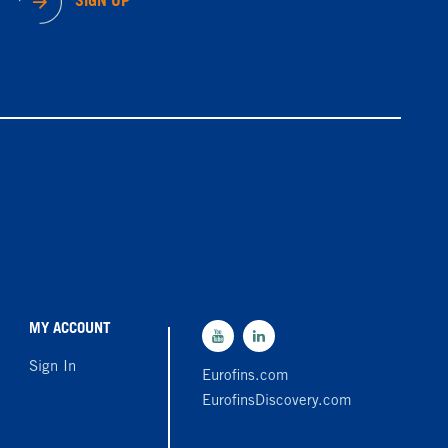
SIGN UP
MY ACCOUNT
Sign In
Eurofins.com
EurofinsDiscovery.com