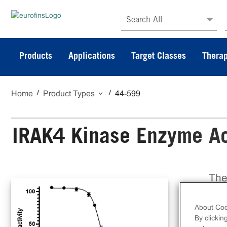
Search All
Products
Applications
Target Classes
Therap
Home
Product Types
44-599
IRAK4 Kinase Enzyme Act
The
a f
on 
About Coo
Dis
By clickin