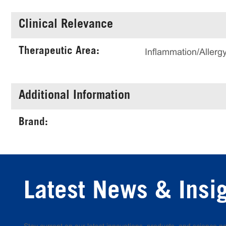
Clinical Relevance
Therapeutic Area:
Inflammation/Aller
Additional Information
Brand:
Latest News & Insi