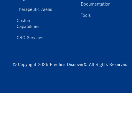
Documentation
Therapeutic Areas
Tools
Custom
Capabilities
CRO Services
© Copyright 2026 Eurofins DiscoverX. All Rights Reserved.