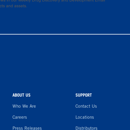
 news in our weekly Drug Discovery and Development Email
cts and assets.
ABOUT US
SUPPORT
Who We Are
Contact Us
Careers
Locations
Press Releases
Distributors