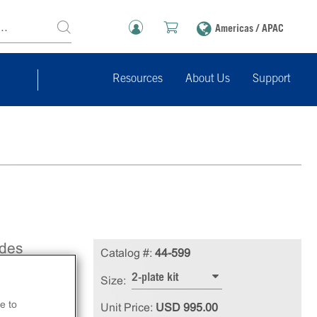
Americas / APAC
Resources
About Us
Support
ides
Catalog #:
44-599
uilt
2-plate kit
Size:
se
e to
Unit Price:
USD 995.00