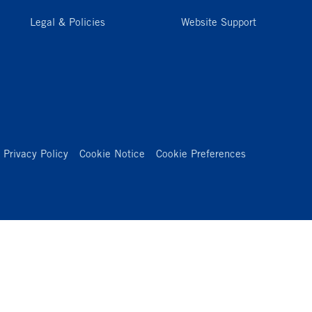
Legal & Policies
Website Support
Privacy Policy
Cookie Notice
Cookie Preferences