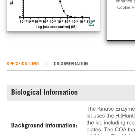
inh
enhance si
Cookie Po
rec
rea
of 
SPECIFICATIONS
DOCUMENTATION
Biological Information
The Kinase Enzyme A
kit uses the HitHun
the kit, including 
Background Information:
plates. The COA that