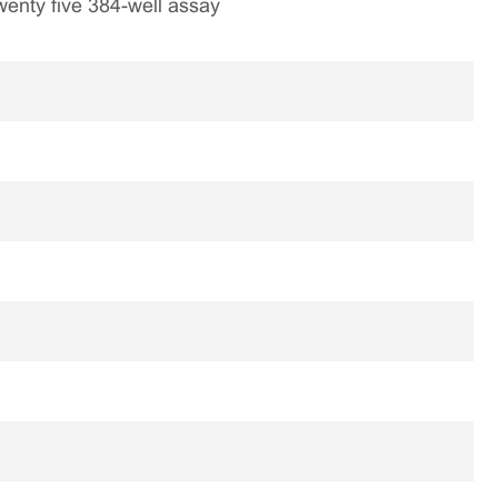
 twenty five 384-well assay