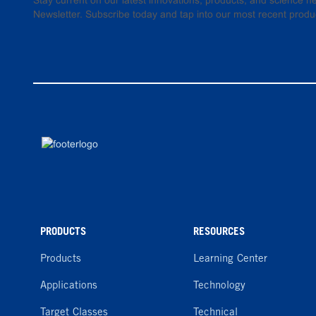
Stay current on our latest innovations, products, and science
Newsletter. Subscribe today and tap into our most recent produ
PRODUCTS
RESOURCES
Products
Learning Center
Applications
Technology
Target Classes
Technical