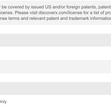
be covered by issued US and/or foreign patents, patent 
cense. Please visit discoverx.com/license for a list of p
cense terms and relevant patent and trademark informatio
Only