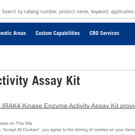
eutic Areas
Custom Capabilities
CRO Services
ivity Assay Kit
 IRAK4 Kinase Enzyme Activity Assay Kit prov
ully validated, ready-to-use biochemical assay b
the trusted ADP Hunter™ Plus platform from
kies on This Site
coverX, enabling accurate assessment of kina
g “Accept All Cookies”, you agree to the storing of cookies on your devic