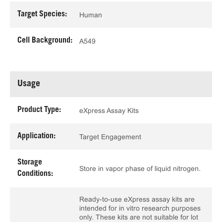
Target Species:
Human
Cell Background:
A549
Usage
Product Type:
eXpress Assay Kits
Application:
Target Engagement
Storage
Store in vapor phase of liquid nitrogen.
Conditions:
Ready-to-use eXpress assay kits are
intended for in vitro research purposes
only. These kits are not suitable for lot