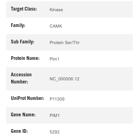
Target Class:
Kinase
Family:
CAMK
Sub Family:
Protein Ser/Thr
Protein Name:
Pim1
Accession
NC_000006.12
Number:
UniProt Number:
P11309
Gene Name:
PIM1
Gene ID:
5292