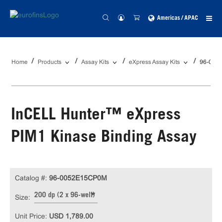
Americas / APAC
Home
Products
Assay Kits
eXpress Assay Kits
96-005
InCELL Hunter™ eXpress
PIM1 Kinase Binding Assay
Catalog #:
96-0052E15CP0M
200 dp (2 x 96-well)
Size:
Unit Price:
USD 1,789.00