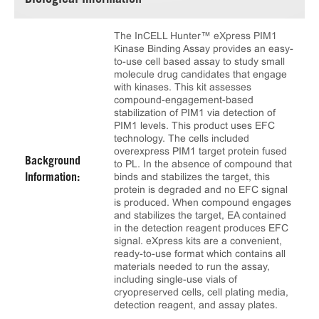
Biological Information
The InCELL Hunter™ eXpress PIM1
Kinase Binding Assay provides an easy-
to-use cell based assay to study small
molecule drug candidates that engage
with kinases. This kit assesses
compound-engagement-based
stabilization of PIM1 via detection of
PIM1 levels. This product uses EFC
technology. The cells included
overexpress PIM1 target protein fused
Background
to PL. In the absence of compound that
binds and stabilizes the target, this
Information:
protein is degraded and no EFC signal
is produced. When compound engages
and stabilizes the target, EA contained
in the detection reagent produces EFC
signal. eXpress kits are a convenient,
ready-to-use format which contains all
materials needed to run the assay,
including single-use vials of
cryopreserved cells, cell plating media,
detection reagent, and assay plates.