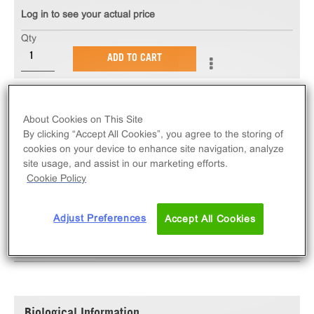
Log in to see your actual price
Qty
ADD TO CART
The InCELL Hunter™ eXpress PIM1 Kinase Binding
Assay measures target engagement via compound-
About Cookies on This Site
By clicking “Accept All Cookies”, you agree to the storing of
induced stabilization of PIM1 target protein. eXpress
cookies on your device to enhance site navigation, analyze
kits contain all assay materials: cells, reagents, and
site usage, and assist in our marketing efforts.
plates.
Cookie Policy
Adjust Preferences
Accept All Cookies
SPECIFICATIONS
DOCUMENTATION