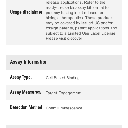
release applications. Refer to the
ready-to-use bioassay kit format for
Usage disclaimer:
potency testing in lot release for
biologic therapeutics. These products
may be covered by issued US and/or
foreign patents, patent applications and
subject to a Limited Use Label License.
Please visit discover
Assay Information
Assay Type:
Cell Based Binding
Assay Measures:
Target Engagement
Detection Method:
Chemiluminescence