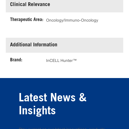
Clinical Relevance
Therapeutic Area:
Oncology/Immuno-Oncology
Additional Information
Brand:
InCELL Hunter™
Latest News &
Insights