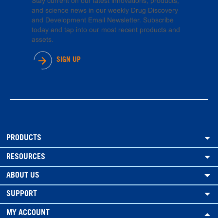
Stay current on our latest innovations, products,
and science news in our weekly Drug Discovery
and Development Email Newsletter. Subscribe
today and tap into our most recent products and
assets.
SIGN UP
PRODUCTS
RESOURCES
ABOUT US
SUPPORT
MY ACCOUNT