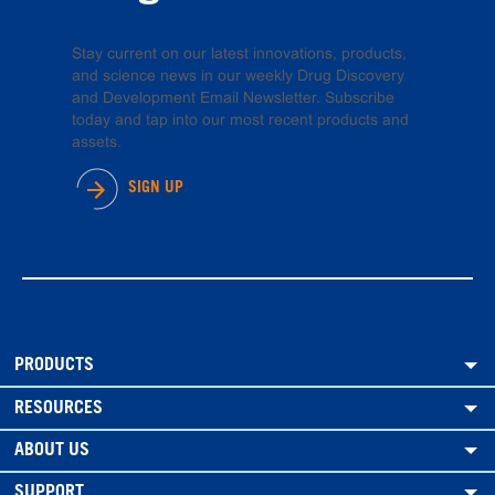
Stay current on our latest innovations, products,
and science news in our weekly Drug Discovery
and Development Email Newsletter. Subscribe
today and tap into our most recent products and
assets.
SIGN UP
PRODUCTS
RESOURCES
ABOUT US
SUPPORT