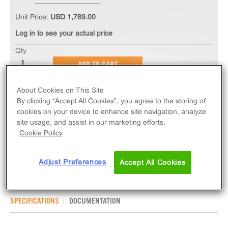
Unit Price:
USD 1,789.00
Log in to see your actual price
Qty
ADD TO CART
About Cookies on This Site
The InCELL Hunter™ eXpress HEK 293 BRD4(1)
By clicking “Accept All Cookies”, you agree to the storing of
Bromodomain Assay measures target engagement
cookies on your device to enhance site navigation, analyze
via compound-induced stabilization of BRD4(1)
site usage, and assist in our marketing efforts.
Cookie Policy
target protein. eXpress kits contain all assay
materials: cells, reagents, and plates.
Adjust Preferences
Accept All Cookies
SPECIFICATIONS
DOCUMENTATION