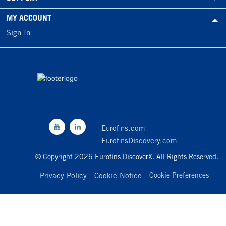
MY ACCOUNT
Sign In
Eurofins.com
EurofinsDiscovery.com
© Copyright 2026 Eurofins DiscoverX. All Rights Reserved.
Privacy Policy
Cookie Notice
Cookie Preferences