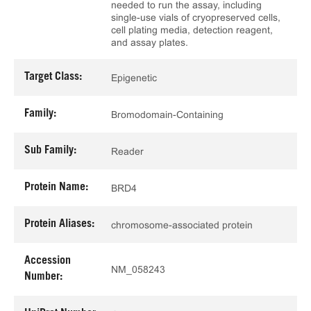
needed to run the assay, including
single-use vials of cryopreserved cells,
cell plating media, detection reagent,
and assay plates.
Target Class:
Epigenetic
Family:
Bromodomain-Containing
Sub Family:
Reader
Protein Name:
BRD4
Protein Aliases:
chromosome-associated protein
Accession
NM_058243
Number: