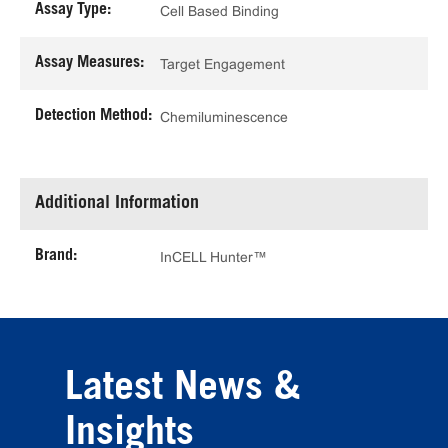
Assay Type:
Cell Based Binding
Assay Measures:
Target Engagement
Detection Method:
Chemiluminescence
Additional Information
Brand:
InCELL Hunter™
Latest News &
Insights