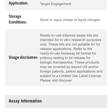
Application:
Target Engagement
Storage
Store in vapor phase of liquid nitrogen.
Conditions:
Ready-to-use eXpress assay kits are
intended for in vitro research purposes
only. These kits are not suitable for lot
release applications. Refer to the
ready-to-use bioassay kit format for
Usage disclaimer:
potency testing in lot release for
biologic therapeutics. These products
may be covered by issued US and/or
foreign patents, patent applications and
subject to a Limited Use Label License.
Please visit discover
Assay Information