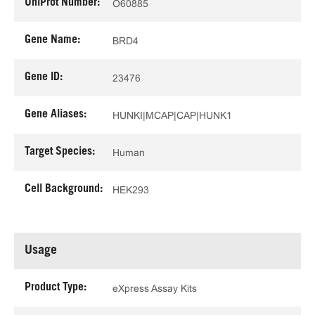
UniProt Number:
O60885
Gene Name:
BRD4
Gene ID:
23476
Gene Aliases:
HUNKI|MCAP|CAP|HUNK1
Target Species:
Human
Cell Background:
HEK293
Usage
Product Type:
eXpress Assay Kits