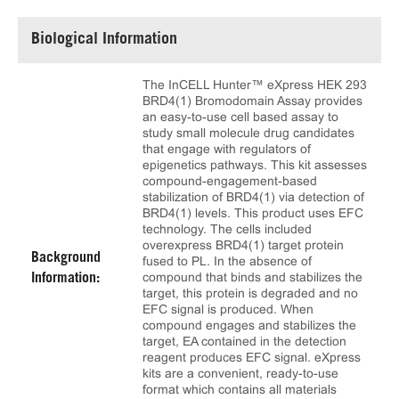
Biological Information
The InCELL Hunter™ eXpress HEK 293
BRD4(1) Bromodomain Assay provides
an easy-to-use cell based assay to
study small molecule drug candidates
that engage with regulators of
epigenetics pathways. This kit assesses
compound-engagement-based
stabilization of BRD4(1) via detection of
BRD4(1) levels. This product uses EFC
technology. The cells included
overexpress BRD4(1) target protein
Background
fused to PL. In the absence of
compound that binds and stabilizes the
Information:
target, this protein is degraded and no
EFC signal is produced. When
compound engages and stabilizes the
target, EA contained in the detection
reagent produces EFC signal. eXpress
kits are a convenient, ready-to-use
format which contains all materials