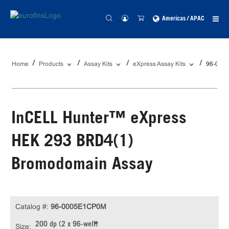
Americas / APAC
Home
Products
Assay Kits
eXpress Assay Kits
96-000
InCELL Hunter™ eXpress
HEK 293 BRD4(1)
Bromodomain Assay
Catalog #:
96-0005E1CP0M
200 dp (2 x 96-well)
Size: