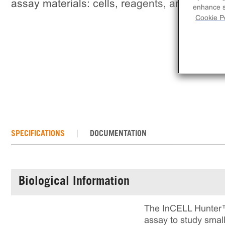
assay materials: cells, reagents, and plates.
enhance si
Cookie Po
SPECIFICATIONS
DOCUMENTATION
Biological Information
The InCELL Hunter™
assay to study small