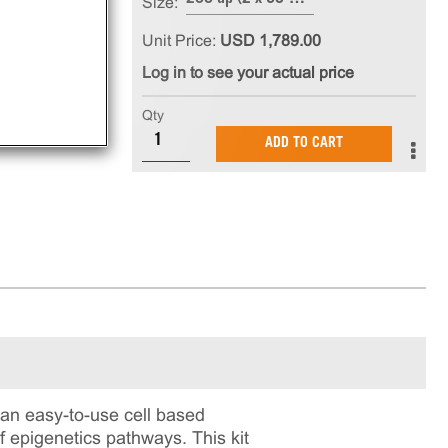
Size:
Unit Price:
USD 1,789.00
Log in to see your actual price
Qty
ADD TO CART
n easy-to-use cell based
f epigenetics pathways. This kit