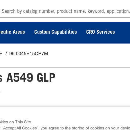
eutic Areas
Custom Capabilities
CRO Services
96-0045E15CP7M
s A549 GLP
y
yltransferase Assay measures target
kies on This Site
on of GLP target protein. eXpress kits contain 
g “Accept All Cookies”, you agree to the storing of cookies on your devic