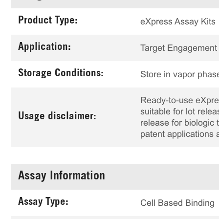
Product Type:
eXpress Assay Kits
Application:
Target Engagement
Storage Conditions:
Store in vapor phase
Ready-to-use eXpress
suitable for lot rele
Usage disclaimer:
release for biologi
patent applications 
Assay Information
Assay Type:
Cell Based Binding