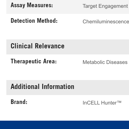
Assay Measures:
Target Engagement
Detection Method:
Chemiluminescenc
Clinical Relevance
Therapeutic Area:
Metabolic Diseases
Additional Information
Brand:
InCELL Hunter™