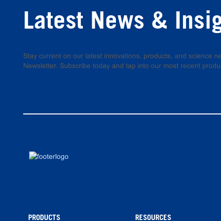
Latest News & Insi
Stay current on our latest innovations, products, and science
Newsletter. Subscribe today and tap into our most recent produ
PRODUCTS
RESOURCES