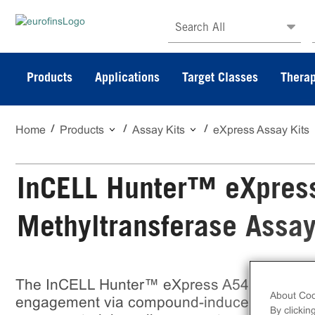
Search All
Products
Applications
Target Classes
Therap
Home
Products
Assay Kits
eXpress Assay Kits
InCELL Hunter™ eXpres
Methyltransferase Assa
The InCELL Hunter™ eXpress A549 GLP Meth
About Coo
engagement via compound-induced stabilizati
By clickin