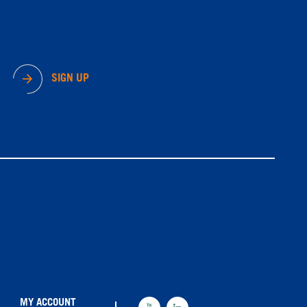
SIGN UP
MY ACCOUNT