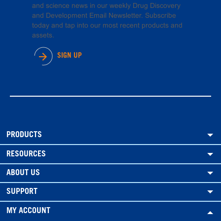
and science news in our weekly Drug Discovery
and Development Email Newsletter. Subscribe
today and tap into our most recent products and
assets.
SIGN UP
PRODUCTS
RESOURCES
ABOUT US
SUPPORT
MY ACCOUNT