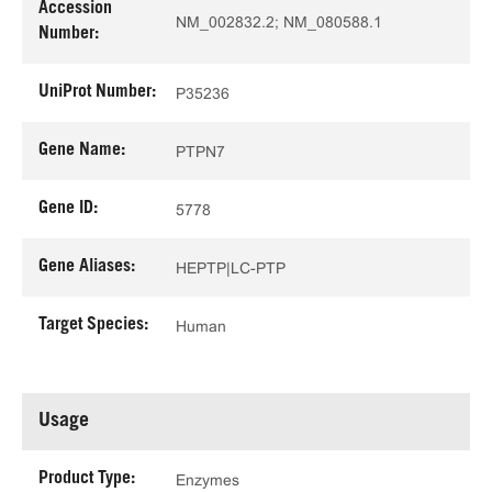
Accession
NM_002832.2; NM_080588.1
Number:
UniProt Number:
P35236
Gene Name:
PTPN7
Gene ID:
5778
Gene Aliases:
HEPTP|LC-PTP
Target Species:
Human
Usage
Product Type:
Enzymes