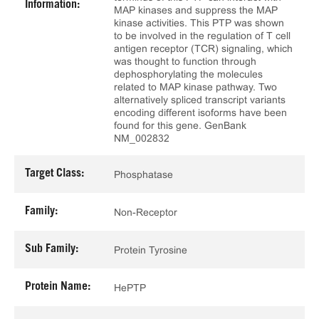
Information:
MAP kinases and suppress the MAP
kinase activities. This PTP was shown
to be involved in the regulation of T cell
antigen receptor (TCR) signaling, which
was thought to function through
dephosphorylating the molecules
related to MAP kinase pathway. Two
alternatively spliced transcript variants
encoding different isoforms have been
found for this gene. GenBank
NM_002832
Target Class:
Phosphatase
Family:
Non-Receptor
Sub Family:
Protein Tyrosine
Protein Name:
HePTP