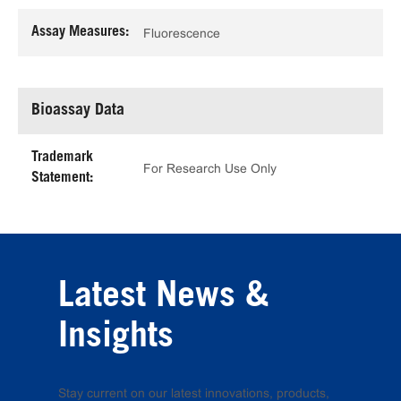
Assay Measures:
Fluorescence
Bioassay Data
Trademark
For Research Use Only
Statement:
Latest News &
Insights
Stay current on our latest innovations, products,