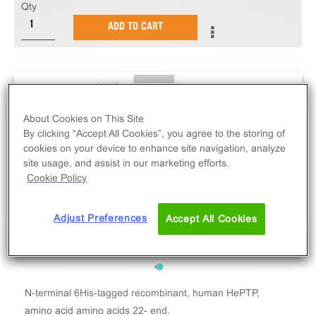
Qty
ADD TO CART
About Cookies on This Site
By clicking “Accept All Cookies”, you agree to the storing of
cookies on your device to enhance site navigation, analyze
site usage, and assist in our marketing efforts.
Cookie Policy
Adjust Preferences
Accept All Cookies
N-terminal 6His-tagged recombinant, human HePTP,
amino acid amino acids 22- end.