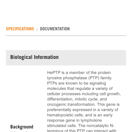
SPECIFICATIONS
DOCUMENTATION
Biological Information
HePTP is a member of the protein
tyrosine phosphatase (PTP) family.
PTPs are known to be signaling
molecules that regulate a variety of
cellular processes including cell growth,
differentiation, mitotic cycle, and
oncogenic transformation. This gene is
preferentially expressed in a variety of
hematopoietic cells, and is an early
response gene in lymphokine
stimulated cells. The noncatalytic N-
Background
terminus of this PTP can interact with