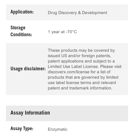
Application:
Drug Discovery & Development
Storage
1 year at -70°C
Conditions:
These products may be covered by
issued US and/or foreign patents,
patent applications and subject to a
Limited Use Label License. Please visit
Usage disclaimer:
discoverx.com/license for a list of
products that are governed by limited
use label license terms and relevant
patent and trademark information.
Assay Information
Assay Type:
Enzymatic