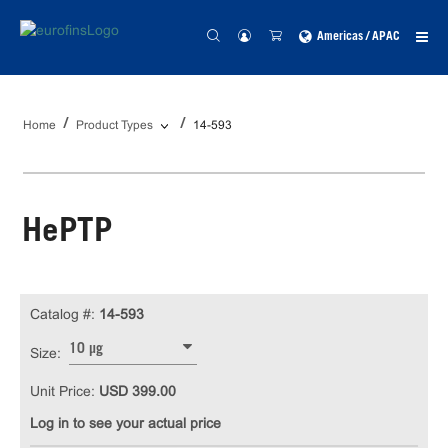
Americas / APAC
Home
Product Types
14-593
HePTP
Catalog #:
14-593
10 µg
Size:
Unit Price:
USD 399.00
Log in to see your actual price