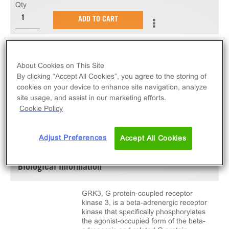
Qty
ADD TO CART
10 µg of active GRK3. C-terminal 6His-tagged,
recombinant, full length, human GRK3.
About Cookies on This Site
By clicking “Accept All Cookies”, you agree to the storing of
cookies on your device to enhance site navigation, analyze
site usage, and assist in our marketing efforts.
Cookie Policy
SPECIFICATIONS
DOCUMENTATION
Adjust Preferences
Accept All Cookies
Biological Information
GRK3, G protein-coupled receptor
kinase 3, is a beta-adrenergic receptor
kinase that specifically phosphorylates
the agonist-occupied form of the beta-