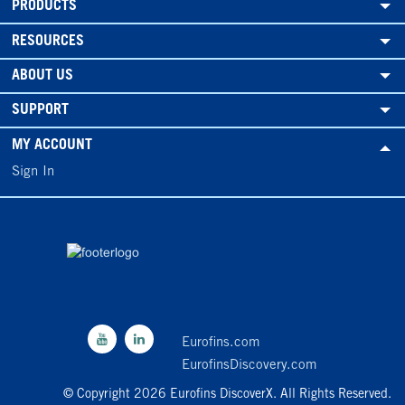
PRODUCTS
RESOURCES
ABOUT US
SUPPORT
MY ACCOUNT
Sign In
Eurofins.com
EurofinsDiscovery.com
© Copyright 2026 Eurofins DiscoverX. All Rights Reserved.