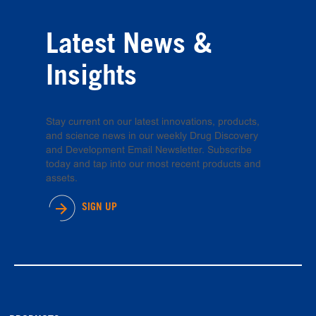
Latest News &
Insights
Stay current on our latest innovations, products,
and science news in our weekly Drug Discovery
and Development Email Newsletter. Subscribe
today and tap into our most recent products and
assets.
SIGN UP