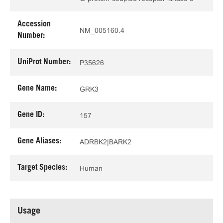
Accession
NM_005160.4
Number:
UniProt Number:
P35626
Gene Name:
GRK3
Gene ID:
157
Gene Aliases:
ADRBK2|BARK2
Target Species:
Human
Usage