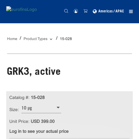
Americas / APAC
Home
Product Types
15-028
GRK3, active
Catalog #:
15-028
10 µg
Size:
Unit Price:
USD 399.00
Log in to see your actual price