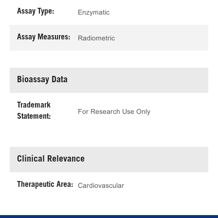
Assay Type:
Enzymatic
Assay Measures:
Radiometric
Bioassay Data
Trademark
For Research Use Only
Statement:
Clinical Relevance
Therapeutic Area:
Cardiovascular