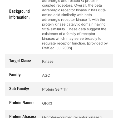
adrenergic and related G protein-
coupled receptors. Overall, the beta
adrenergic receptor kinase 2 has 85%
Background
amino acid similarity with beta
Information:
adrenergic receptor kinase 1, with the
protein kinase catalytic domain having
95% similarity. These data suggest the
existence of a family of receptor
kinases which may serve broadly to
regulate receptor function. [provided by
RefSeq, Jul 2008]
Target Class:
Kinase
Family:
AGC
Sub Family:
Protein Ser/Thr
Protein Name:
GRK3
Protein Aliases:
G-protein-coupled receptor kinase 3