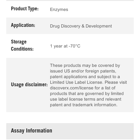
Product Type:
Enzymes
Application:
Drug Discovery & Development
Storage
1 year at -70°C
Conditions:
These products may be covered by
issued US and/or foreign patents,
patent applications and subject to a
Limited Use Label License. Please visit
Usage disclaimer:
discoverx.com/license for a list of
products that are governed by limited
use label license terms and relevant
patent and trademark information.
Assay Information