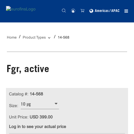
Americas / APAC
Home
Product Types
14-568
Fgr, active
Catalog #:
14-568
10 µg
Size:
Unit Price:
USD 399.00
Log in to see your actual price