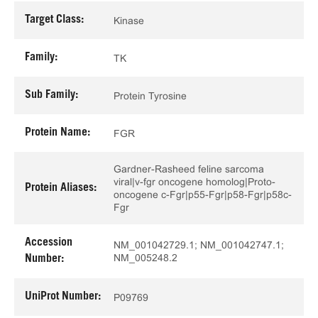
Target Class:
Kinase
Family:
TK
Sub Family:
Protein Tyrosine
Protein Name:
FGR
Gardner-Rasheed feline sarcoma
viral|v-fgr oncogene homolog|Proto-
Protein Aliases:
oncogene c-Fgr|p55-Fgr|p58-Fgr|p58c-
Fgr
Accession
NM_001042729.1; NM_001042747.1;
NM_005248.2
Number:
UniProt Number:
P09769