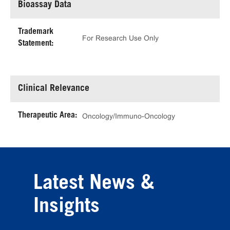
Bioassay Data
Trademark
For Research Use Only
Statement:
Clinical Relevance
Therapeutic Area:
Oncology/Immuno-Oncology
Latest News &
Insights