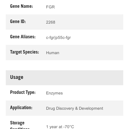
Gene Name:
FGR
Gene ID:
2268
Gene Aliases:
c-fgr|p55c-fgr
Target Species:
Human
Usage
Product Type:
Enzymes
Application:
Drug Discovery & Development
Storage
1 year at -70°C