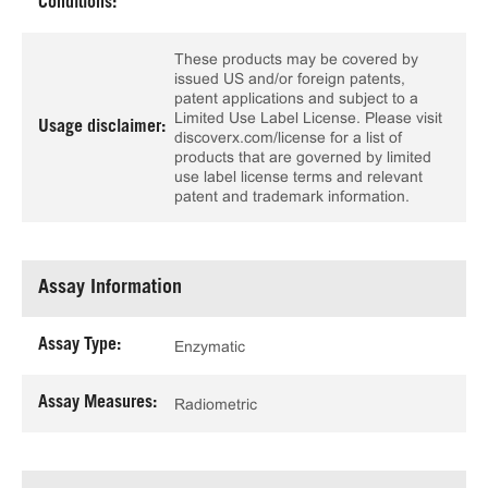
Conditions:
These products may be covered by
issued US and/or foreign patents,
patent applications and subject to a
Limited Use Label License. Please visit
Usage disclaimer:
discoverx.com/license for a list of
products that are governed by limited
use label license terms and relevant
patent and trademark information.
Assay Information
Assay Type:
Enzymatic
Assay Measures:
Radiometric