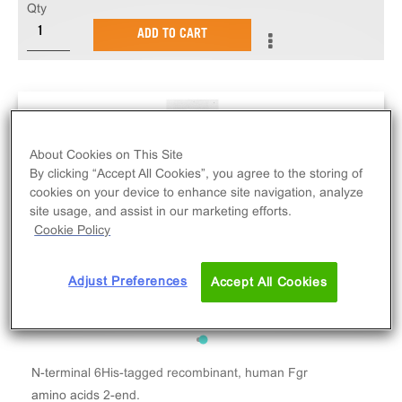
Qty
ADD TO CART
About Cookies on This Site
By clicking “Accept All Cookies”, you agree to the storing of
cookies on your device to enhance site navigation, analyze
site usage, and assist in our marketing efforts.
Cookie Policy
Adjust Preferences
Accept All Cookies
N-terminal 6His-tagged recombinant, human Fgr
amino acids 2-end.