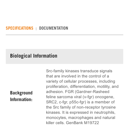
SPECIFICATIONS
DOCUMENTATION
Biological Information
Src-family kinases transduce signals
that are involved in the control of a
variety of cellular processes, including
proliferation, differentiation, motility, and
adhesion. FGR (Gardner-Rasheed
Background
feline sarcoma viral (v-fgr) oncogene,
Information:
SRC2, c-fgr, p55c-fgr) is a member of
the Src family of non-receptor tyrosine
kinases. It is expressed in neutrophils,
monocytes, macrophages and natural
killer cells. GenBank M19722