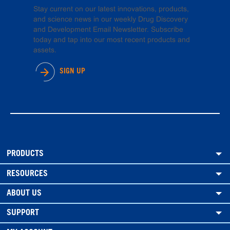
Stay current on our latest innovations, products,
and science news in our weekly Drug Discovery
and Development Email Newsletter. Subscribe
today and tap into our most recent products and
assets.
SIGN UP
PRODUCTS
RESOURCES
ABOUT US
SUPPORT