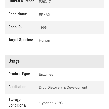
UniProt Number:
P29317
Gene Name:
EPHA2
Gene ID:
1969
Target Species:
Human
Usage
Product Type:
Enzymes
Application:
Drug Discovery & Development
Storage
1 year at -70°C
Conditions: