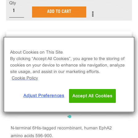
Qty
ADD TO CART
About Cookies on This Site
By clicking “Accept All Cookies”, you agree to the storing of
cookies on your device to enhance site navigation, analyze
site usage, and assist in our marketing efforts.
Cookie Policy
Adjust Preferences
Accept All Cookies
N-terminal 6His-tagged recombinant, human EphA2
amino acids 596-900.