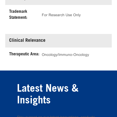
Trademark
For Research Use Only
Statement:
Clinical Relevance
Therapeutic Area:
Oncology/Immuno-Oncology
Latest News &
Insights