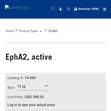
Americas / APAC
Home
Product Types
14-560
EphA2, active
Catalog #:
14-560
10 µg
Size:
Unit Price:
USD 399.00
Log in to see your actual price