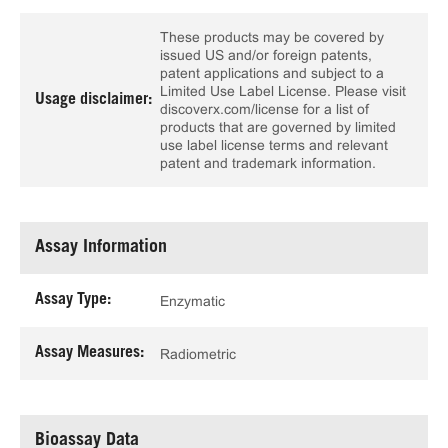
These products may be covered by
issued US and/or foreign patents,
patent applications and subject to a
Limited Use Label License. Please visit
Usage disclaimer:
discoverx.com/license for a list of
products that are governed by limited
use label license terms and relevant
patent and trademark information.
Assay Information
Assay Type:
Enzymatic
Assay Measures:
Radiometric
Bioassay Data