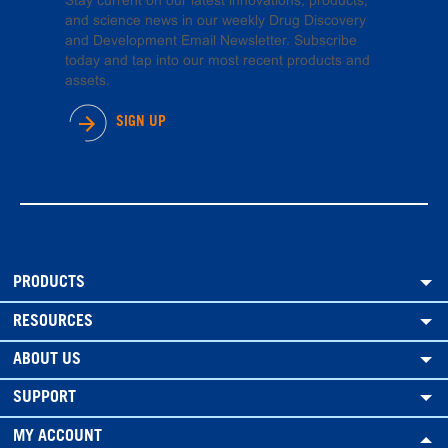
Stay current on our latest innovations, products,
and science news in our weekly Drug Discovery
and Development Email Newsletter. Subscribe
today and tap into our most recent products and
assets.
SIGN UP
PRODUCTS
RESOURCES
ABOUT US
SUPPORT
MY ACCOUNT