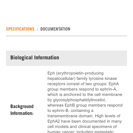
SPECIFICATIONS
DOCUMENTATION
Biological Information
Eph (erythropoietin-producing
hepatocellular) family tyrosine kinase
receptors consist of two groups: EphA
group members respond to ephrin-A,
which is anchored to the cell membrane
by glycosylphosphatidylinositol,
whereas EphB group members respond
Background
to ephrin-B, containing a
Information:
transmembrane domain. High levels of
EphA2 have been documented in many
cell models and clinical specimens of
human cancer, including metastatic