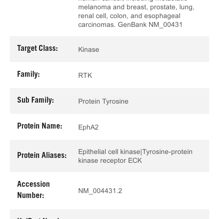
melanoma and breast, prostate, lung,
renal cell, colon, and esophageal
carcinomas. GenBank NM_00431
Target Class:
Kinase
Family:
RTK
Sub Family:
Protein Tyrosine
Protein Name:
EphA2
Epithelial cell kinase|Tyrosine-protein
Protein Aliases:
kinase receptor ECK
Accession
NM_004431.2
Number: