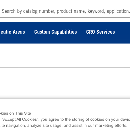
eutic Areas
Custom Capabilities
CRO Services
erminal 6His-tagged recombinant, human
MKL1 full length.
kies on This Site
g “Accept All Cookies”, you agree to the storing of cookies on your devic
te navigation, analyze site usage, and assist in our marketing efforts.