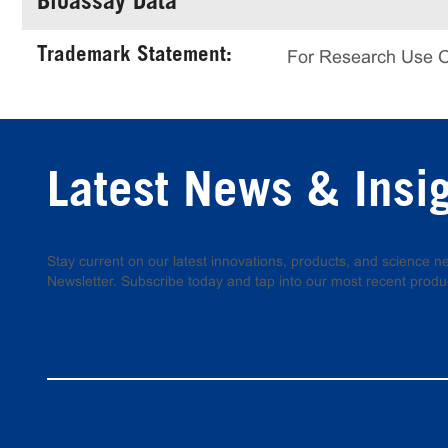
Bioassay Data
Trademark Statement:
For Research Use 
Latest News & Insi
Stay current on our latest innovations, products, and science
Newsletter. Subscribe today and tap into our most recent produ