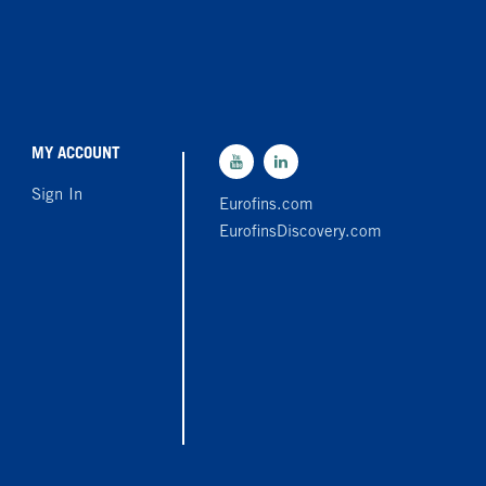
MY ACCOUNT
Sign In
Eurofins.com
EurofinsDiscovery.com