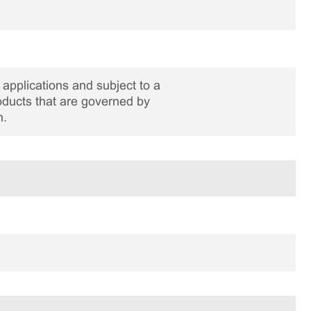
applications and subject to a
roducts that are governed by
n.