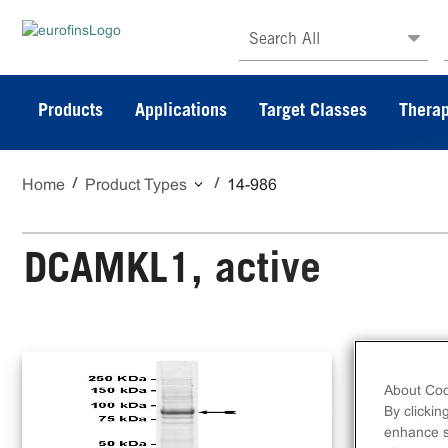
Search All
Products
Applications
Target Classes
Therap
Home
Product Types
14-986
DCAMKL1, active
N-t
DCA
About Coo
By clickin
enhance si