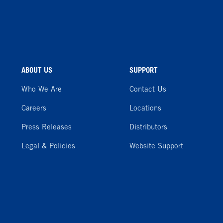
ABOUT US
SUPPORT
Who We Are
Contact Us
Careers
Locations
Press Releases
Distributors
Legal & Policies
Website Support