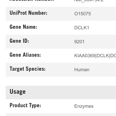
UniProt Number:
O15075
Gene Name:
DCLK1
Gene ID:
9201
Gene Aliases:
KIAA0369|DCLK|D
Target Species:
Human
Usage
Product Type:
Enzymes