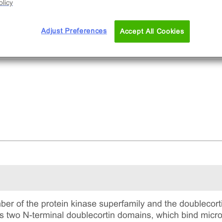
licy
Adjust Preferences
Accept All Cookies
 of the protein kinase superfamily and the doublecorti
ns two N-terminal doublecortin domains, which bind micr