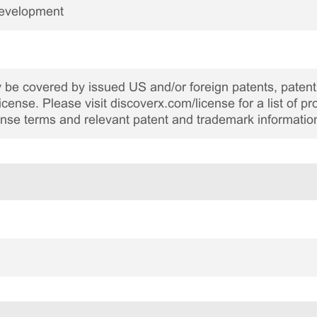
Development
be covered by issued US and/or foreign patents, patent 
cense. Please visit discoverx.com/license for a list of p
cense terms and relevant patent and trademark informatio