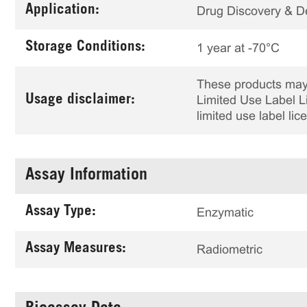
Application:
Drug Discovery & 
Storage Conditions:
1 year at -70°C
These products may 
Usage disclaimer:
Limited Use Label Li
limited use label li
Assay Information
Assay Type:
Enzymatic
Assay Measures:
Radiometric