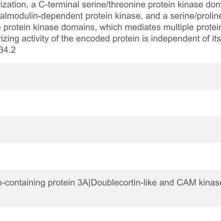
ization, a C-terminal serine/threonine protein kinase do
lmodulin-dependent protein kinase, and a serine/prolin
 protein kinase domains, which mediates multiple protein
zing activity of the encoded protein is independent of its 
34.2
-containing protein 3A|Doublecortin-like and CAM kinase-