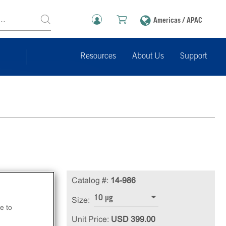
Americas / APAC
Resources
About Us
Support
Catalog #:
14-986
10 µg
Size:
e to
Unit Price:
USD 399.00