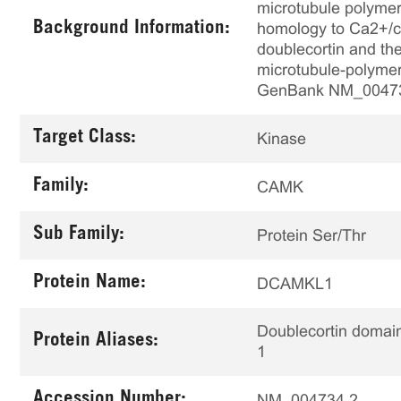
microtubule polymer
Background Information:
homology to Ca2+/ca
doublecortin and the
microtubule-polymeri
GenBank NM_0047
Target Class:
Kinase
Family:
CAMK
Sub Family:
Protein Ser/Thr
Protein Name:
DCAMKL1
Doublecortin domain
Protein Aliases:
1
Accession Number:
NM_004734.2