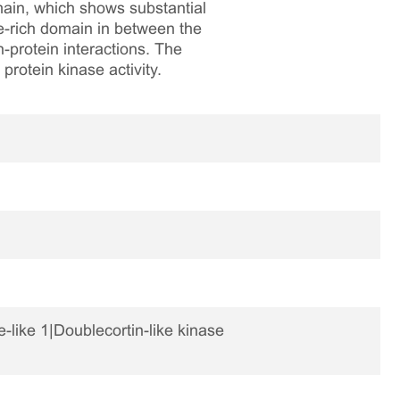
main, which shows substantial
e-rich domain in between the
-protein interactions. The
protein kinase activity.
like 1|Doublecortin-like kinase