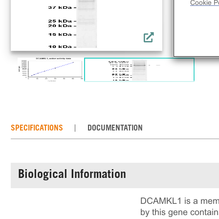
Cookie Po
SPECIFICATIONS
DOCUMENTATION
Biological Information
DCAMKL1 is a member
by this gene contai