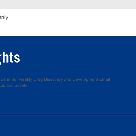
Only
ghts
 news in our weekly Drug Discovery and Development Email
cts and assets.