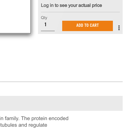
Log in to see your actual price
Qty
ADD TO CART
n family. The protein encoded
otubules and regulate