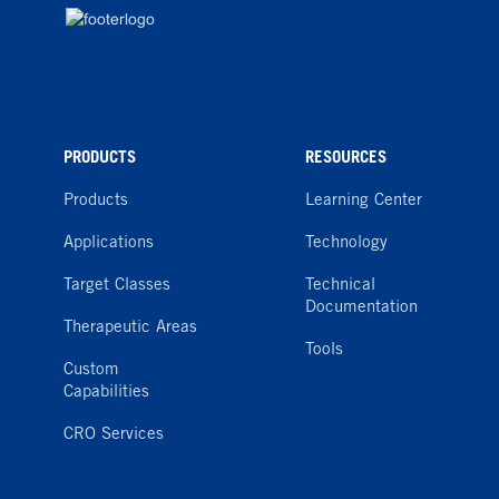
PRODUCTS
RESOURCES
Products
Learning Center
Applications
Technology
Target Classes
Technical
Documentation
Therapeutic Areas
Tools
Custom
Capabilities
CRO Services