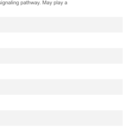
 signaling pathway. May play a