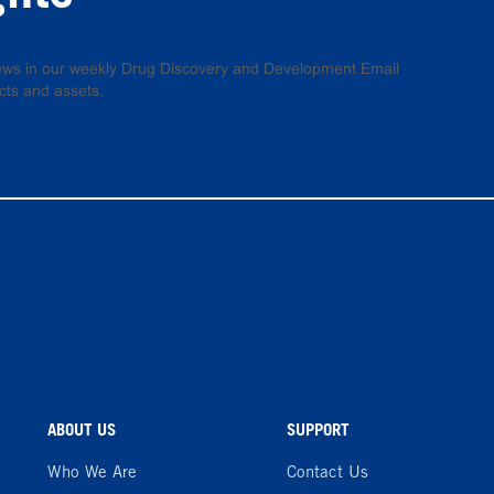
 news in our weekly Drug Discovery and Development Email
cts and assets.
ABOUT US
SUPPORT
Who We Are
Contact Us