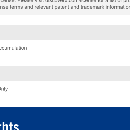
cense. Please visit discoverx.com/license for a list of p
cense terms and relevant patent and trademark informatio
ccumulation
Only
ghts