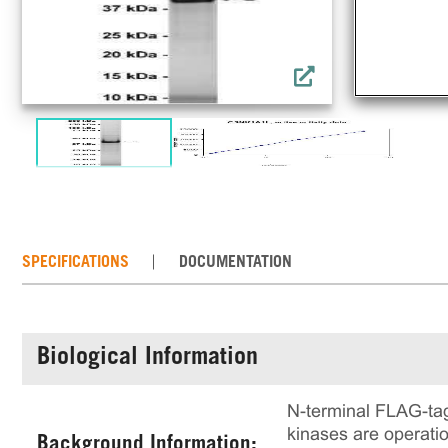
SPECIFICATIONS
DOCUMENTATION
Biological Information
N-terminal FLAG-ta
kinases are operation
Background Information: