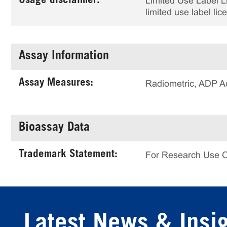
Usage disclaimer:
Limited Use Label Li
limited use label li
Assay Information
Assay Measures:
Radiometric, ADP A
Bioassay Data
Trademark Statement:
For Research Use 
Latest News & Insi