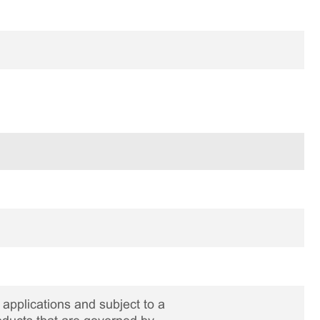
applications and subject to a