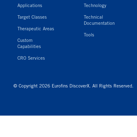
Applications
Technology
Target Classes
Technical
Documentation
Therapeutic Areas
Tools
Custom
Capabilities
CRO Services
© Copyright 2026 Eurofins DiscoverX. All Rights Reserved.