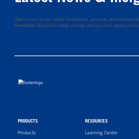
Stay current on our latest innovations, products, and science
Newsletter. Subscribe today and tap into our most recent produ
PRODUCTS
RESOURCES
Products
Learning Center