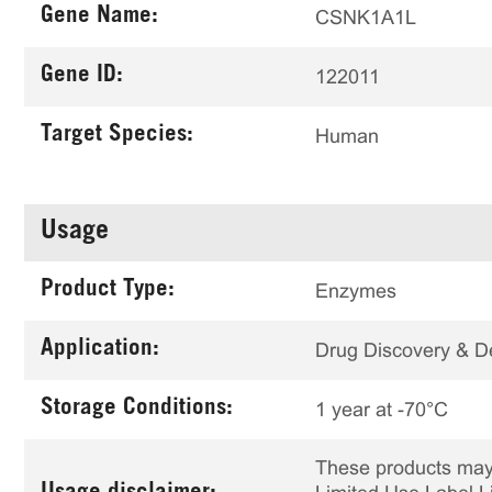
Gene Name:
CSNK1A1L
Gene ID:
122011
Target Species:
Human
Usage
Product Type:
Enzymes
Application:
Drug Discovery & 
Storage Conditions:
1 year at -70°C
These products may 