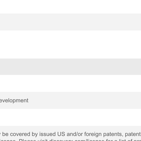
Development
be covered by issued US and/or foreign patents, patent 