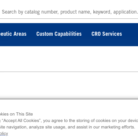
eutic Areas
Custom Capabilities
CRO Services
µg of active CSNK1A1L. N-terminal FLAG-tagg
kies on This Site
erminal 6His-tagged, recombinant, human
g “Accept All Cookies”, you agree to the storing of cookies on your devic
A1L, full length.
te navigation, analyze site usage, and assist in our marketing efforts.
licy