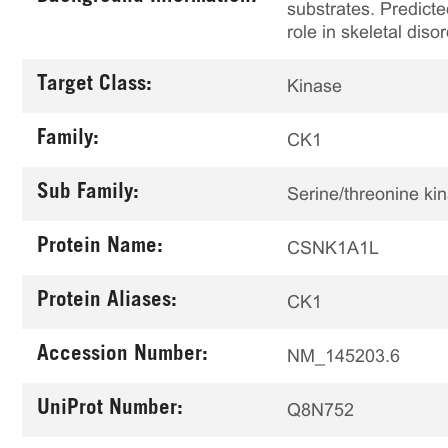
substrates. Predicte
role in skeletal diso
Target Class:
Kinase
Family:
CK1
Sub Family:
Serine/threonine ki
Protein Name:
CSNK1A1L
Protein Aliases:
CK1
Accession Number:
NM_145203.6
UniProt Number:
Q8N752