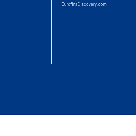
EurofinsDiscovery.com