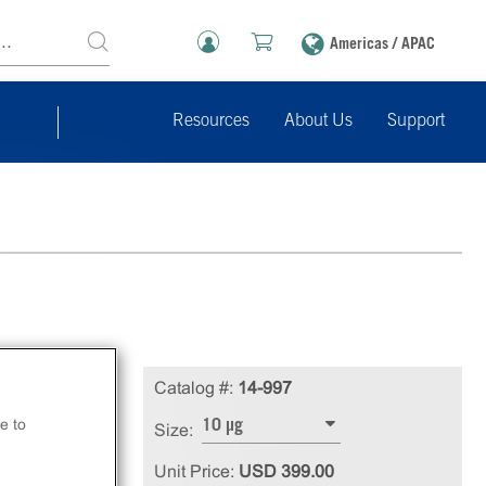
Americas / APAC
Resources
About Us
Support
ed,
Catalog #:
14-997
e to
10 µg
Size:
Unit Price:
USD 399.00