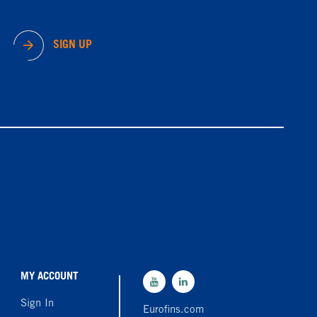
SIGN UP
MY ACCOUNT
Sign In
Eurofins.com