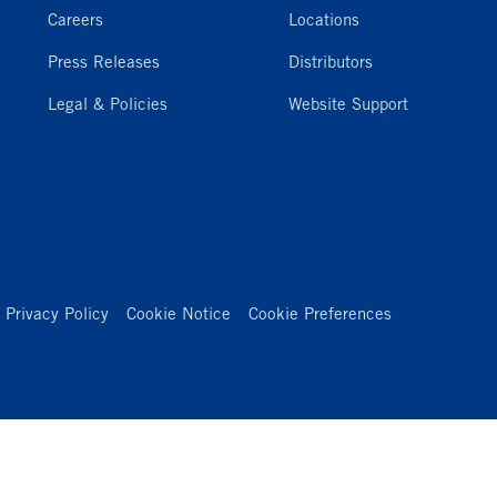
Careers
Locations
Press Releases
Distributors
Legal & Policies
Website Support
Privacy Policy
Cookie Notice
Cookie Preferences