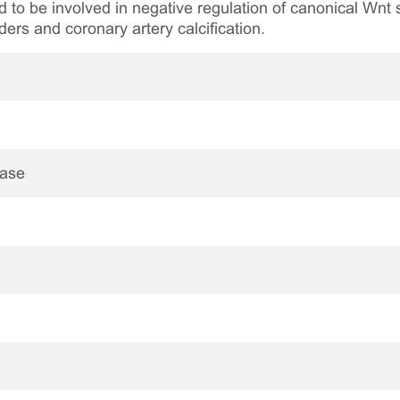
d to be involved in negative regulation of canonical Wnt
rders and coronary artery calcification.
nase