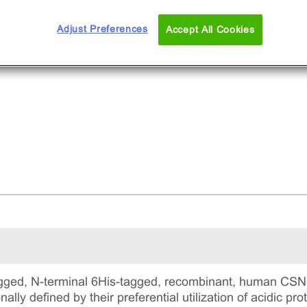
Adjust Preferences
Accept All Cookies
gged, N-terminal 6His-tagged, recombinant, human CSNK
ally defined by their preferential utilization of acidic pr