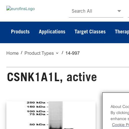
Search All
Products
Applications
Target Classes
Therap
Home
Product Types
14-997
CSNK1A1L, active
10 
About Coo
N-t
By clickin
CK1
enhance si
Cookie Po