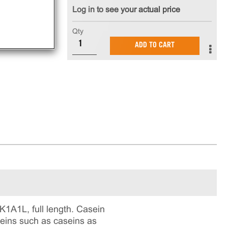
Log in to see your actual price
Qty
ADD TO CART
1A1L, full length. Casein
oteins such as caseins as