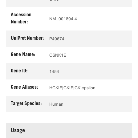
Accession
NM_001894.4
Number:
UniProt Number:
P49674
Gene Name:
CSNK1E
Gene ID:
1454
Gene Aliases:
HCKIE|CKIE|CKIepsilon
Target Species:
Human
Usage