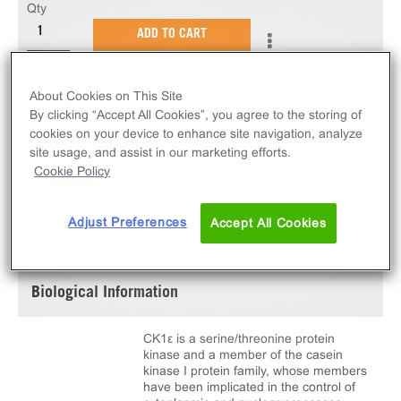
Qty
ADD TO CART
10 µg of active CK1ε. N-terminal GST-tagged,
About Cookies on This Site
recombinant, human CK1e amino acids 1-348.
By clicking “Accept All Cookies”, you agree to the storing of
cookies on your device to enhance site navigation, analyze
site usage, and assist in our marketing efforts.
Cookie Policy
SPECIFICATIONS
DOCUMENTATION
Adjust Preferences
Accept All Cookies
Biological Information
CK1ε is a serine/threonine protein
kinase and a member of the casein
kinase I protein family, whose members
have been implicated in the control of