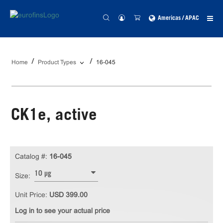
Americas / APAC
Home
Product Types
16-045
CK1e, active
Catalog #:
16-045
10 µg
Size:
Unit Price:
USD 399.00
Log in to see your actual price