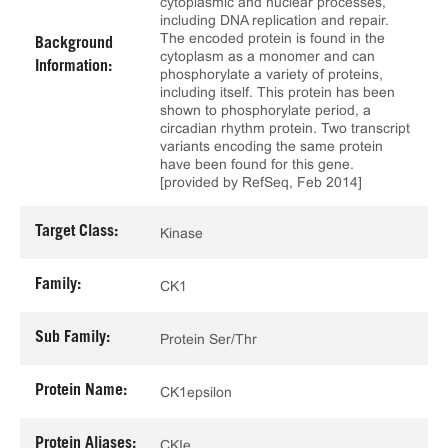
cytoplasmic and nuclear processes,
including DNA replication and repair.
The encoded protein is found in the
Background
cytoplasm as a monomer and can
Information:
phosphorylate a variety of proteins,
including itself. This protein has been
shown to phosphorylate period, a
circadian rhythm protein. Two transcript
variants encoding the same protein
have been found for this gene.
[provided by RefSeq, Feb 2014]
Target Class:
Kinase
Family:
CK1
Sub Family:
Protein Ser/Thr
Protein Name:
CK1epsilon
Protein Aliases:
CKIe