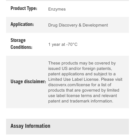
Product Type:
Enzymes
Application:
Drug Discovery & Development
Storage
1 year at -70°C
Conditions:
These products may be covered by
issued US and/or foreign patents,
patent applications and subject to a
Limited Use Label License. Please visit
Usage disclaimer:
discoverx.com/license for a list of
products that are governed by limited
use label license terms and relevant
patent and trademark information.
Assay Information