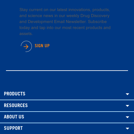
Stay current on our latest innovations, products,
and science news in our weekly Drug Discovery
and Development Email Newsletter. Subscribe
today and tap into our most recent products and
assets.
SIGN UP
PRODUCTS
RESOURCES
ABOUT US
SUPPORT