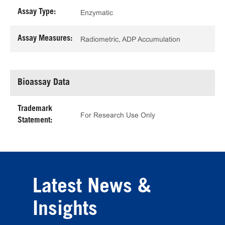
Assay Type:
Enzymatic
Assay Measures:
Radiometric, ADP Accumulation
Bioassay Data
Trademark
For Research Use Only
Statement:
Latest News &
Insights