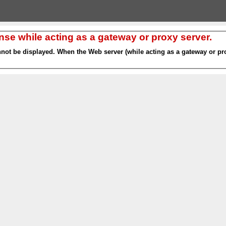
nse while acting as a gateway or proxy server.
nnot be displayed. When the Web server (while acting as a gateway or pro