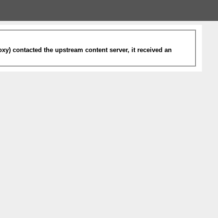
xy) contacted the upstream content server, it received an