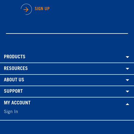
SIGN UP
PRODUCTS
RESOURCES
ABOUT US
SUPPORT
MY ACCOUNT
Sign In