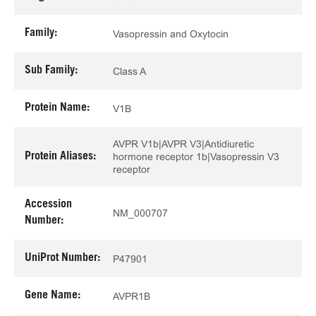
Family:
Vasopressin and Oxytocin
Sub Family:
Class A
Protein Name:
V1B
AVPR V1b|AVPR V3|Antidiuretic
Protein Aliases:
hormone receptor 1b|Vasopressin V3
receptor
Accession
NM_000707
Number:
UniProt Number:
P47901
Gene Name:
AVPR1B