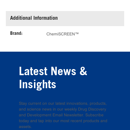
Additional Information
Brand:
ChemiSCREEN™
Latest News &
Insights
Stay current on our latest innovations, products,
and science news in our weekly Drug Discovery
and Development Email Newsletter. Subscribe
today and tap into our most recent products and
assets.