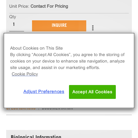
Unit Price:
Contact For Pricing
Qty
INQUIRE
The ChemiSCREEN™ V1B Vasopressin Receptor
About Cookies on This Site
Stable Cell Line measures AVPR1B (GPCR)
By clicking “Accept All Cookies”, you agree to the storing of
activation via an increase in intracellular calcium.
cookies on your device to enhance site navigation, analyze
site usage, and assist in our marketing efforts.
This cell line ships as two vials of cryopreserved
Cookie Policy
cells.
Adjust Preferences
Accept All Cookies
SPECIFICATIONS
DOCUMENTATION