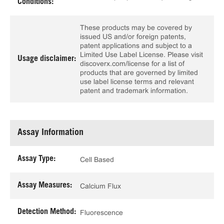
Conditions:
These products may be covered by
issued US and/or foreign patents,
patent applications and subject to a
Limited Use Label License. Please visit
Usage disclaimer:
discoverx.com/license for a list of
products that are governed by limited
use label license terms and relevant
patent and trademark information.
Assay Information
Assay Type:
Cell Based
Assay Measures:
Calcium Flux
Detection Method:
Fluorescence