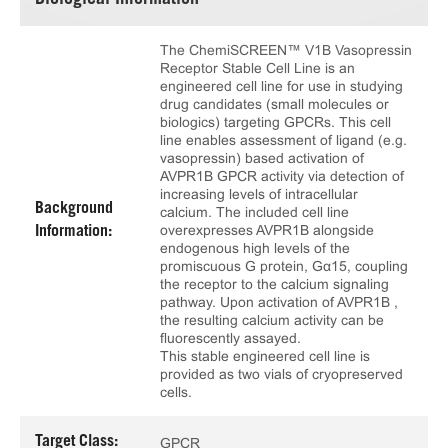
Biological Information
The ChemiSCREEN™ V1B Vasopressin
Receptor Stable Cell Line is an
engineered cell line for use in studying
drug candidates (small molecules or
biologics) targeting GPCRs. This cell
line enables assessment of ligand (e.g.
vasopressin) based activation of
AVPR1B GPCR activity via detection of
increasing levels of intracellular
Background
calcium. The included cell line
overexpresses AVPR1B alongside
Information:
endogenous high levels of the
promiscuous G protein, Gα15, coupling
the receptor to the calcium signaling
pathway. Upon activation of AVPR1B ,
the resulting calcium activity can be
fluorescently assayed.
This stable engineered cell line is
provided as two vials of cryopreserved
cells.
Target Class:
GPCR