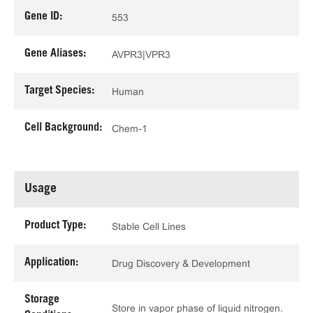
Gene ID:
553
Gene Aliases:
AVPR3|VPR3
Target Species:
Human
Cell Background:
Chem-1
Usage
Product Type:
Stable Cell Lines
Application:
Drug Discovery & Development
Storage
Store in vapor phase of liquid nitrogen.