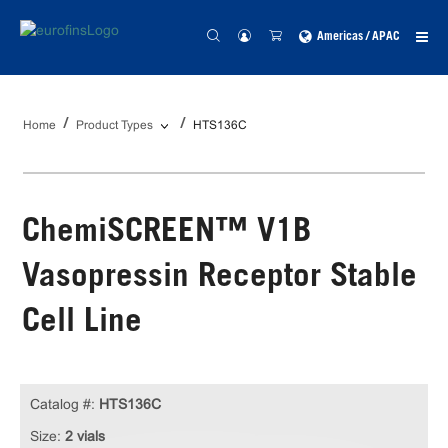
Americas / APAC
Home
Product Types
HTS136C
ChemiSCREEN™ V1B
Vasopressin Receptor Stable
Cell Line
Catalog #:
HTS136C
Size:
2 vials