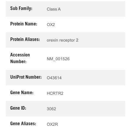
Sub Family:
Class A
Protein Name:
OX2
Protein Aliases:
orexin receptor 2
Accession
NM_001526
Number:
UniProt Number:
O43614
Gene Name:
HCRTR2
Gene ID:
3062
Gene Aliases:
OX2R