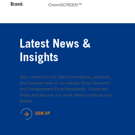
Brand:
ChemiSCREEN™
Latest News &
Insights
Stay current on our latest innovations, products,
and science news in our weekly Drug Discovery
and Development Email Newsletter. Subscribe
today and tap into our most recent products and
assets.
SIGN UP