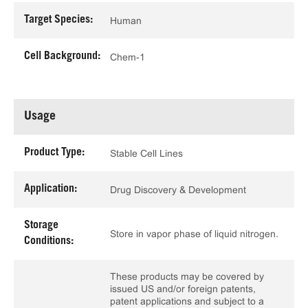
Target Species:
Human
Cell Background:
Chem-1
Usage
Product Type:
Stable Cell Lines
Application:
Drug Discovery & Development
Storage
Store in vapor phase of liquid nitrogen.
Conditions:
These products may be covered by
issued US and/or foreign patents,
patent applications and subject to a