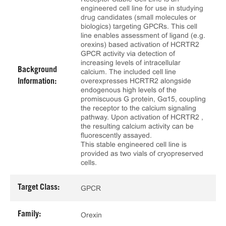
engineered cell line for use in studying
drug candidates (small molecules or
biologics) targeting GPCRs. This cell
line enables assessment of ligand (e.g.
orexins) based activation of HCRTR2
GPCR activity via detection of
increasing levels of intracellular
Background
calcium. The included cell line
overexpresses HCRTR2 alongside
Information:
endogenous high levels of the
promiscuous G protein, Gα15, coupling
the receptor to the calcium signaling
pathway. Upon activation of HCRTR2 ,
the resulting calcium activity can be
fluorescently assayed.
This stable engineered cell line is
provided as two vials of cryopreserved
cells.
Target Class:
GPCR
Family:
Orexin