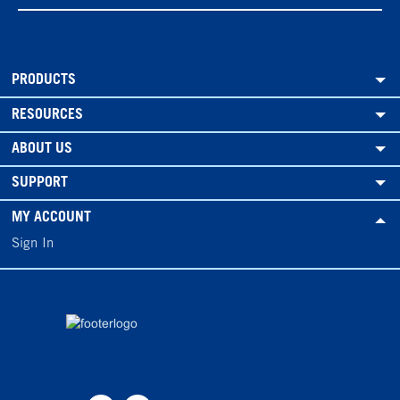
PRODUCTS
RESOURCES
ABOUT US
SUPPORT
MY ACCOUNT
Sign In