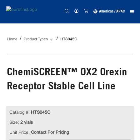
Americas / APAC
Home
Product Types
HTS045C
ChemiSCREEN™ OX2 Orexin
Receptor Stable Cell Line
Catalog #:
HTS045C
Size:
2 vials
Unit Price:
Contact For Pricing