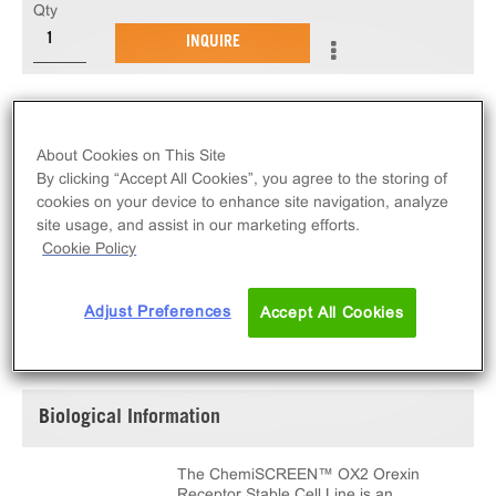
Qty
INQUIRE
The ChemiSCREEN™ OX2 Orexin Receptor Stable
Cell Line measures HCRTR2 (GPCR) activation via
About Cookies on This Site
an increase in intracellular calcium. This cell line
By clicking “Accept All Cookies”, you agree to the storing of
ships as two vials of cryopreserved cells.
cookies on your device to enhance site navigation, analyze
site usage, and assist in our marketing efforts.
Cookie Policy
Adjust Preferences
Accept All Cookies
SPECIFICATIONS
DOCUMENTATION
Biological Information
The ChemiSCREEN™ OX2 Orexin
Receptor Stable Cell Line is an