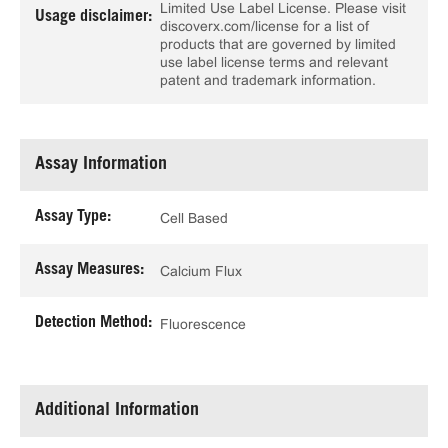
Limited Use Label License. Please visit
Usage disclaimer:
discoverx.com/license for a list of
products that are governed by limited
use label license terms and relevant
patent and trademark information.
Assay Information
Assay Type:
Cell Based
Assay Measures:
Calcium Flux
Detection Method:
Fluorescence
Additional Information