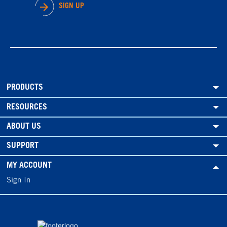
SIGN UP
PRODUCTS
RESOURCES
ABOUT US
SUPPORT
MY ACCOUNT
Sign In