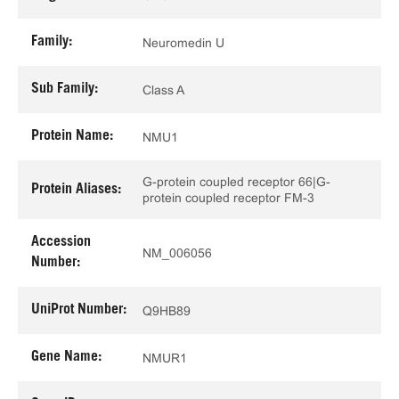
Family:
Neuromedin U
Sub Family:
Class A
Protein Name:
NMU1
G-protein coupled receptor 66|G-
Protein Aliases:
protein coupled receptor FM-3
Accession
NM_006056
Number:
UniProt Number:
Q9HB89
Gene Name:
NMUR1