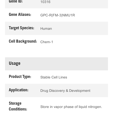
Gene ID:
10316
Gene Aliases:
GPC-R|FM-3|NMU1R
Target Species:
Human
Cell Background:
Chem-1
Usage
Product Type:
Stable Cell Lines
Application:
Drug Discovery & Development
Storage
Store in vapor phase of liquid nitrogen.
Conditions: