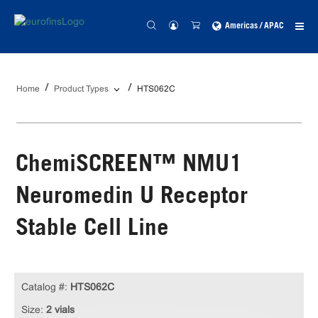
Americas / APAC
Home
Product Types
HTS062C
ChemiSCREEN™ NMU1
Neuromedin U Receptor
Stable Cell Line
Catalog #:
HTS062C
Size:
2 vials