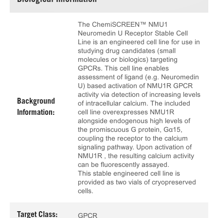
Biological Information
The ChemiSCREEN™ NMU1
Neuromedin U Receptor Stable Cell
Line is an engineered cell line for use in
studying drug candidates (small
molecules or biologics) targeting
GPCRs. This cell line enables
assessment of ligand (e.g. Neuromedin
U) based activation of NMU1R GPCR
activity via detection of increasing levels
Background
of intracellular calcium. The included
cell line overexpresses NMU1R
Information:
alongside endogenous high levels of
the promiscuous G protein, Gα15,
coupling the receptor to the calcium
signaling pathway. Upon activation of
NMU1R , the resulting calcium activity
can be fluorescently assayed.
This stable engineered cell line is
provided as two vials of cryopreserved
cells.
Target Class:
GPCR