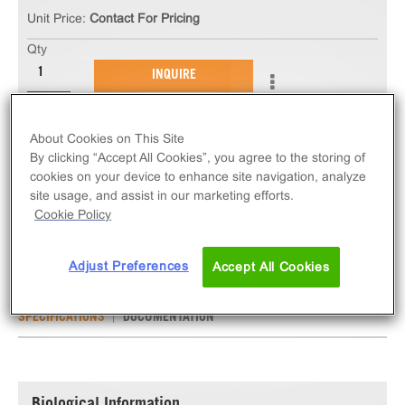
Unit Price:
Contact For Pricing
Qty
INQUIRE
The ChemiSCREEN™ NMU1 Neuromedin U
About Cookies on This Site
Receptor Stable Cell Line measures NMU1R (GPCR)
By clicking “Accept All Cookies”, you agree to the storing of
activation via an increase in intracellular calcium.
cookies on your device to enhance site navigation, analyze
site usage, and assist in our marketing efforts.
This cell line ships as two vials of cryopreserved
Cookie Policy
cells.
Adjust Preferences
Accept All Cookies
SPECIFICATIONS
DOCUMENTATION