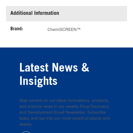
Additional Information
Brand:
ChemiSCREEN™
Latest News &
Insights
Stay current on our latest innovations, products,
and science news in our weekly Drug Discovery
and Development Email Newsletter. Subscribe
today and tap into our most recent products and
assets.