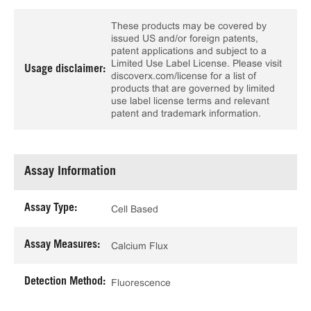
These products may be covered by
issued US and/or foreign patents,
patent applications and subject to a
Limited Use Label License. Please visit
Usage disclaimer:
discoverx.com/license for a list of
products that are governed by limited
use label license terms and relevant
patent and trademark information.
Assay Information
Assay Type:
Cell Based
Assay Measures:
Calcium Flux
Detection Method:
Fluorescence