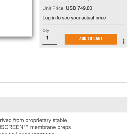
Unit Price:
USD 749.00
Log in to see your actual price
Qty
ADD TO CART
ed from proprietary stable
ChemiSCREEN™ membrane preps