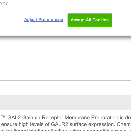
licy
Adjust Preferences
Accept All Cookies
AL2 Galanin Receptor Membrane Preparation is deriv
to ensure high levels of GALR2 surface expression. 