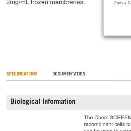
2mg/mL frozen membranes.
Cookie Po
SPECIFICATIONS
DOCUMENTATION
Biological Information
The ChemiSCREEN™ G
recombinant cells 