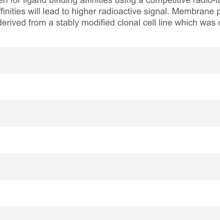
n for ligand binding affinities using a competitive radio-
finities will lead to higher radioactive signal. Membran
rived from a stably modified clonal cell line which was 