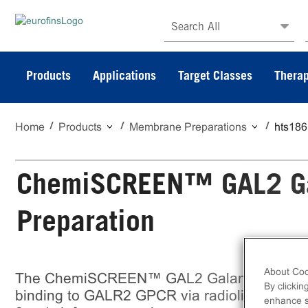
Search All
Products
Applications
Target Classes
Therap
Home
Products
Membrane Preparations
hts18
ChemiSCREEN™ GAL2 Ga
Preparation
About Coo
The ChemiSCREEN™ GAL2 Galanin Receptor
By clickin
binding to GALR2 GPCR via radioligand bin
enhance si