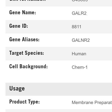
Gene Name:
GALR2
Gene ID:
8811
Gene Aliases:
GALNR2
Target Species:
Human
Cell Background:
Chem-1
Usage
Product Type:
Membrane Preparat