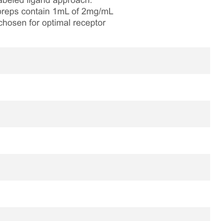
labeled ligand approach.
e preps contain 1mL of 2mg/mL
chosen for optimal receptor