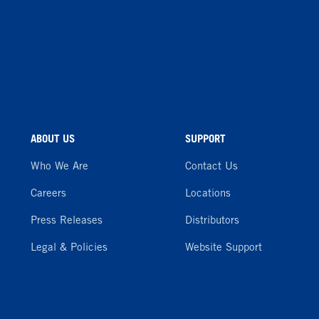
ABOUT US
SUPPORT
Who We Are
Contact Us
Careers
Locations
Press Releases
Distributors
Legal & Policies
Website Support