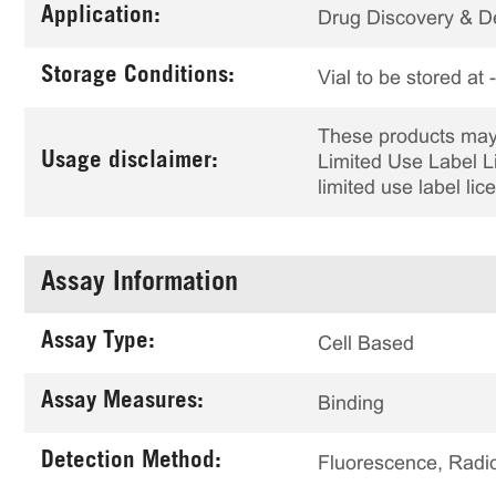
Application:
Drug Discovery & 
Storage Conditions:
Vial to be stored at
These products may 
Usage disclaimer:
Limited Use Label Li
limited use label li
Assay Information
Assay Type:
Cell Based
Assay Measures:
Binding
Detection Method:
Fluorescence, Radio