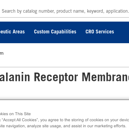
eutic Areas
Custom Capabilities
CRO Services
6m
lanin Receptor Membran
kies on This Site
 Membrane Preparation measures ligand
g “Accept All Cookies”, you agree to the storing of cookies on your devic
ding assays. Membrane preps contain 1mL of
te navigation, analyze site usage, and assist in our marketing efforts.