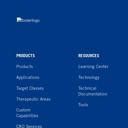
PRODUCTS
RESOURCES
Products
Learning Center
Applications
Technology
Target Classes
Technical
Documentation
Therapeutic Areas
Tools
Custom
Capabilities
CRO Services