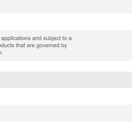
applications and subject to a
roducts that are governed by
n.