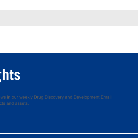
ghts
 news in our weekly Drug Discovery and Development Email
cts and assets.