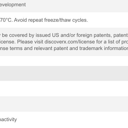
Development
 -70°C. Avoid repeat freeze/thaw cycles.
be covered by issued US and/or foreign patents, patent 
cense. Please visit discoverx.com/license for a list of p
cense terms and relevant patent and trademark informatio
activity