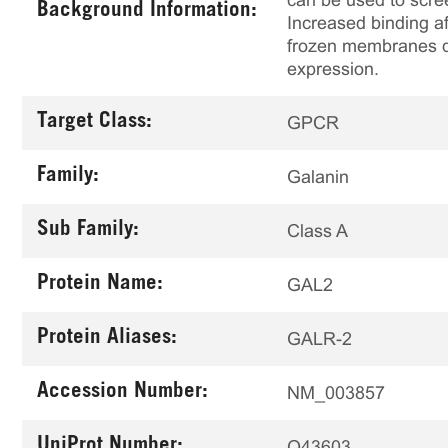
can be used to scree
Background Information:
Increased binding af
frozen membranes de
expression.
Target Class:
GPCR
Family:
Galanin
Sub Family:
Class A
Protein Name:
GAL2
Protein Aliases:
GALR-2
Accession Number:
NM_003857
UniProt Number:
O43603