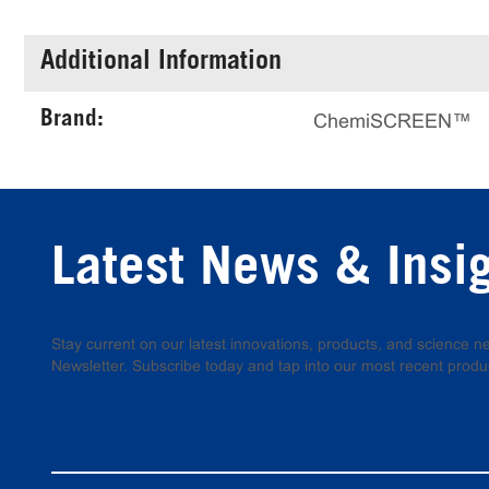
Additional Information
Brand:
ChemiSCREEN™
Latest News & Insi
Stay current on our latest innovations, products, and science
Newsletter. Subscribe today and tap into our most recent produ