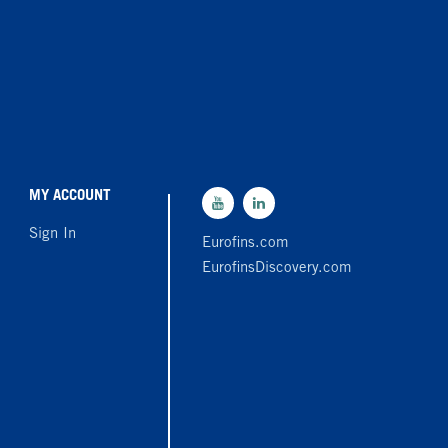
MY ACCOUNT
Sign In
Eurofins.com
EurofinsDiscovery.com