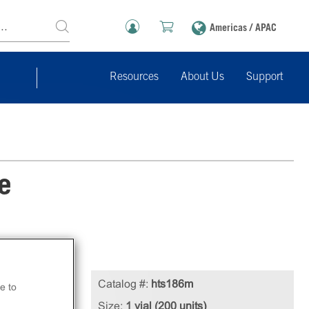
Americas / APAC
Resources
About Us
Support
e
Catalog #:
hts186m
e to
Size:
1 vial (200 units)