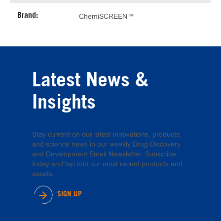
Brand:
ChemiSCREEN™
Latest News &
Insights
Stay current on our latest innovations, products,
and science news in our weekly Drug Discovery
and Development Email Newsletter. Subscribe
today and tap into our most recent products and
assets.
SIGN UP