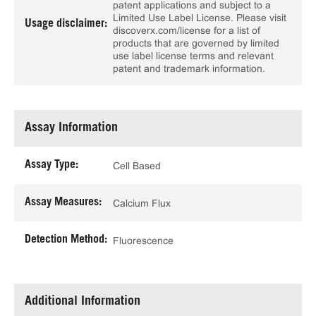
patent applications and subject to a
Limited Use Label License. Please visit
Usage disclaimer:
discoverx.com/license for a list of
products that are governed by limited
use label license terms and relevant
patent and trademark information.
Assay Information
Assay Type:
Cell Based
Assay Measures:
Calcium Flux
Detection Method:
Fluorescence
Additional Information