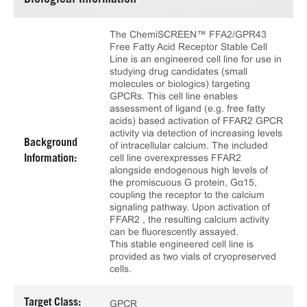
Biological Information
The ChemiSCREEN™ FFA2/GPR43
Free Fatty Acid Receptor Stable Cell
Line is an engineered cell line for use in
studying drug candidates (small
molecules or biologics) targeting
GPCRs. This cell line enables
assessment of ligand (e.g. free fatty
acids) based activation of FFAR2 GPCR
activity via detection of increasing levels
Background
of intracellular calcium. The included
cell line overexpresses FFAR2
Information:
alongside endogenous high levels of
the promiscuous G protein, Gα15,
coupling the receptor to the calcium
signaling pathway. Upon activation of
FFAR2 , the resulting calcium activity
can be fluorescently assayed.
This stable engineered cell line is
provided as two vials of cryopreserved
cells.
Target Class:
GPCR