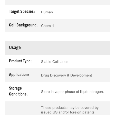
Target Species:
Human
Cell Background:
Chem-1
Usage
Product Type:
Stable Cell Lines
Application:
Drug Discovery & Development
Storage
Store in vapor phase of liquid nitrogen.
Conditions:
These products may be covered by
issued US and/or foreign patents,