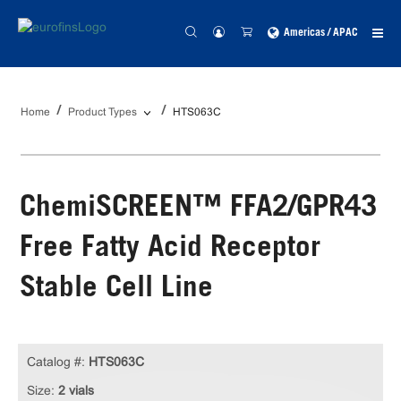
Americas / APAC
Home
Product Types
HTS063C
ChemiSCREEN™ FFA2/GPR43
Free Fatty Acid Receptor
Stable Cell Line
Catalog #:
HTS063C
Size:
2 vials