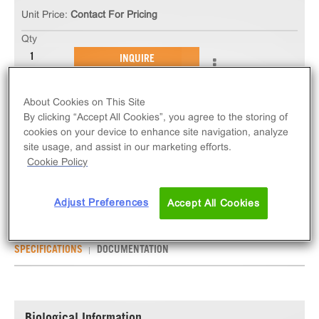
Unit Price:
Contact For Pricing
Qty
INQUIRE
About Cookies on This Site
The ChemiSCREEN™ FFA2/GPR43 Free Fatty Acid
By clicking “Accept All Cookies”, you agree to the storing of
Receptor Stable Cell Line measures FFAR2 (GPCR)
cookies on your device to enhance site navigation, analyze
activation via an increase in intracellular calcium.
site usage, and assist in our marketing efforts.
This cell line ships as two vials of cryopreserved
Cookie Policy
cells.
Adjust Preferences
Accept All Cookies
SPECIFICATIONS
DOCUMENTATION