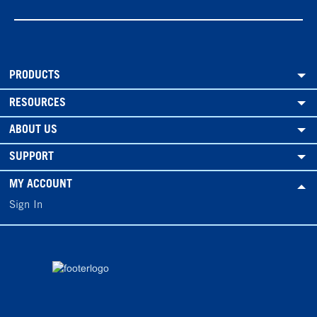
PRODUCTS
RESOURCES
ABOUT US
SUPPORT
MY ACCOUNT
Sign In