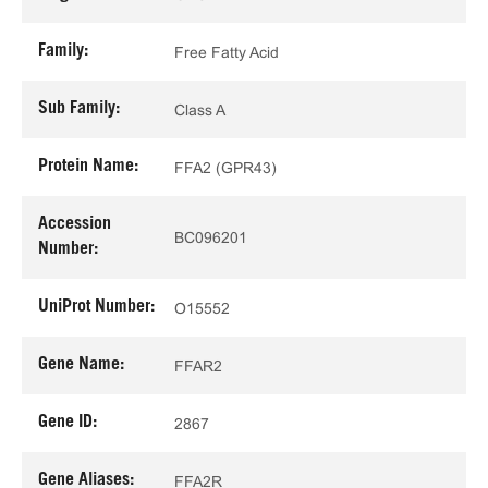
Family:
Free Fatty Acid
Sub Family:
Class A
Protein Name:
FFA2 (GPR43)
Accession
BC096201
Number:
UniProt Number:
O15552
Gene Name:
FFAR2
Gene ID:
2867
Gene Aliases:
FFA2R