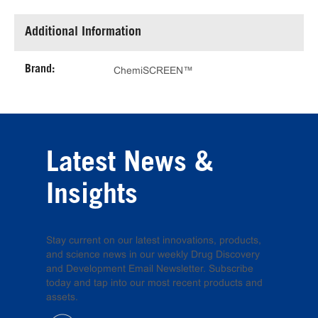
Additional Information
Brand:
ChemiSCREEN™
Latest News &
Insights
Stay current on our latest innovations, products,
and science news in our weekly Drug Discovery
and Development Email Newsletter. Subscribe
today and tap into our most recent products and
assets.