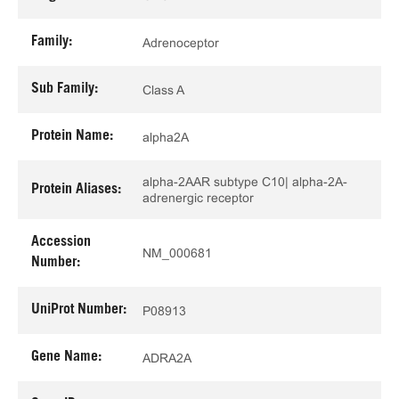
Family:
Adrenoceptor
Sub Family:
Class A
Protein Name:
alpha2A
alpha-2AAR subtype C10| alpha-2A-
Protein Aliases:
adrenergic receptor
Accession
NM_000681
Number:
UniProt Number:
P08913
Gene Name:
ADRA2A