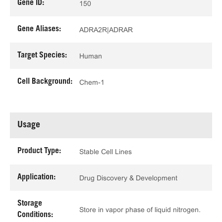
Gene ID:
150
Gene Aliases:
ADRA2R|ADRAR
Target Species:
Human
Cell Background:
Chem-1
Usage
Product Type:
Stable Cell Lines
Application:
Drug Discovery & Development
Storage
Store in vapor phase of liquid nitrogen.
Conditions: