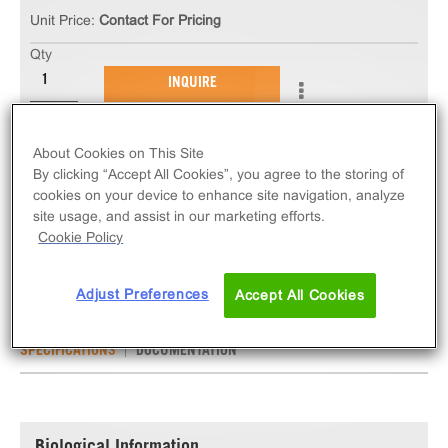
Unit Price:
Contact For Pricing
Qty
INQUIRE
The ChemiSCREEN™ α2A Adrenergic Receptor
About Cookies on This Site
Stable Cell Line measures ADRA2A (GPCR)
By clicking “Accept All Cookies”, you agree to the storing of
activation via an increase in intracellular calcium.
cookies on your device to enhance site navigation, analyze
site usage, and assist in our marketing efforts.
This cell line ships as two vials of cryopreserved
Cookie Policy
cells.
Adjust Preferences
Accept All Cookies
SPECIFICATIONS
DOCUMENTATION