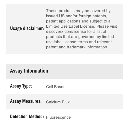
These products may be covered by
issued US and/or foreign patents,
patent applications and subject to a
Limited Use Label License. Please visit
Usage disclaimer:
discoverx.com/license for a list of
products that are governed by limited
use label license terms and relevant
patent and trademark information.
Assay Information
Assay Type:
Cell Based
Assay Measures:
Calcium Flux
Detection Method:
Fluorescence