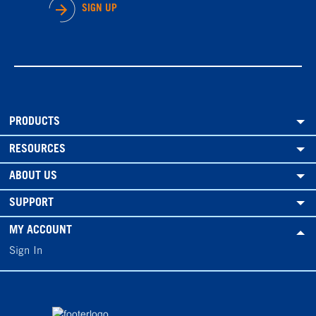
SIGN UP
PRODUCTS
RESOURCES
ABOUT US
SUPPORT
MY ACCOUNT
Sign In