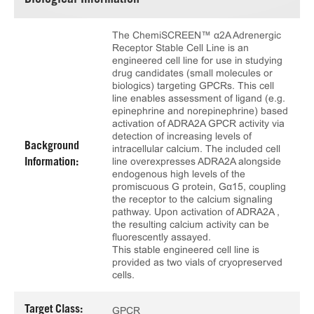
Biological Information
The ChemiSCREEN™ α2A Adrenergic
Receptor Stable Cell Line is an
engineered cell line for use in studying
drug candidates (small molecules or
biologics) targeting GPCRs. This cell
line enables assessment of ligand (e.g.
epinephrine and norepinephrine) based
activation of ADRA2A GPCR activity via
detection of increasing levels of
Background
intracellular calcium. The included cell
line overexpresses ADRA2A alongside
Information:
endogenous high levels of the
promiscuous G protein, Gα15, coupling
the receptor to the calcium signaling
pathway. Upon activation of ADRA2A ,
the resulting calcium activity can be
fluorescently assayed.
This stable engineered cell line is
provided as two vials of cryopreserved
cells.
Target Class:
GPCR