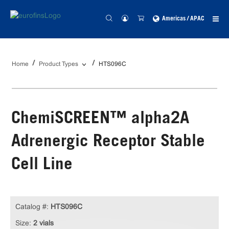
Americas / APAC
Home
Product Types
HTS096C
ChemiSCREEN™ alpha2A
Adrenergic Receptor Stable
Cell Line
Catalog #:
HTS096C
Size:
2 vials