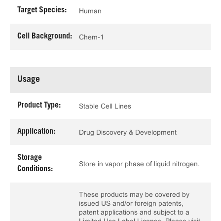
Target Species:
Human
Cell Background:
Chem-1
Usage
Product Type:
Stable Cell Lines
Application:
Drug Discovery & Development
Storage
Store in vapor phase of liquid nitrogen.
Conditions:
These products may be covered by
issued US and/or foreign patents,
patent applications and subject to a