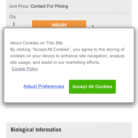
Unit Price:
Contact For Pricing
Qty
INQUIRE
About Cookies on This Site
The ChemiSCREEN™ 5-HT4B Serotonin Receptor
By clicking “Accept All Cookies”, you agree to the storing of
Stable Cell Line measures HTR4B (GPCR) activation
cookies on your device to enhance site navigation, analyze
via an increase in intracellular calcium. This cell line
site usage, and assist in our marketing efforts.
ships as two vials of cryopreserved cells.
Cookie Policy
Adjust Preferences
Accept All Cookies
SPECIFICATIONS
DOCUMENTATION
Biological Information