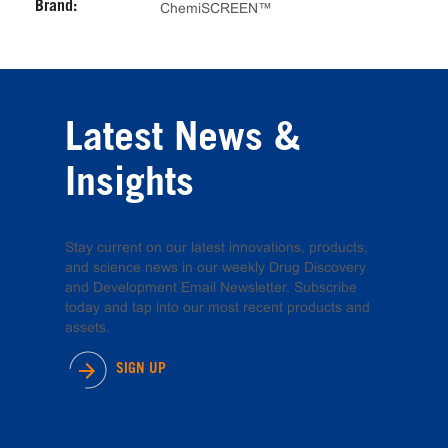
Brand:
ChemiSCREEN™
Latest News &
Insights
Stay current on our latest innovations, products,
and science news in our weekly Drug Discovery
and Development Email Newsletter. Subscribe
today and tap into our most recent products and
assets.
SIGN UP