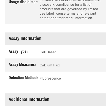
Limited Use Label License. Please visit
Usage disclaimer:
discoverx.com/license for a list of
products that are governed by limited
use label license terms and relevant
patent and trademark information.
Assay Information
Assay Type:
Cell Based
Assay Measures:
Calcium Flux
Detection Method:
Fluorescence
Additional Information