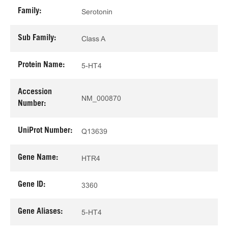
Family:
Serotonin
Sub Family:
Class A
Protein Name:
5-HT4
Accession
NM_000870
Number:
UniProt Number:
Q13639
Gene Name:
HTR4
Gene ID:
3360
Gene Aliases:
5-HT4