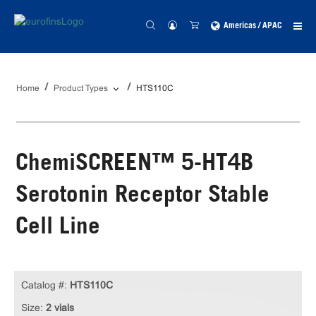
Americas / APAC
Home
Product Types
HTS110C
ChemiSCREEN™ 5-HT4B
Serotonin Receptor Stable
Cell Line
Catalog #:
HTS110C
Size:
2 vials