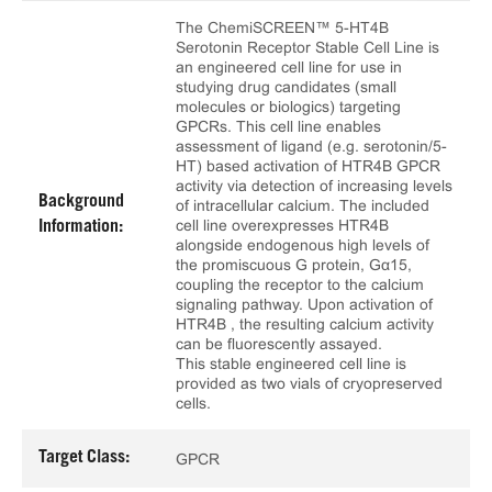
The ChemiSCREEN™ 5-HT4B
Serotonin Receptor Stable Cell Line is
an engineered cell line for use in
studying drug candidates (small
molecules or biologics) targeting
GPCRs. This cell line enables
assessment of ligand (e.g. serotonin/5-
HT) based activation of HTR4B GPCR
activity via detection of increasing levels
Background
of intracellular calcium. The included
cell line overexpresses HTR4B
Information:
alongside endogenous high levels of
the promiscuous G protein, Gα15,
coupling the receptor to the calcium
signaling pathway. Upon activation of
HTR4B , the resulting calcium activity
can be fluorescently assayed.
This stable engineered cell line is
provided as two vials of cryopreserved
cells.
Target Class:
GPCR