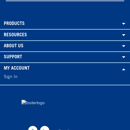
PRODUCTS
RESOURCES
ABOUT US
SUPPORT
MY ACCOUNT
Sign In