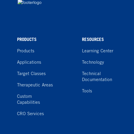
PRODUCTS
RESOURCES
Products
Learning Center
Applications
Technology
Target Classes
Technical
Documentation
Therapeutic Areas
Tools
Custom
Capabilities
CRO Services