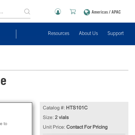
Americas / APAC
Resources
About Us
Support
ne
tion
Catalog #:
HTS101C
ls.
Size:
2 vials
e to
Unit Price:
Contact For Pricing