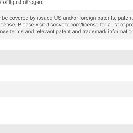
 of liquid nitrogen.
be covered by issued US and/or foreign patents, patent 
cense. Please visit discoverx.com/license for a list of p
cense terms and relevant patent and trademark informatio