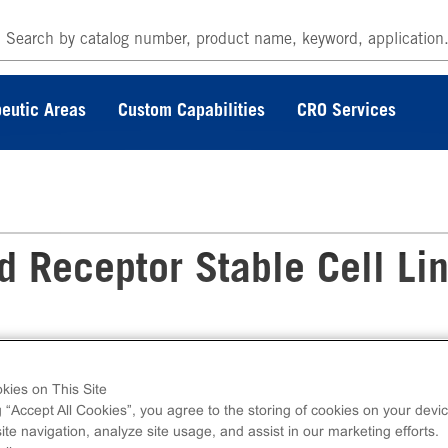
eutic Areas
Custom Capabilities
CRO Services
Receptor Stable Cell Li
le Cell Line measures OPRM1 (GPCR) activa
cell line ships as two vials of cryopreserved cel
kies on This Site
g “Accept All Cookies”, you agree to the storing of cookies on your devic
te navigation, analyze site usage, and assist in our marketing efforts.