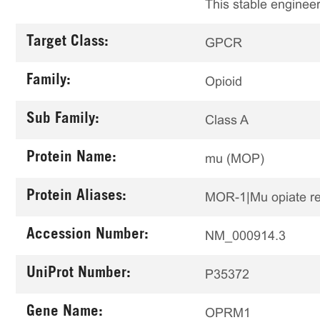
This stable engineer
Target Class:
GPCR
Family:
Opioid
Sub Family:
Class A
Protein Name:
mu (MOP)
Protein Aliases:
MOR-1|Mu opiate r
Accession Number:
NM_000914.3
UniProt Number:
P35372
Gene Name:
OPRM1