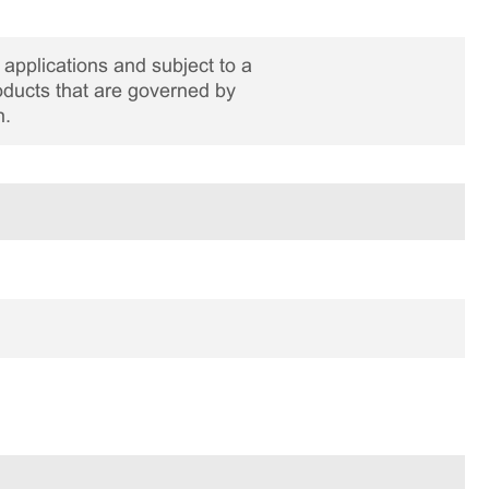
applications and subject to a
roducts that are governed by
n.