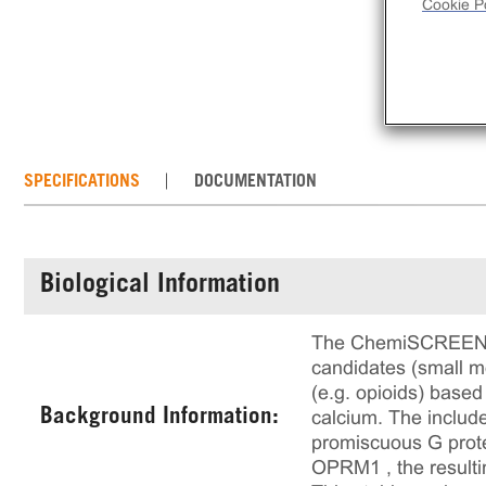
Cookie Po
SPECIFICATIONS
DOCUMENTATION
Biological Information
The ChemiSCREEN™ µ 
candidates (small mo
(e.g. opioids) based
Background Information:
calcium. The includ
promiscuous G prote
OPRM1 , the resultin