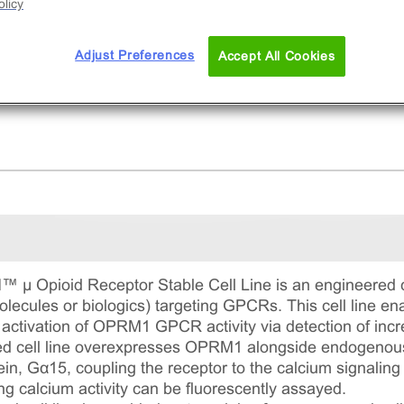
licy
Adjust Preferences
Accept All Cookies
Opioid Receptor Stable Cell Line is an engineered cell
lecules or biologics) targeting GPCRs. This cell line e
 activation of OPRM1 GPCR activity via detection of increa
ed cell line overexpresses OPRM1 alongside endogenous 
in, Gα15, coupling the receptor to the calcium signaling
g calcium activity can be fluorescently assayed.