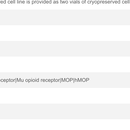
ed cell line is provided as two vials of cryopreserved cell
eceptor|Mu opioid receptor|MOP|hMOP