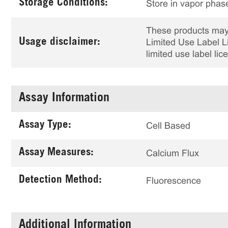
Storage Conditions:
Store in vapor phase
These products may 
Usage disclaimer:
Limited Use Label Li
limited use label li
Assay Information
Assay Type:
Cell Based
Assay Measures:
Calcium Flux
Detection Method:
Fluorescence
Additional Information