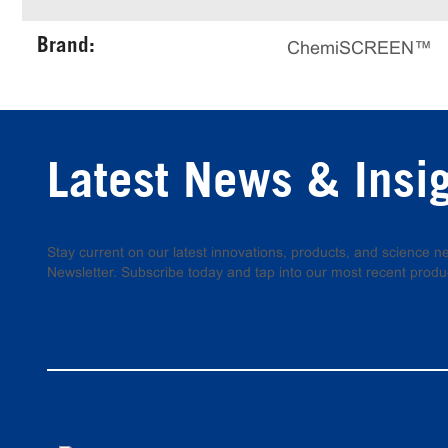
Brand:
ChemiSCREEN™
Latest News & Insi
Stay current on our latest innovations, products, and science
Newsletter. Subscribe today and tap into our most recent produ