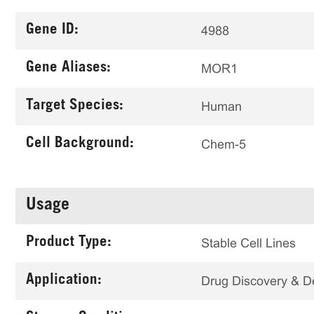
Gene ID:
4988
Gene Aliases:
MOR1
Target Species:
Human
Cell Background:
Chem-5
Usage
Product Type:
Stable Cell Lines
Application:
Drug Discovery & 