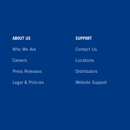
ABOUT US
SUPPORT
Who We Are
Contact Us
Careers
Locations
Press Releases
Distributors
Legal & Policies
Website Support