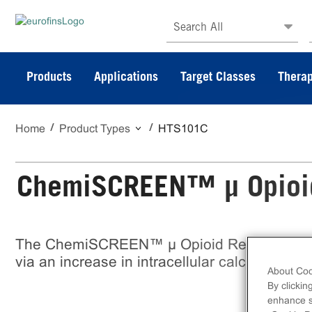
Search All
Products
Applications
Target Classes
Therap
Home
Product Types
HTS101C
ChemiSCREEN™ µ Opioid 
The ChemiSCREEN™ µ Opioid Receptor Stab
via an increase in intracellular calcium. This 
About Coo
By clickin
enhance si