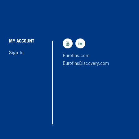
MY ACCOUNT
Sign In
Eurofins.com
EurofinsDiscovery.com