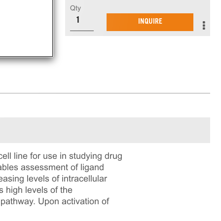
Qty
INQUIRE
 line for use in studying drug
nables assessment of ligand
sing levels of intracellular
high levels of the
 pathway. Upon activation of