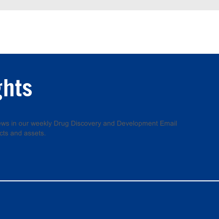
ghts
 news in our weekly Drug Discovery and Development Email
cts and assets.