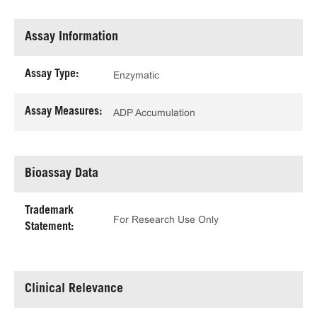
Assay Information
Assay Type:
Enzymatic
Assay Measures:
ADP Accumulation
Bioassay Data
Trademark
For Research Use Only
Statement:
Clinical Relevance