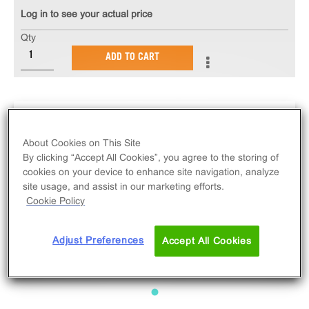
Log in to see your actual price
Qty
ADD TO CART
About Cookies on This Site
By clicking “Accept All Cookies”, you agree to the storing of
cookies on your device to enhance site navigation, analyze
site usage, and assist in our marketing efforts.
Cookie Policy
Adjust Preferences
Accept All Cookies