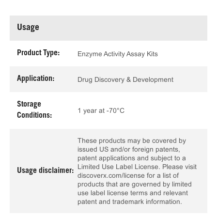
Usage
Product Type:
Enzyme Activity Assay Kits
Application:
Drug Discovery & Development
Storage
1 year at -70°C
Conditions:
These products may be covered by
issued US and/or foreign patents,
patent applications and subject to a
Limited Use Label License. Please visit
Usage disclaimer:
discoverx.com/license for a list of
products that are governed by limited
use label license terms and relevant
patent and trademark information.