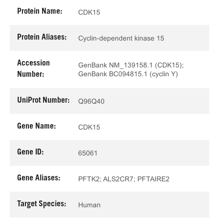
Protein Name:
CDK15
Protein Aliases:
Cyclin-dependent kinase 15
Accession
GenBank NM_139158.1 (CDK15);
GenBank BC094815.1 (cyclin Y)
Number:
UniProt Number:
Q96Q40
Gene Name:
CDK15
Gene ID:
65061
Gene Aliases:
PFTK2; ALS2CR7; PFTAIRE2
Target Species:
Human