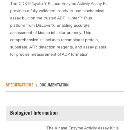
The CDK15/cyclin Y Kinase Enzyme Activity Assay Kit
provides a fully validated, ready-to-use biochemical
assay built on the trusted ADP Hunter™ Plus
platform from DiscoverX, enabling accurate
assessment of kinase inhibitor potency. This
comprehensive kit includes recombinant protein,
substrate, ATP, detection reagents, and assay plates
for precise measurement of ADP formation.
SPECIFICATIONS
DOCUMENTATION
Biological Information
The Kinase Enzyme Activity Assay Kit is