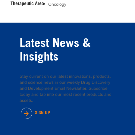
Therapeutic Area:
Oncology
Latest News &
Insights
Stay current on our latest innovations, products,
and science news in our weekly Drug Discovery
and Development Email Newsletter. Subscribe
today and tap into our most recent products and
assets.
SIGN UP