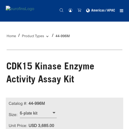
Americas / APAC
Home
Product Types
44-996M
CDK15 Kinase Enzyme
Activity Assay Kit
Catalog #:
44-996M
6-plate kit
Size:
Unit Price:
USD 3,685.00