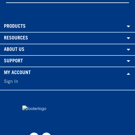
PRODUCTS
RESOURCES
ABOUT US
SUPPORT
MY ACCOUNT
Sign In