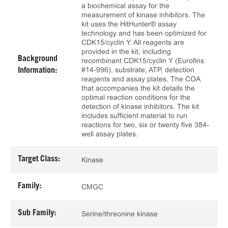
a biochemical assay for the
measurement of kinase inhibitors. The
kit uses the HitHunter® assay
technology and has been optimized for
CDK15/cyclin Y. All reagents are
provided in the kit, including
Background
recombinant CDK15/cyclin Y (Eurofins
#14-996), substrate, ATP, detection
Information:
reagents and assay plates. The COA
that accompanies the kit details the
optimal reaction conditions for the
detection of kinase inhibitors. The kit
includes sufficient material to run
reactions for two, six or twenty five 384-
well assay plates.
Target Class:
Kinase
Family:
CMGC
Sub Family:
Serine/threonine kinase