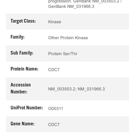
progression. GenBank NM_003503.2 /
GenBank NM_031966.3
Target Class:
Kinase
Family:
Other Protein Kinase
Sub Family:
Protein Ser/Thr
Protein Name:
CDC7
Accession
NM_003503.2; NM_031966.3
Number:
UniProt Number:
O00311
Gene Name:
CDC7