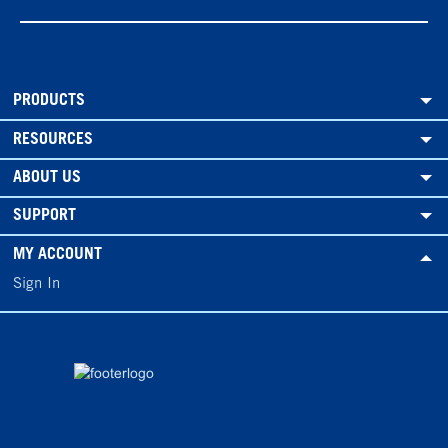
PRODUCTS
RESOURCES
ABOUT US
SUPPORT
MY ACCOUNT
Sign In