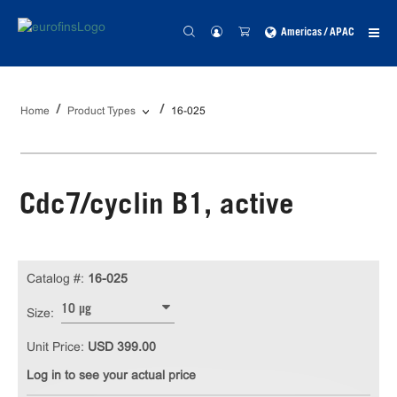
Americas / APAC
Home
Product Types
16-025
Cdc7/cyclin B1, active
Catalog #:
16-025
10 µg
Size:
Unit Price:
USD 399.00
Log in to see your actual price