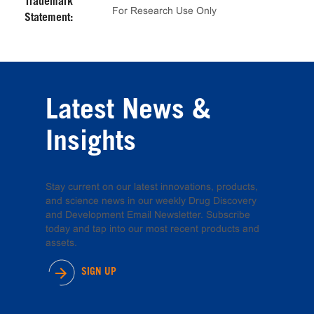
Trademark
For Research Use Only
Statement:
Latest News &
Insights
Stay current on our latest innovations, products,
and science news in our weekly Drug Discovery
and Development Email Newsletter. Subscribe
today and tap into our most recent products and
assets.
SIGN UP