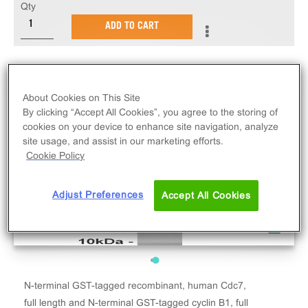
Qty
ADD TO CART
About Cookies on This Site
By clicking “Accept All Cookies”, you agree to the storing of
cookies on your device to enhance site navigation, analyze
site usage, and assist in our marketing efforts.
Cookie Policy
Adjust Preferences
Accept All Cookies
N-terminal GST-tagged recombinant, human Cdc7,
full length and N-terminal GST-tagged cyclin B1, full