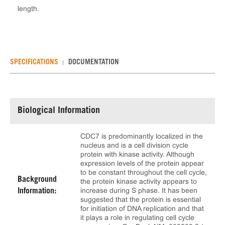
length.
SPECIFICATIONS
DOCUMENTATION
Biological Information
CDC7 is predominantly localized in the
nucleus and is a cell division cycle
protein with kinase activity. Although
expression levels of the protein appear
to be constant throughout the cell cycle,
Background
the protein kinase activity appears to
increase during S phase. It has been
Information:
suggested that the protein is essential
for initiation of DNA replication and that
it plays a role in regulating cell cycle