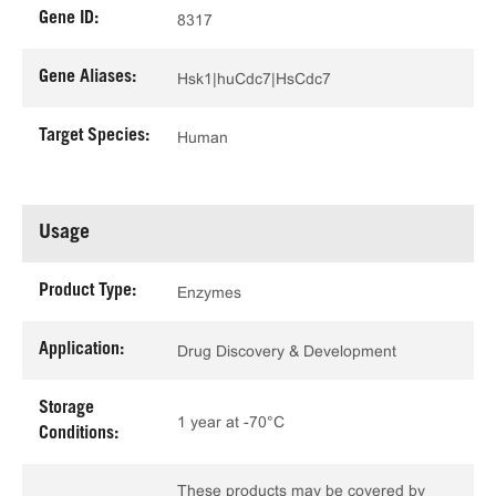
Gene ID:
8317
Gene Aliases:
Hsk1|huCdc7|HsCdc7
Target Species:
Human
Usage
Product Type:
Enzymes
Application:
Drug Discovery & Development
Storage
1 year at -70°C
Conditions:
These products may be covered by