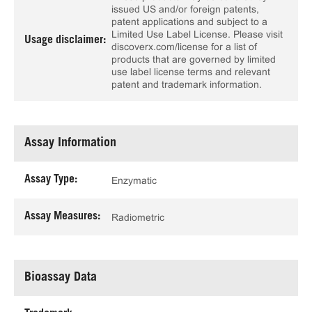
issued US and/or foreign patents,
patent applications and subject to a
Limited Use Label License. Please visit
Usage disclaimer:
discoverx.com/license for a list of
products that are governed by limited
use label license terms and relevant
patent and trademark information.
Assay Information
Assay Type:
Enzymatic
Assay Measures:
Radiometric
Bioassay Data